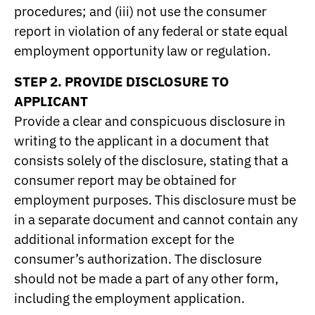
procedures; and (iii) not use the consumer
report in violation of any federal or state equal
employment opportunity law or regulation.
STEP 2. PROVIDE DISCLOSURE TO
APPLICANT
Provide a clear and conspicuous disclosure in
writing to the applicant in a document that
consists solely of the disclosure, stating that a
consumer report may be obtained for
employment purposes. This disclosure must be
in a separate document and cannot contain any
additional information except for the
consumer’s authorization. The disclosure
should not be made a part of any other form,
including the employment application.