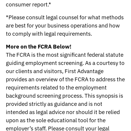
consumer report.*
*Please consult legal counsel for what methods
are best for your business operations and how
to comply with legal requirements.
More on the FCRA Below!
The FCRA is the most significant federal statute
guiding employment screening. As a courtesy to
our clients and visitors, First Advantage
provides an overview of the FCRA to address the
requirements related to the employment
background screening process. This synopsis is
provided strictly as guidance and is not
intended as legal advice nor should it be relied
upon as the sole educational tool for the
employer’s staff. Please consult your legal