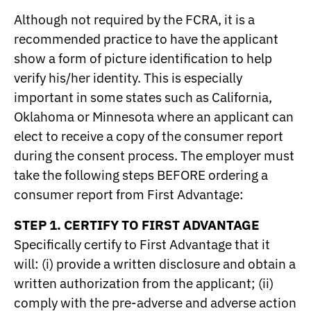
Although not required by the FCRA, it is a
recommended practice to have the applicant
show a form of picture identification to help
verify his/her identity. This is especially
important in some states such as California,
Oklahoma or Minnesota where an applicant can
elect to receive a copy of the consumer report
during the consent process. The employer must
take the following steps BEFORE ordering a
consumer report from First Advantage:
STEP 1. CERTIFY TO FIRST ADVANTAGE
Specifically certify to First Advantage that it
will: (i) provide a written disclosure and obtain a
written authorization from the applicant; (ii)
comply with the pre-adverse and adverse action