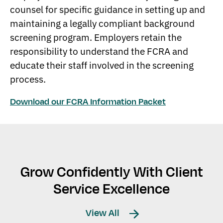
counsel for specific guidance in setting up and
maintaining a legally compliant background
screening program. Employers retain the
responsibility to understand the FCRA and
educate their staff involved in the screening
process.
Download our FCRA Information Packet
Grow Confidently With Client
Service Excellence
View All