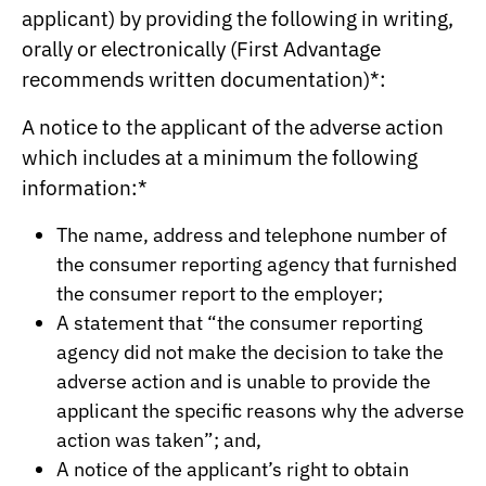
applicant) by providing the following in writing,
orally or electronically (First Advantage
recommends written documentation)*:
A notice to the applicant of the adverse action
which includes at a minimum the following
information:*
The name, address and telephone number of
the consumer reporting agency that furnished
the consumer report to the employer;
A statement that “the consumer reporting
agency did not make the decision to take the
adverse action and is unable to provide the
applicant the specific reasons why the adverse
action was taken”; and,
A notice of the applicant’s right to obtain