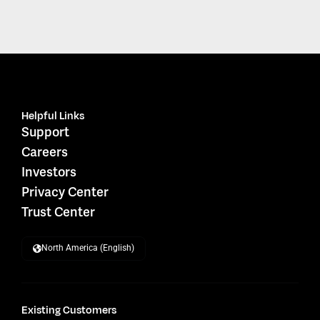
Helpful Links
Support
Careers
Investors
Privacy Center
Trust Center
North America (English)
Existing Customers