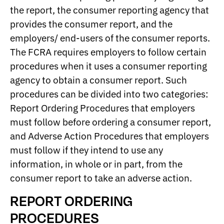
the report, the consumer reporting agency that
provides the consumer report, and the
employers/ end-users of the consumer reports.
The FCRA requires employers to follow certain
procedures when it uses a consumer reporting
agency to obtain a consumer report. Such
procedures can be divided into two categories:
Report Ordering Procedures that employers
must follow before ordering a consumer report,
and Adverse Action Procedures that employers
must follow if they intend to use any
information, in whole or in part, from the
consumer report to take an adverse action.
REPORT ORDERING
PROCEDURES