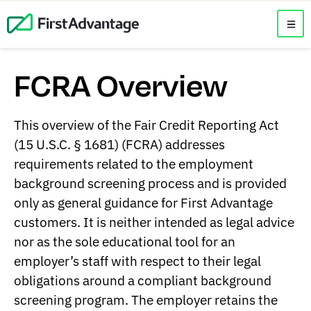
FCRA Overview
This overview of the Fair Credit Reporting Act
(15 U.S.C. § 1681) (FCRA) addresses
requirements related to the employment
background screening process and is provided
only as general guidance for First Advantage
customers. It is neither intended as legal advice
nor as the sole educational tool for an
employer’s staff with respect to their legal
obligations around a compliant background
screening program. The employer retains the