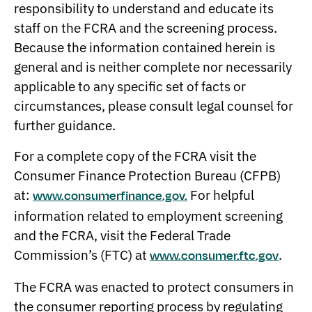
responsibility to understand and educate its
staff on the FCRA and the screening process.
Because the information contained herein is
general and is neither complete nor necessarily
applicable to any specific set of facts or
circumstances, please consult legal counsel for
further guidance.
For a complete copy of the FCRA visit the
Consumer Finance Protection Bureau (CFPB)
at:
For helpful
www.consumerfinance.gov.
information related to employment screening
and the FCRA, visit the Federal Trade
Commission’s (FTC) at
.
www.consumer.ftc.gov
The FCRA was enacted to protect consumers in
the consumer reporting process by regulating