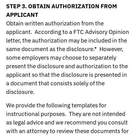
STEP 3. OBTAIN AUTHORIZATION FROM
APPLICANT
Obtain written authorization from the
applicant. According to a FTC Advisory Opinion
letter, the authorization may be included in the
same document as the disclosure.* However,
some employers may choose to separately
present the disclosure and authorization to the
applicant so that the disclosure is presented in
a document that consists solely of the
disclosure.
We provide the following templates for
instructional purposes. They are not intended
as legal advice and we recommend you consult
with an attorney to review these documents for