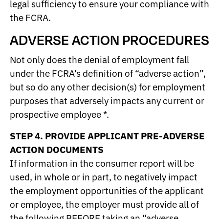
legal sufficiency to ensure your compliance with
the FCRA.
ADVERSE ACTION PROCEDURES
Not only does the denial of employment fall
under the FCRA’s definition of “adverse action”,
but so do any other decision(s) for employment
purposes that adversely impacts any current or
prospective employee *.
STEP 4. PROVIDE APPLICANT PRE-ADVERSE
ACTION DOCUMENTS
If information in the consumer report will be
used, in whole or in part, to negatively impact
the employment opportunities of the applicant
or employee, the employer must provide all of
the following BEFORE taking an “adverse