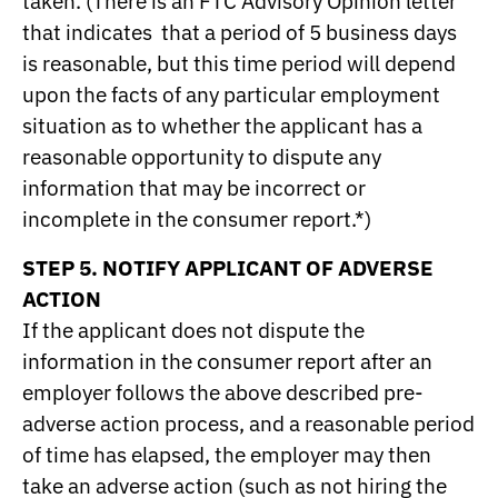
taken. (There is an FTC Advisory Opinion letter
that indicates that a period of 5 business days
is reasonable, but this time period will depend
upon the facts of any particular employment
situation as to whether the applicant has a
reasonable opportunity to dispute any
information that may be incorrect or
incomplete in the consumer report.*)
STEP 5. NOTIFY APPLICANT OF ADVERSE
ACTION
If the applicant does not dispute the
information in the consumer report after an
employer follows the above described pre-
adverse action process, and a reasonable period
of time has elapsed, the employer may then
take an adverse action (such as not hiring the