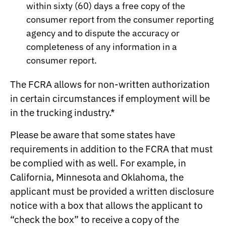
within sixty (60) days a free copy of the
consumer report from the consumer reporting
agency and to dispute the accuracy or
completeness of any information in a
consumer report.
The FCRA allows for non-written authorization
in certain circumstances if employment will be
in the trucking industry.*
Please be aware that some states have
requirements in addition to the FCRA that must
be complied with as well. For example, in
California, Minnesota and Oklahoma, the
applicant must be provided a written disclosure
notice with a box that allows the applicant to
“check the box” to receive a copy of the