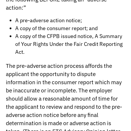
action:”
A pre-adverse action notice;
A copy of the consumer report; and
A copy of the CFPB issued notice, A Summary
of Your Rights Under the Fair Credit Reporting
Act.
The pre-adverse action process affords the
applicant the opportunity to dispute
information in the consumer report which may
be inaccurate or incomplete. The employer
should allow a reasonable amount of time for
the applicant to review and respond to the pre-
adverse action notice before any final
determination is made or adverse action is