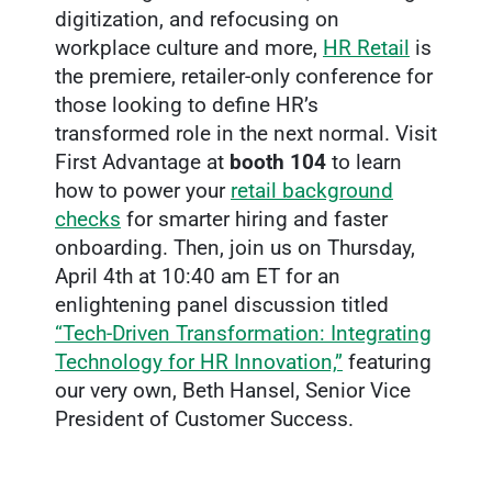
digitization, and refocusing on
workplace culture and more,
HR Retail
is
the premiere, retailer-only conference for
those looking to define HR’s
transformed role in the next normal. Visit
First Advantage at
booth
104
to learn
how to power your
retail background
checks
for smarter hiring and faster
onboarding. Then, join us on Thursday,
April 4th at 10:40 am ET for an
enlightening panel discussion titled
“Tech-Driven Transformation: Integrating
Technology for HR Innovation,”
featuring
our very own, Beth Hansel, Senior Vice
President of Customer Success.