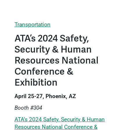
Transportation
ATA’s 2024 Safety,
Security & Human
Resources National
Conference &
Exhibition
April 25-27, Phoenix, AZ
Booth #304
ATA’s 2024 Safety, Security & Human
Resources National Conference &