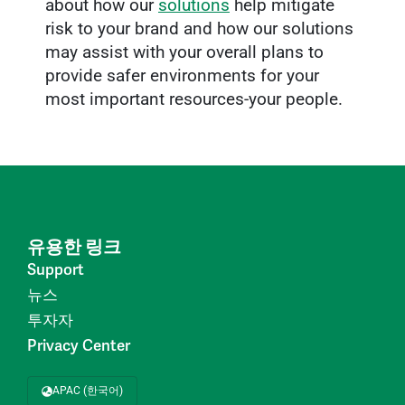
about how our
solutions
help mitigate
risk to your brand and how our solutions
may assist with your overall plans to
provide safer environments for your
most important resources-your people.
유용한 링크
Support
뉴스
투자자
Privacy Center
APAC (한국어)