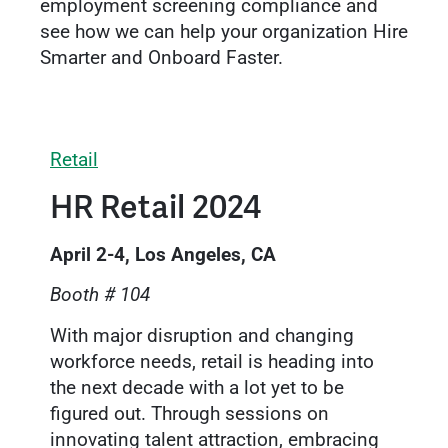
employment screening compliance and
see how we can help your organization Hire
Smarter and Onboard Faster.
Retail
HR Retail 2024
April 2-4, Los Angeles, CA
Booth # 104
With major disruption and changing
workforce needs, retail is heading into
the next decade with a lot yet to be
figured out. Through sessions on
innovating talent attraction, embracing