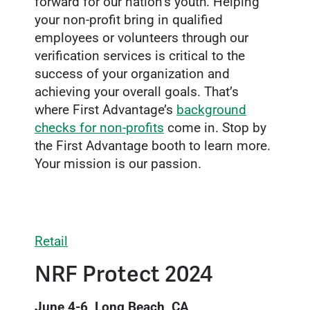
forward for our nation’s youth. Helping
your non-profit bring in qualified
employees or volunteers through our
verification services is critical to the
success of your organization and
achieving your overall goals. That’s
where First Advantage’s
background
checks for non-profits
come in. Stop by
the First Advantage booth to learn more.
Your mission is our passion.
Retail
NRF Protect 2024
June 4-6, Long Beach, CA