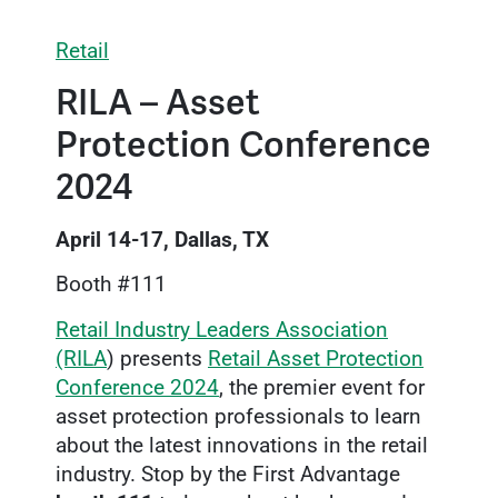
Retail
RILA – Asset
Protection Conference
2024
April 14-17, Dallas, TX
Booth #111
Retail Industry Leaders Association
(RILA
) presents
Retail Asset Protection
Conference 2024
, the premier event for
asset protection professionals to learn
about the latest innovations in the retail
industry. Stop by the First Advantage