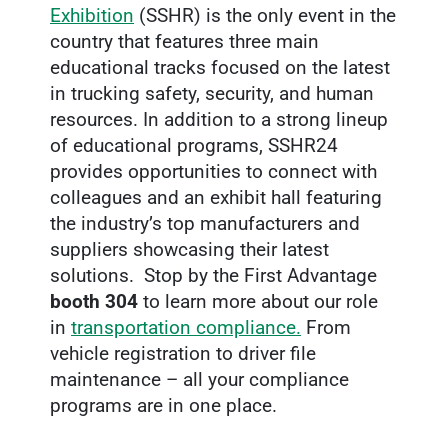
Exhibition
(SSHR) is the only event in the
country that features three main
educational tracks focused on the latest
in trucking safety, security, and human
resources. In addition to a strong lineup
of educational programs, SSHR24
provides opportunities to connect with
colleagues and an exhibit hall featuring
the industry’s top manufacturers and
suppliers showcasing their latest
solutions. Stop by the First Advantage
booth 304
to learn more about our role
in
transportation compliance.
From
vehicle registration to driver file
maintenance – all your compliance
programs are in one place.