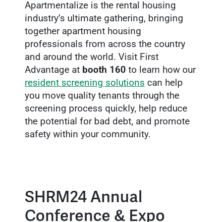
Apartmentalize is the rental housing
industry’s ultimate gathering, bringing
together apartment housing
professionals from across the country
and around the world. Visit First
Advantage at
booth 160
to learn how our
resident screening solutions
can help
you move quality tenants through the
screening process quickly, help reduce
the potential for bad debt, and promote
safety within your community.
SHRM24 Annual
Conference & Expo