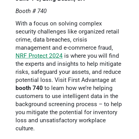
Booth # 740
With a focus on solving complex
security challenges like organized retail
crime, data breaches, crisis
management and e-commerce fraud,
NRF Protect 2024
is where you will find
the experts and insights to help mitigate
risks, safeguard your assets, and reduce
potential loss. Visit First Advantage at
booth 740
to learn how we’re helping
customers to use intelligent data in the
background screening process – to help
you mitigate the potential for inventory
loss and unsatisfactory workplace
culture.