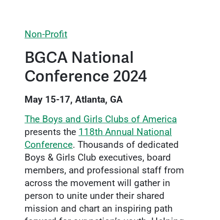
Non-Profit
BGCA National
Conference 2024
May 15-17, Atlanta, GA
The Boys and Girls Clubs of America
presents the
118th Annual National
Conference
. Thousands of dedicated
Boys & Girls Club executives, board
members, and professional staff from
across the movement will gather in
person to unite under their shared
mission and chart an inspiring path