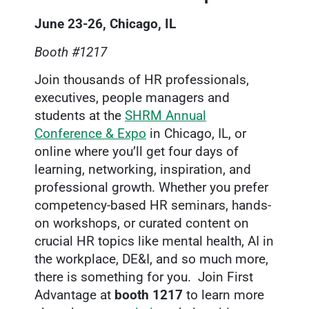
June 23-26, Chicago, IL
Booth #1217
Join thousands of HR professionals,
executives, people managers and
students at the
SHRM Annual
Conference & Expo
in Chicago, IL, or
online where you’ll get four days of
learning, networking, inspiration, and
professional growth. Whether you prefer
competency-based HR seminars, hands-
on workshops, or curated content on
crucial HR topics like mental health, AI in
the workplace, DE&I, and so much more,
there is something for you. Join First
Advantage at
booth 1217
to learn more