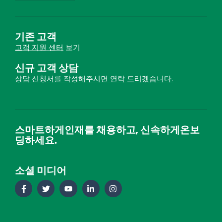
기존 고객
고객 지원 센터
보기
신규 고객 상담
상담 신청서를 작성해주시면 연락 드리겠습니다.
스마트하게인재를 채용하고, 신속하게온보
딩하세요.
소셜 미디어