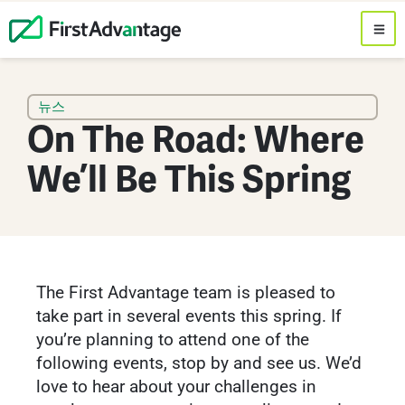
뉴스
On The Road: Where
We’ll Be This Spring
The First Advantage team is pleased to
take part in several events this spring. If
you’re planning to attend one of the
following events, stop by and see us. We’d
love to hear about your challenges in