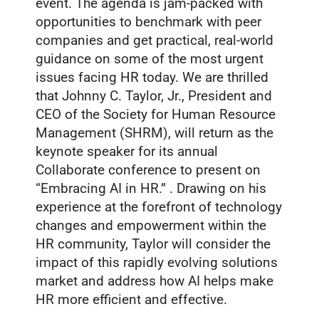
event. The agenda is jam-packed with
opportunities to benchmark with peer
companies and get practical, real-world
guidance on some of the most urgent
issues facing HR today. We are thrilled
that Johnny C. Taylor, Jr., President and
CEO of the Society for Human Resource
Management (SHRM), will return as the
keynote speaker for its annual
Collaborate conference to present on
“Embracing AI in HR.” . Drawing on his
experience at the forefront of technology
changes and empowerment within the
HR community, Taylor will consider the
impact of this rapidly evolving solutions
market and address how AI helps make
HR more efficient and effective.