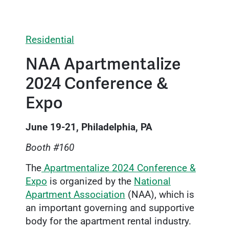
Residential
NAA Apartmentalize
2024 Conference &
Expo
June 19-21, Philadelphia, PA
Booth #160
The
Apartmentalize 2024 Conference &
Expo
is organized by the
National
Apartment Association
(NAA), which is
an important governing and supportive
body for the apartment rental industry.