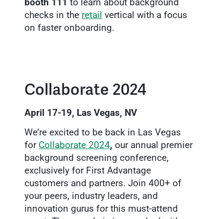
booth 111
to learn about background
checks in the
retail
vertical with a focus
on faster onboarding.
Collaborate 2024
April 17-19, Las Vegas, NV
We’re excited to be back in Las Vegas
for
Collaborate 2024
,
our annual premier
background screening conference,
exclusively for First Advantage
customers and partners. Join 400+ of
your peers, industry leaders, and
innovation gurus for this must-attend