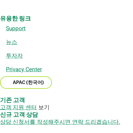
유용한 링크
Support
뉴스
투자자
Privacy Center
APAC (한국어)
기존 고객
고객 지원 센터
보기
신규 고객 상담
상담 신청서를 작성해주시면 연락 드리겠습니다.