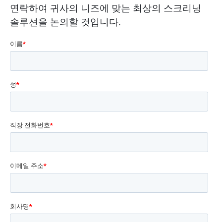
연락하여 귀사의 니즈에 맞는 최상의 스크리닝
솔루션을 논의할 것입니다.