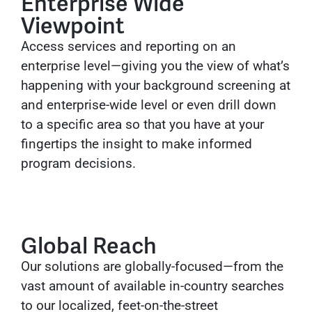
Enterprise Wide
Viewpoint
Access services and reporting on an
enterprise level—giving you the view of what’s
happening with your background screening at
and enterprise-wide level or even drill down
to a specific area so that you have at your
fingertips the insight to make informed
program decisions.
Global Reach
Our solutions are globally-focused—from the
vast amount of available in-country searches
to our localized, feet-on-the-street