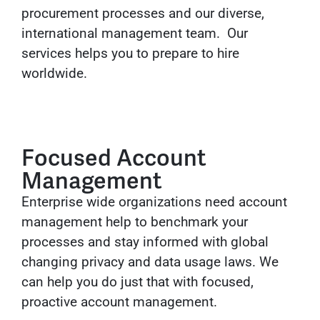
procurement processes and our diverse,
international management team. Our
services helps you to prepare to hire
worldwide.
Focused Account
Management
Enterprise wide organizations need account
management help to benchmark your
processes and stay informed with global
changing privacy and data usage laws. We
can help you do just that with focused,
proactive account management.