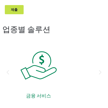
업종별 솔루션
금융 서비스