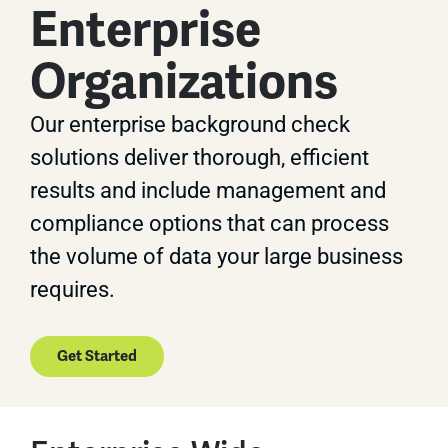
Enterprise
Organizations
Our enterprise background check
solutions deliver thorough, efficient
results and include management and
compliance options that can process
the volume of data your large business
requires.
Get Started