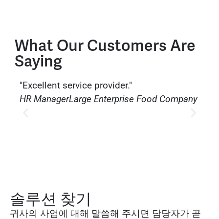
What Our Customers Are
Saying
"Excellent service provider."
"The
HR Manager
Large Enterprise Food Company
issu
solut
HR 
Serv
솔루션 찾기
귀사의 사업에 대해 말씀해 주시면 담당자가 곧