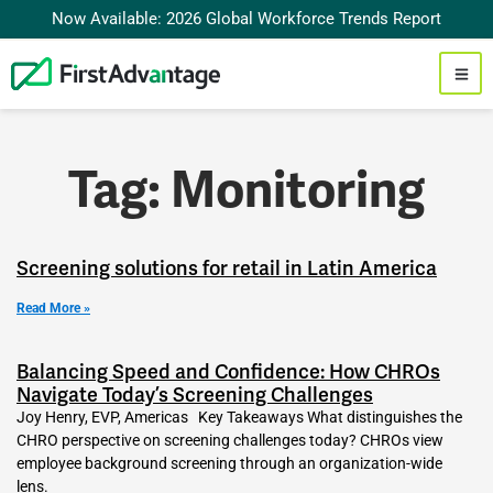
Now Available: 2026 Global Workforce Trends Report
Tag: Monitoring
Screening solutions for retail in Latin America
Read More »
Balancing Speed and Confidence: How CHROs
Navigate Today’s Screening Challenges
Joy Henry, EVP, Americas Key Takeaways What distinguishes the
CHRO perspective on screening challenges today? CHROs view
employee background screening through an organization-wide
lens.