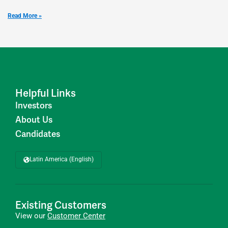
Read More »
Helpful Links
Investors
About Us
Candidates
Latin America (English)
Existing Customers
View our
Customer Center