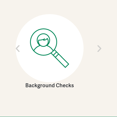
Background Checks