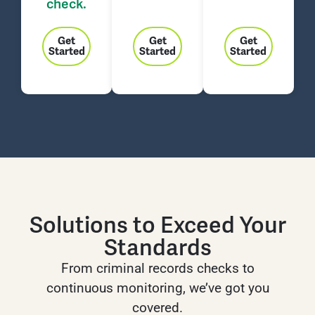
check.
Get
Get
Get
Started
Started
Started
Solutions to Exceed Your
Standards
From criminal records checks to
continuous monitoring, we’ve got you
covered.