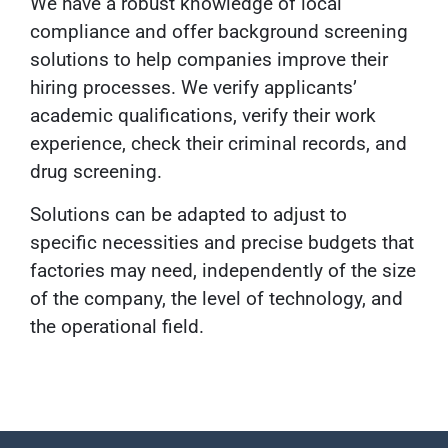
We have a robust knowledge of local
compliance and offer background screening
solutions to help companies improve their
hiring processes. We verify applicants’
academic qualifications, verify their work
experience, check their criminal records, and
drug screening.
Solutions can be adapted to adjust to
specific necessities and precise budgets that
factories may need, independently of the size
of the company, the level of technology, and
the operational field.