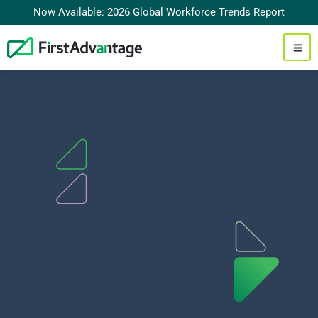
Now Available: 2026 Global Workforce Trends Report