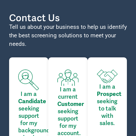
Contact Us
Tell us about your business to help us identify
the best screening solutions to meet your
needs.
I am a
I am a
I am a
Prospect
current
seeking
Candidate
Customer
seeking
to talk
seeking
support
with
support
for my
sales.
for my
background
account.