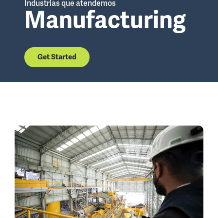
Industrias que atendemos
Manufacturing
Get Started