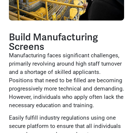
Build Manufacturing
Screens
Manufacturing faces significant challenges,
primarily revolving around high staff turnover
and a shortage of skilled applicants.
Positions that need to be filled are becoming
progressively more technical and demanding.
However, individuals who apply often lack the
necessary education and training.
Easily fulfill industry regulations using one
secure platform to ensure that all individuals