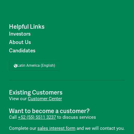
Helpful Links
Investors
About Us
Candidates
Latin America (English)
Existing Customers
View our
Customer Center
Want to become a customer?
Call
+52 (55) 5511 3237
to discuss services
Complete our
sales interest form
and we will contact you.