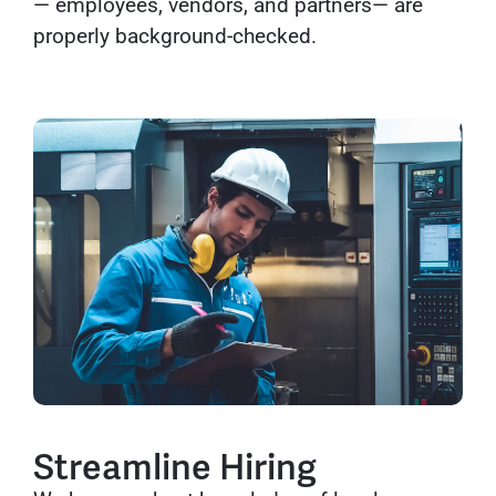
— employees, vendors, and partners— are
properly background-checked.
Streamline Hiring