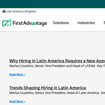
Latin America (English)
Solutions
Industries
Why Hiring in Latin America Requires a New Appr
Marlus Coutinho, Senior Vice President and Head of LATAM Key T
Read More »
Trends Shaping Hiring in Latin America
Marlus Coutinho, Senior Vice President, Head of Latin America Ke
Read More »