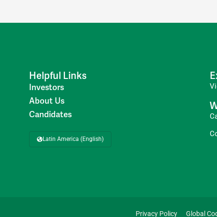
Helpful Links
E
V
Investors
About Us
W
Candidates
C
C
Latin America (English)
Privacy Policy
Global Co