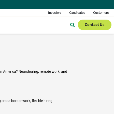
Investors
Candidates
Customers
Contact Us
in America? Nearshoring, remote work, and
ross-border work, flexible hiring