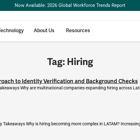
Now Available: 2026 Global Workforce Trends Report
Technology
About Us
Resources
Tag: Hiring
oach to Identity Verification and Background Checks
akeaways Why are multinational companies expanding hiring across Lat
y Takeaways Why is hiring becoming more complex in LATAM? Increasing c