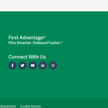
First Advantage®
Hire Smarter. Onboard Faster.®
Connect With Us
 Statement
Cookie Notice