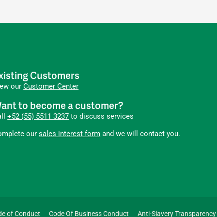
xisting Customers
iew our
Customer Center
ant to become a customer?
all
+52 (55) 5511 3237
to discuss services
omplete our
sales interest form
and we will contact you.
de of Conduct
Code Of Business Conduct
Anti-Slavery Transparency