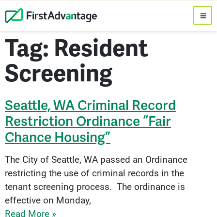
Tag: Resident
Screening
Seattle, WA Criminal Record
Restriction Ordinance “Fair
Chance Housing”
The City of Seattle, WA passed an Ordinance
restricting the use of criminal records in the
tenant screening process. The ordinance is
effective on Monday,
Read More »