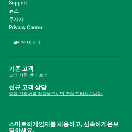
Support
뉴스
투자자
Privacy Center
APAC (한국어)
기존 고객
고객 지원 센터
보기
신규 고객 상담
상담 신청서를 작성해주시면 연락 드리겠습니다.
스마트하게인재를 채용하고, 신속하게온보
딩하세요.