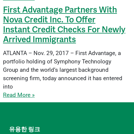
First Advantage Partners With
Nova Credit Inc. To Offer
Instant Credit Checks For Newly
Arrived Immigrants
ATLANTA – Nov. 29, 2017 – First Advantage, a
portfolio holding of Symphony Technology
Group and the world’s largest background
screening firm, today announced it has entered
into
Read More »
유용한 링크