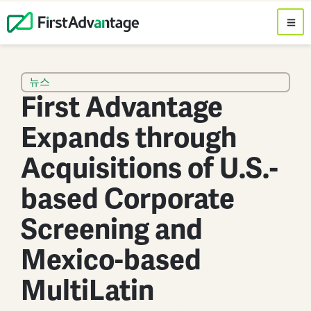
뉴스
First Advantage
Expands through
Acquisitions of U.S.-
based Corporate
Screening and
Mexico-based
MultiLatin