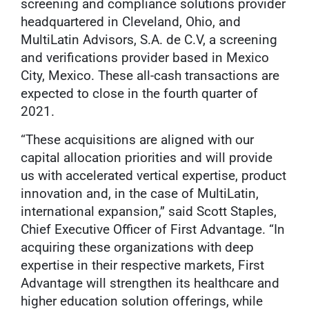
screening and compliance solutions provider
headquartered in Cleveland, Ohio, and
MultiLatin Advisors, S.A. de C.V, a screening
and verifications provider based in Mexico
City, Mexico. These all-cash transactions are
expected to close in the fourth quarter of
2021.
“These acquisitions are aligned with our
capital allocation priorities and will provide
us with accelerated vertical expertise, product
innovation and, in the case of MultiLatin,
international expansion,” said Scott Staples,
Chief Executive Officer of First Advantage. “In
acquiring these organizations with deep
expertise in their respective markets, First
Advantage will strengthen its healthcare and
higher education solution offerings, while