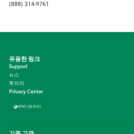
(888) 314-9761
유용한 링크
Support
뉴스
투자자
Privacy Center
APAC (한국어)
기존 고객