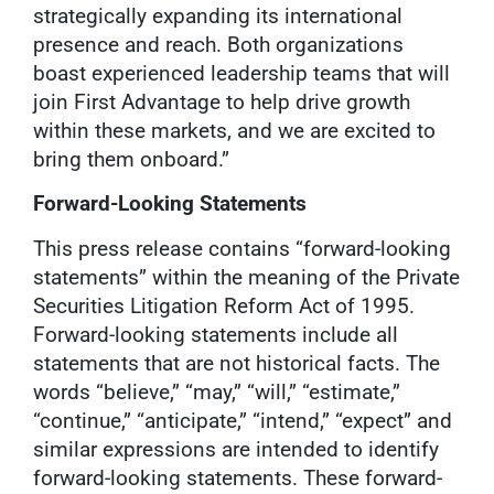
strategically expanding its international
presence and reach. Both organizations
boast experienced leadership teams that will
join First Advantage to help drive growth
within these markets, and we are excited to
bring them onboard.”
Forward-Looking Statements
This press release contains “forward-looking
statements” within the meaning of the Private
Securities Litigation Reform Act of 1995.
Forward-looking statements include all
statements that are not historical facts. The
words “believe,” “may,” “will,” “estimate,”
“continue,” “anticipate,” “intend,” “expect” and
similar expressions are intended to identify
forward-looking statements. These forward-