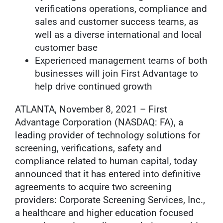
verifications operations, compliance and
sales and customer success teams, as
well as a diverse international and local
customer base
Experienced management teams of both
businesses will join First Advantage to
help drive continued growth
ATLANTA, November 8, 2021 – First
Advantage Corporation (NASDAQ: FA), a
leading provider of technology solutions for
screening, verifications, safety and
compliance related to human capital, today
announced that it has entered into definitive
agreements to acquire two screening
providers: Corporate Screening Services, Inc.,
a healthcare and higher education focused