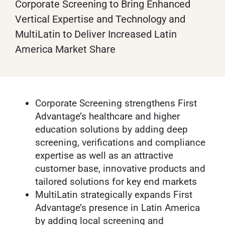
Corporate Screening to Bring Enhanced
Vertical Expertise and Technology and
MultiLatin to Deliver Increased Latin
America Market Share
Corporate Screening strengthens First
Advantage’s healthcare and higher
education solutions by adding deep
screening, verifications and compliance
expertise as well as an attractive
customer base, innovative products and
tailored solutions for key end markets
MultiLatin strategically expands First
Advantage’s presence in Latin America
by adding local screening and