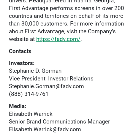
drivers. Headquartered in Atlanta, Georgia,
First Advantage performs screens in over 200
countries and territories on behalf of its more
than 30,000 customers. For more information
about First Advantage, visit the Company’s
website at
https://fadv.com/
.
Contacts
Investors:
Stephanie D. Gorman
Vice President, Investor Relations
Stephanie.Gorman@fadv.com
(888) 314-9761
Media:
Elisabeth Warrick
Senior Brand Communications Manager
Elisabeth.Warrick@fadv.com