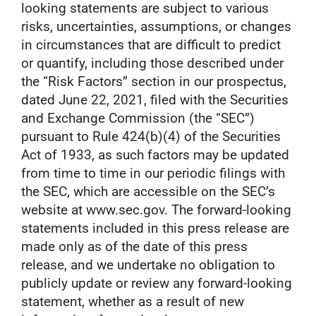
looking statements are subject to various
risks, uncertainties, assumptions, or changes
in circumstances that are difficult to predict
or quantify, including those described under
the “Risk Factors” section in our prospectus,
dated June 22, 2021, filed with the Securities
and Exchange Commission (the “SEC”)
pursuant to Rule 424(b)(4) of the Securities
Act of 1933, as such factors may be updated
from time to time in our periodic filings with
the SEC, which are accessible on the SEC’s
website at www.sec.gov. The forward-looking
statements included in this press release are
made only as of the date of this press
release, and we undertake no obligation to
publicly update or review any forward-looking
statement, whether as a result of new