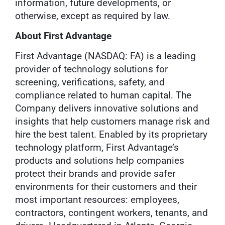
information, future developments, or
otherwise, except as required by law.
About First Advantage
First Advantage (NASDAQ: FA) is a leading
provider of technology solutions for
screening, verifications, safety, and
compliance related to human capital. The
Company delivers innovative solutions and
insights that help customers manage risk and
hire the best talent. Enabled by its proprietary
technology platform, First Advantage’s
products and solutions help companies
protect their brands and provide safer
environments for their customers and their
most important resources: employees,
contractors, contingent workers, tenants, and