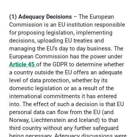
(1) Adequacy Decisions
– The European
Commission is an EU institution responsible
for proposing legislation, implementing
decisions, uploading EU treaties and
managing the EU’s day to day business. The
European Commission has the power under
Article 45
of the GDPR to determine whether
a country outside the EU offers an adequate
level of data protection, whether by its
domestic legislation or as a result of the
international commitments it has entered
into. The effect of such a decision is that EU
personal data can flow from the EU (and
Norway, Liechtenstein and Iceland) to that
third country without any further safeguard
being necessary. Adequacy discussions were