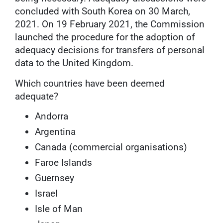
concluded with South Korea on 30 March,
2021. On 19 February 2021, the Commission
launched the procedure for the adoption of
adequacy decisions for transfers of personal
data to the United Kingdom.
Which countries have been deemed
adequate?
Andorra
Argentina
Canada (commercial organisations)
Faroe Islands
Guernsey
Israel
Isle of Man