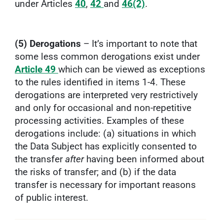
under Articles
40
,
42
and
46(2)
.
(5) Derogations
– It’s important to note that
some less common derogations exist under
Article 49
which can be viewed as exceptions
to the rules identified in items 1-4. These
derogations are interpreted very restrictively
and only for occasional and non-repetitive
processing activities. Examples of these
derogations include: (a) situations in which
the Data Subject has explicitly consented to
the transfer
after
having been informed about
the risks of transfer; and (b) if the data
transfer is necessary for important reasons
of public interest.