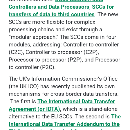
Controllers and Data Processors
;
SCCs for
transfers of data to third countries
. The new
SCCs are more flexible for complex
processing chains and exist through a
“modular approach.” The SCCs come in four
modules, addressing: Controller to controller
(C2C), Controller to processor (C2P),
Processor to processor (P2P), and Processor
to controller (P2C).
The UK’s Information Commissioner’s Office
(the UK ICO) has recently published its own
mechanisms for cross-border data transfers.
The first is
The International Data Transfer
Agreement (or IDTA)
, which is a stand-alone
alternative to the EU SCCs. The second is
The
International Data Transfer Addendum to the