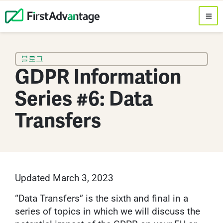
블로그
GDPR Information
Series #6: Data
Transfers
Updated March 3, 2023
“Data Transfers” is the sixth and final in a
series of topics in which we will discuss the