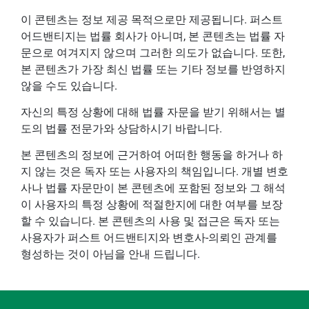
이 콘텐츠는 정보 제공 목적으로만 제공됩니다. 퍼스트
어드밴티지는 법률 회사가 아니며, 본 콘텐츠는 법률 자
문으로 여겨지지 않으며 그러한 의도가 없습니다. 또한,
본 콘텐츠가 가장 최신 법률 또는 기타 정보를 반영하지
않을 수도 있습니다.
자신의 특정 상황에 대해 법률 자문을 받기 위해서는 별
도의 법률 전문가와 상담하시기 바랍니다.
본 콘텐츠의 정보에 근거하여 어떠한 행동을 하거나 하
지 않는 것은 독자 또는 사용자의 책임입니다. 개별 변호
사나 법률 자문만이 본 콘텐츠에 포함된 정보와 그 해석
이 사용자의 특정 상황에 적절한지에 대한 여부를 보장
할 수 있습니다. 본 콘텐츠의 사용 및 접근은 독자 또는
사용자가 퍼스트 어드밴티지와 변호사-의뢰인 관계를
형성하는 것이 아님을 안내 드립니다.