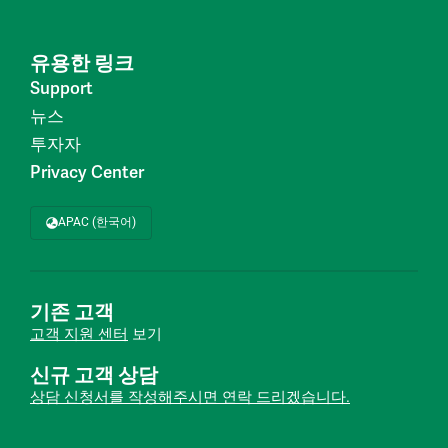
유용한 링크
Support
뉴스
투자자
Privacy Center
APAC (한국어)
기존 고객
고객 지원 센터
보기
신규 고객 상담
상담 신청서를 작성해주시면 연락 드리겠습니다.