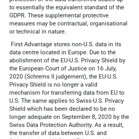
to essentially the equivalent standard of the
GDPR. These supplemental protective
measures may be contractual, organisational
or technical in nature.
First Advantage stores non-U.S. data in its
data centre located in Europe. Due to the
abolishment of the EU-U.S. Privacy Shield by
the European Court of Justice on 16 July,
2020 (Schrems II judgement), the EU-U.S.
Privacy Shield is no longer a valid
mechanism for transferring data from EU to
U.S. The same applies to Swiss-U.S. Privacy
Shield which has been declared to be no
longer adequate on September 8, 2020 by the
Swiss Data Protection Authority. As a result,
the transfer of data between U.S. and