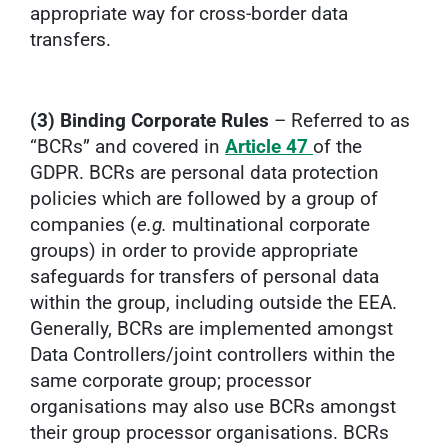
appropriate way for cross-border data
transfers.
(3) Binding Corporate Rules
– Referred to as
“BCRs” and covered in
Article 47
of the
GDPR. BCRs are personal data protection
policies which are followed by a group of
companies (
e.g.
multinational corporate
groups) in order to provide appropriate
safeguards for transfers of personal data
within the group, including outside the EEA.
Generally, BCRs are implemented amongst
Data Controllers/joint controllers within the
same corporate group; processor
organisations may also use BCRs amongst
their group processor organisations. BCRs