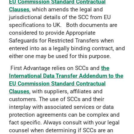
EU Commission Standard Contractual
Clauses
, which amends the legal and
jurisdictional details of the SCC from EU
specifications to UK. Both documents are
considered to provide Appropriate
Safeguards for Restricted Transfers when
entered into as a legally binding contract, and
either one may be used for this purpose.
First Advantage relies on SCCs and
the
International Data Transfer Addendum to the
EU Commission Standard Contractual
Clauses
, with suppliers, affiliates and
customers. The use of SCCs and their
interplay with associated services or data
protection agreements can be complex and
fact specific. Always consult with your legal
counsel when determining if SCCs are an