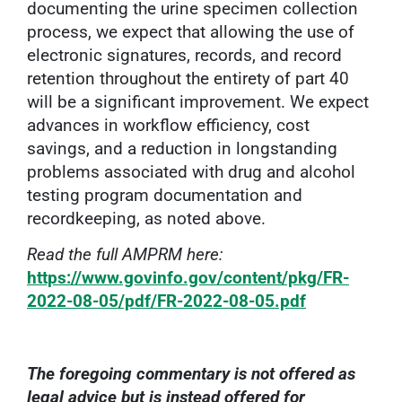
documenting the urine specimen collection
process, we expect that allowing the use of
electronic signatures, records, and record
retention throughout the entirety of part 40
will be a significant improvement. We expect
advances in workflow efficiency, cost
savings, and a reduction in longstanding
problems associated with drug and alcohol
testing program documentation and
recordkeeping, as noted above.
Read the full AMPRM here:
https://www.govinfo.gov/content/pkg/FR-
2022-08-05/pdf/FR-2022-08-05.pdf
The foregoing commentary is not offered as
legal advice but is instead offered for