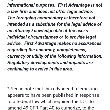
informational purposes. First Advantage is not
a law firm and does not offer legal advice.
The foregoing commentary is therefore not
intended as a substitute for the legal advice of
an attorney knowledgeable of the user’s
individual circumstances or to provide legal
advice. First Advantage makes no assurances
regarding the accuracy, completeness,
currency or utility of the following information.
Regulatory developments and impacts are
continuing to evolve in this area.
*Please note that this advanced rulemaking
appears to have been published in response
to a federal law which required the DOT to
amend 49 CFR Part 40 to authorize, to the