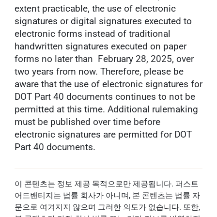
extent practicable, the use of electronic
signatures or digital signatures executed to
electronic forms instead of traditional
handwritten signatures executed on paper
forms no later than February 28, 2025, over
two years from now. Therefore, please be
aware that the use of electronic signatures for
DOT Part 40 documents continues to not be
permitted at this time. Additional rulemaking
must be published over time before
electronic signatures are permitted for DOT
Part 40 documents.
이 콘텐츠는 정보 제공 목적으로만 제공됩니다. 퍼스트
어드밴티지는 법률 회사가 아니며, 본 콘텐츠는 법률 자
문으로 여겨지지 않으며 그러한 의도가 없습니다. 또한,