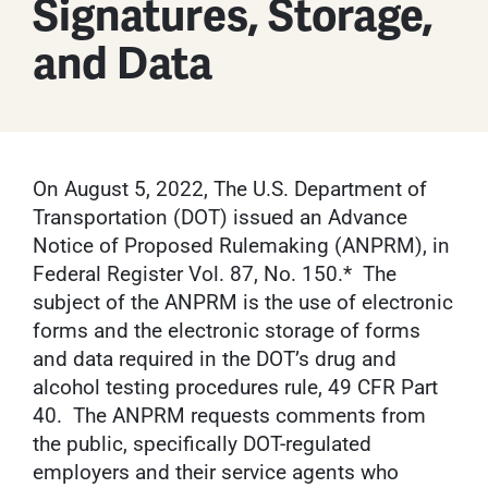
Signatures, Storage,
and Data
On August 5, 2022, The U.S. Department of
Transportation (DOT) issued an Advance
Notice of Proposed Rulemaking (ANPRM), in
Federal Register Vol. 87, No. 150.* The
subject of the ANPRM is the use of electronic
forms and the electronic storage of forms
and data required in the DOT’s drug and
alcohol testing procedures rule, 49 CFR Part
40. The ANPRM requests comments from
the public, specifically DOT-regulated
employers and their service agents who