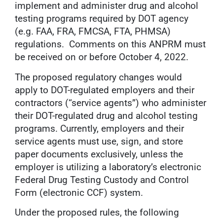
implement and administer drug and alcohol
testing programs required by DOT agency
(e.g. FAA, FRA, FMCSA, FTA, PHMSA)
regulations. Comments on this ANPRM must
be received on or before October 4, 2022.
The proposed regulatory changes would
apply to DOT-regulated employers and their
contractors (‘‘service agents’’) who administer
their DOT-regulated drug and alcohol testing
programs. Currently, employers and their
service agents must use, sign, and store
paper documents exclusively, unless the
employer is utilizing a laboratory’s electronic
Federal Drug Testing Custody and Control
Form (electronic CCF) system.
Under the proposed rules, the following