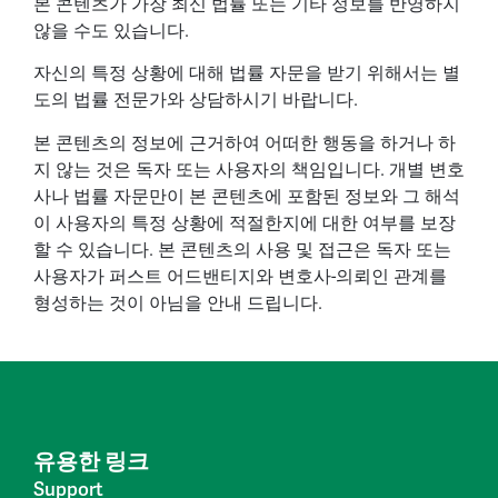
본 콘텐츠가 가장 최신 법률 또는 기타 정보를 반영하지
않을 수도 있습니다.
자신의 특정 상황에 대해 법률 자문을 받기 위해서는 별
도의 법률 전문가와 상담하시기 바랍니다.
본 콘텐츠의 정보에 근거하여 어떠한 행동을 하거나 하
지 않는 것은 독자 또는 사용자의 책임입니다. 개별 변호
사나 법률 자문만이 본 콘텐츠에 포함된 정보와 그 해석
이 사용자의 특정 상황에 적절한지에 대한 여부를 보장
할 수 있습니다. 본 콘텐츠의 사용 및 접근은 독자 또는
사용자가 퍼스트 어드밴티지와 변호사-의뢰인 관계를
형성하는 것이 아님을 안내 드립니다.
유용한 링크
Support