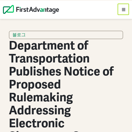
블로그
Department of
Transportation
Publishes Notice of
Proposed
Rulemaking
Addressing
Electronic