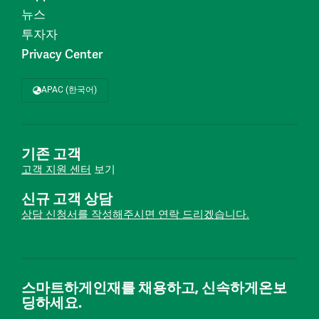
뉴스
투자자
Privacy Center
APAC (한국어)
기존 고객
고객 지원 센터
보기
신규 고객 상담
상담 신청서를 작성해주시면 연락 드리겠습니다.
스마트하게인재를 채용하고, 신속하게온보
딩하세요.