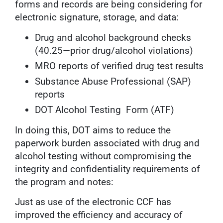
forms and records are being considering for
electronic signature, storage, and data:
Drug and alcohol background checks
(40.25—prior drug/alcohol violations)
MRO reports of verified drug test results
Substance Abuse Professional (SAP)
reports
DOT Alcohol Testing Form (ATF)
In doing this, DOT aims to reduce the
paperwork burden associated with drug and
alcohol testing without compromising the
integrity and confidentiality requirements of
the program and notes:
Just as use of the electronic CCF has
improved the efficiency and accuracy of