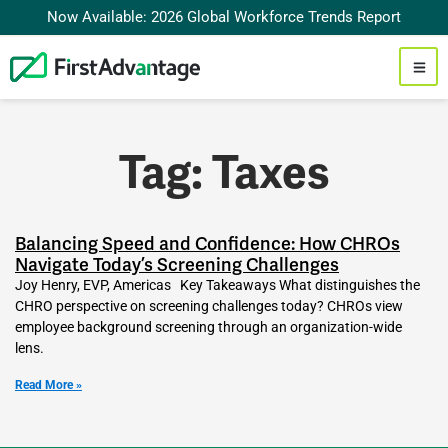
Now Available: 2026 Global Workforce Trends Report
Tag: Taxes
Balancing Speed and Confidence: How CHROs
Navigate Today’s Screening Challenges
Joy Henry, EVP, Americas Key Takeaways What distinguishes the
CHRO perspective on screening challenges today? CHROs view
employee background screening through an organization-wide
lens.
Read More »