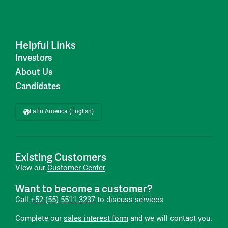
Helpful Links
Investors
About Us
Candidates
Latin America (English)
Existing Customers
View our
Customer Center
Want to become a customer?
Call
+52 (55) 5511 3237
to discuss services
Complete our
sales interest form
and we will contact you.