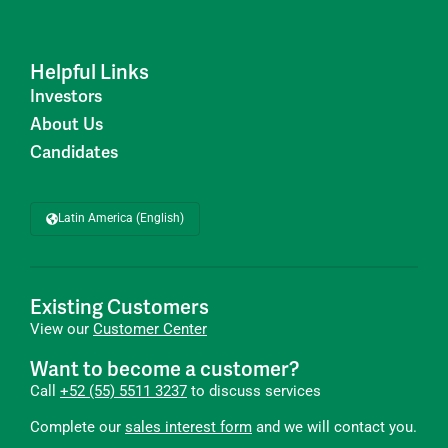
Helpful Links
Investors
About Us
Candidates
Latin America (English)
Existing Customers
View our
Customer Center
Want to become a customer?
Call
+52 (55) 5511 3237
to discuss services
Complete our
sales interest form
and we will contact you.