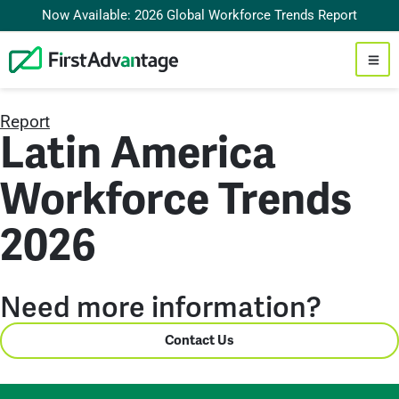
Now Available: 2026 Global Workforce Trends Report
Report
Latin America
Workforce Trends
2026
Need more information?
Contact Us