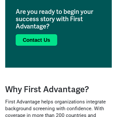
Are you ready to begin your
success story with First
Advantage?
Contact Us
Why First Advantage?
First Advantage helps organizations integrate
background screening with confidence. With
coverage in more than 200 countries and