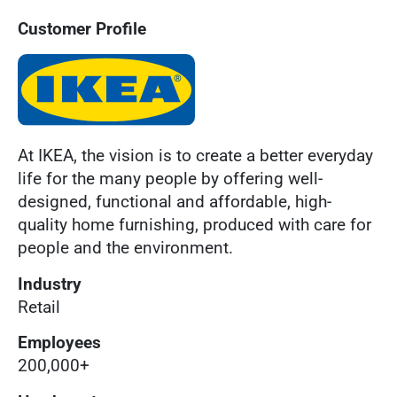
Customer Profile
At IKEA, the vision is to create a better everyday
life for the many people by offering well-
designed, functional and affordable, high-
quality home furnishing, produced with care for
people and the environment.
Industry
Retail
Employees
200,000+