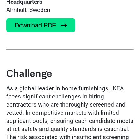
Headquarters
Älmhult, Sweden
Download PDF
Challenge
As a global leader in home furnishings, IKEA
faces significant challenges in hiring
contractors who are thoroughly screened and
vetted. In competitive markets with limited
applicant pools, ensuring each candidate meets
strict safety and quality standards is essential.
The risk associated with insufficient screening