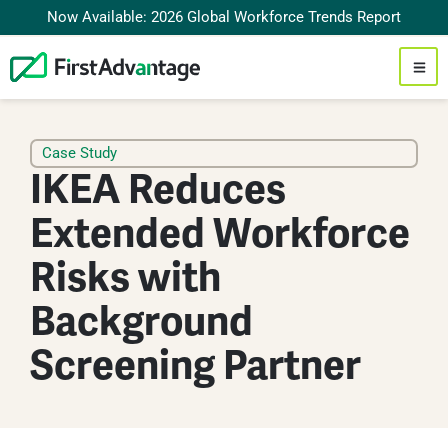
Now Available: 2026 Global Workforce Trends Report
Case Study
IKEA Reduces
Extended Workforce
Risks with
Background
Screening Partner