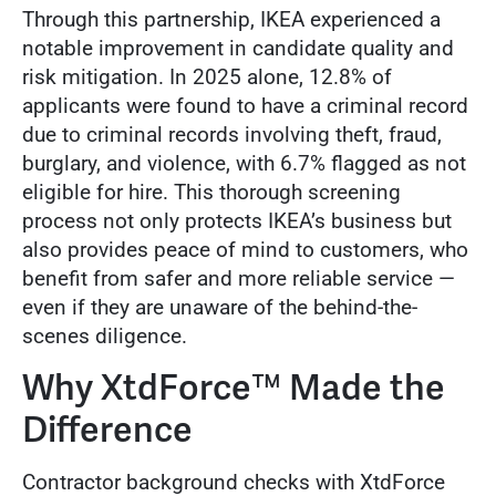
Through this partnership, IKEA experienced a
notable improvement in candidate quality and
risk mitigation. In 2025 alone, 12.8% of
applicants were found to have a criminal record
due to criminal records involving theft, fraud,
burglary, and violence, with 6.7% flagged as not
eligible for hire. This thorough screening
process not only protects IKEA’s business but
also provides peace of mind to customers, who
benefit from safer and more reliable service —
even if they are unaware of the behind-the-
scenes diligence.
Why XtdForce™ Made the
Difference
Contractor background checks with XtdForce