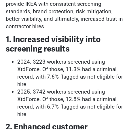
provide IKEA with consistent screening
standards, brand protection, risk mitigation,
better visibility, and ultimately, increased trust in
contractor hires.
1. Increased visibility into
screening results
2024: 3223 workers screened using
XtdForce. Of those, 11.3% had a criminal
record, with 7.6% flagged as not eligible for
hire
2025: 3742 workers screened using
XtdForce. Of those, 12.8% had a criminal
record, with 6.7% flagged as not eligible for
hire
2. Enhanced customer