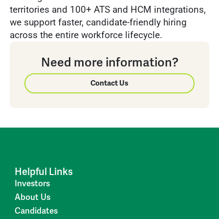
territories and 100+ ATS and HCM integrations,
we support faster, candidate-friendly hiring
across the entire workforce lifecycle.
Need more information?
Contact Us
Helpful Links
Investors
About Us
Candidates