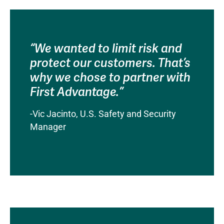
“We wanted to limit risk and
protect our customers. That’s
why we chose to partner with
First Advantage.”
-Vic Jacinto, U.S. Safety and Security
Manager