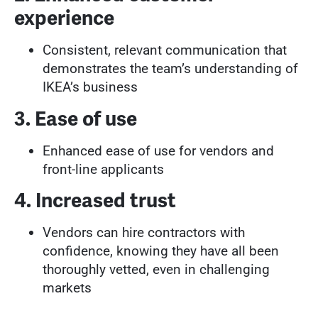
experience
Consistent, relevant communication that
demonstrates the team’s understanding of
IKEA’s business
3. Ease of use
Enhanced ease of use for vendors and
front-line applicants
4. Increased trust
Vendors can hire contractors with
confidence, knowing they have all been
thoroughly vetted, even in challenging
markets