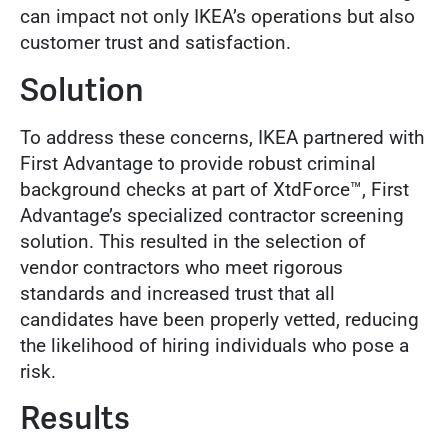
can impact not only IKEA’s operations but also
customer trust and satisfaction.
Solution
To address these concerns, IKEA partnered with
First Advantage to provide robust criminal
background checks at part of XtdForce™, First
Advantage’s specialized contractor screening
solution. This resulted in the selection of
vendor contractors who meet rigorous
standards and increased trust that all
candidates have been properly vetted, reducing
the likelihood of hiring individuals who pose a
risk.
Results