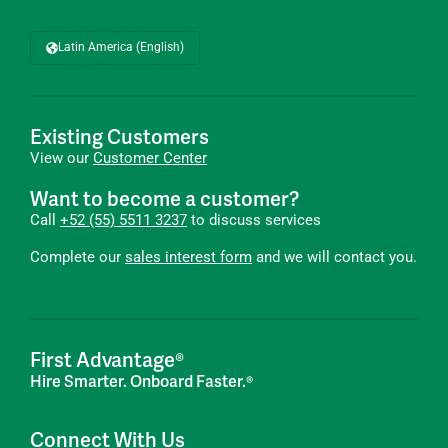
Latin America (English)
Existing Customers
View our
Customer Center
Want to become a customer?
Call
+52 (55) 5511 3237
to discuss services
Complete our
sales interest form
and we will contact you.
First Advantage®
Hire Smarter. Onboard Faster.®
Connect With Us