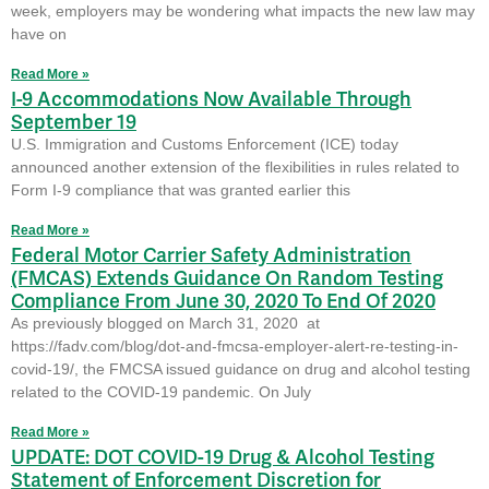
week, employers may be wondering what impacts the new law may
have on
Read More »
I-9 Accommodations Now Available Through
September 19
U.S. Immigration and Customs Enforcement (ICE) today
announced another extension of the flexibilities in rules related to
Form I-9 compliance that was granted earlier this
Read More »
Federal Motor Carrier Safety Administration
(FMCAS) Extends Guidance On Random Testing
Compliance From June 30, 2020 To End Of 2020
As previously blogged on March 31, 2020 at
https://fadv.com/blog/dot-and-fmcsa-employer-alert-re-testing-in-
covid-19/, the FMCSA issued guidance on drug and alcohol testing
related to the COVID-19 pandemic. On July
Read More »
UPDATE: DOT COVID-19 Drug & Alcohol Testing
Statement of Enforcement Discretion for