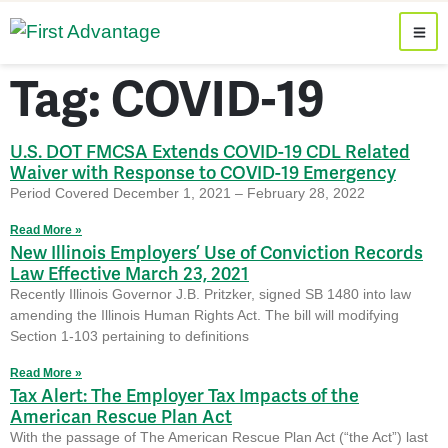
Tag: COVID-19
U.S. DOT FMCSA Extends COVID-19 CDL Related
Waiver with Response to COVID-19 Emergency
Period Covered December 1, 2021 – February 28, 2022
Read More »
New Illinois Employers’ Use of Conviction Records
Law Effective March 23, 2021
Recently Illinois Governor J.B. Pritzker, signed SB 1480 into law
amending the Illinois Human Rights Act. The bill will modifying
Section 1-103 pertaining to definitions
Read More »
Tax Alert: The Employer Tax Impacts of the
American Rescue Plan Act
With the passage of The American Rescue Plan Act (“the Act”) last