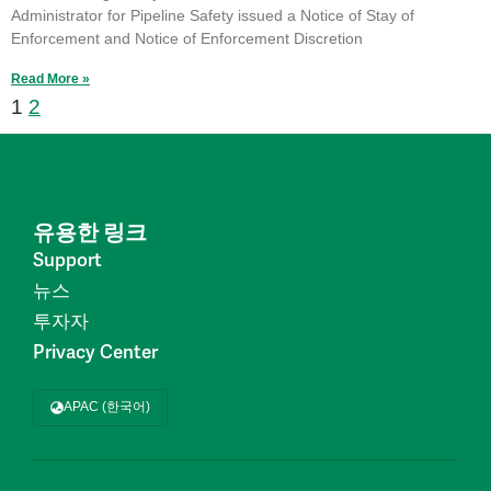
Administrator for Pipeline Safety issued a Notice of Stay of
Enforcement and Notice of Enforcement Discretion
Read More »
1
2
유용한 링크
Support
뉴스
투자자
Privacy Center
APAC (한국어)