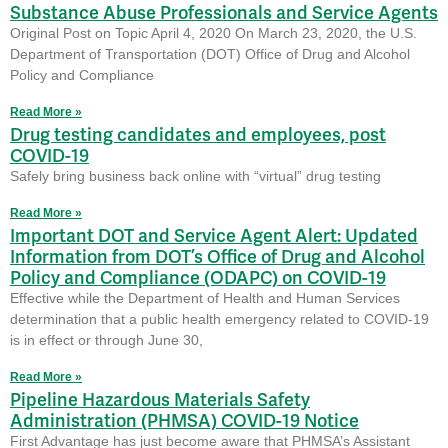
Substance Abuse Professionals and Service Agents
Original Post on Topic April 4, 2020 On March 23, 2020, the U.S.
Department of Transportation (DOT) Office of Drug and Alcohol
Policy and Compliance
Read More »
Drug testing candidates and employees, post
COVID-19
Safely bring business back online with “virtual” drug testing
Read More »
Important DOT and Service Agent Alert: Updated
Information from DOT’s Office of Drug and Alcohol
Policy and Compliance (ODAPC) on COVID-19
Effective while the Department of Health and Human Services
determination that a public health emergency related to COVID-19
is in effect or through June 30,
Read More »
Pipeline Hazardous Materials Safety
Administration (PHMSA) COVID-19 Notice
First Advantage has just become aware that PHMSA’s Assistant