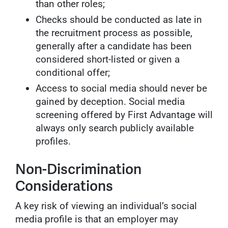
than other roles;
Checks should be conducted as late in
the recruitment process as possible,
generally after a candidate has been
considered short-listed or given a
conditional offer;
Access to social media should never be
gained by deception. Social media
screening offered by First Advantage will
always only search publicly available
profiles.
Non-Discrimination
Considerations
A key risk of viewing an individual’s social
media profile is that an employer may