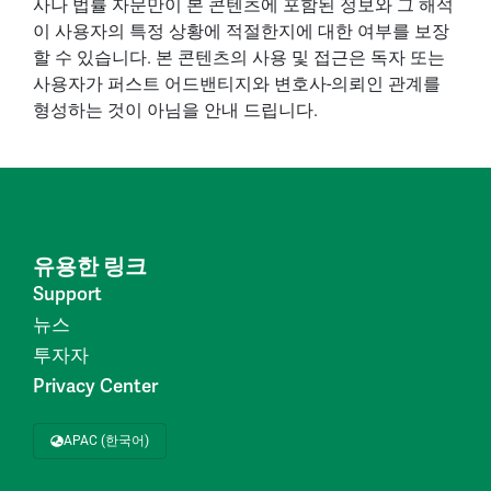
사나 법률 자문만이 본 콘텐츠에 포함된 정보와 그 해석
이 사용자의 특정 상황에 적절한지에 대한 여부를 보장
할 수 있습니다. 본 콘텐츠의 사용 및 접근은 독자 또는
사용자가 퍼스트 어드밴티지와 변호사-의뢰인 관계를
형성하는 것이 아님을 안내 드립니다.
유용한 링크
Support
뉴스
투자자
Privacy Center
APAC (한국어)