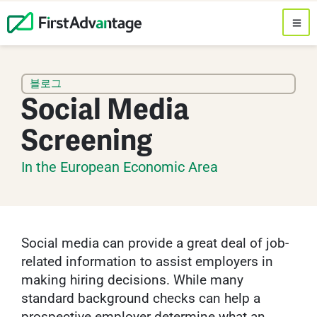
블로그
Social Media
Screening
In the European Economic Area
Social media can provide a great deal of job-
related information to assist employers in
making hiring decisions. While many
standard background checks can help a
prospective employer determine what an