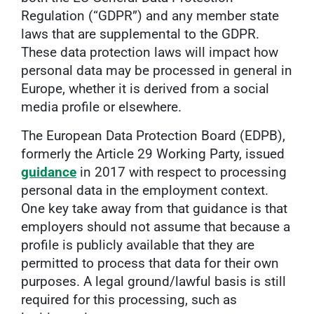
Regulation (“GDPR”) and any member state
laws that are supplemental to the GDPR.
These data protection laws will impact how
personal data may be processed in general in
Europe, whether it is derived from a social
media profile or elsewhere.
The European Data Protection Board (EDPB),
formerly the Article 29 Working Party, issued
guidance
in 2017 with respect to processing
personal data in the employment context.
One key take away from that guidance is that
employers should not assume that because a
profile is publicly available that they are
permitted to process that data for their own
purposes. A legal ground/lawful basis is still
required for this processing, such as