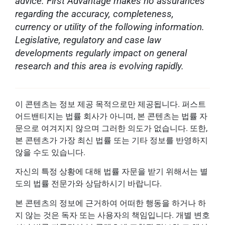
advice. First Advantage makes no assurances
regarding the accuracy, completeness,
currency or utility of the following information.
Legislative, regulatory and case law
developments regularly impact on general
research and this area is evolving rapidly.
이 콘텐츠는 정보 제공 목적으로만 제공됩니다. 퍼스트
어드밴티지는 법률 회사가 아니며, 본 콘텐츠는 법률 자
문으로 여겨지지 않으며 그러한 의도가 없습니다. 또한,
본 콘텐츠가 가장 최신 법률 또는 기타 정보를 반영하지
않을 수도 있습니다.
자신의 특정 상황에 대해 법률 자문을 받기 위해서는 별
도의 법률 전문가와 상담하시기 바랍니다.
본 콘텐츠의 정보에 근거하여 어떠한 행동을 하거나 하
지 않는 것은 독자 또는 사용자의 책임입니다. 개별 변호