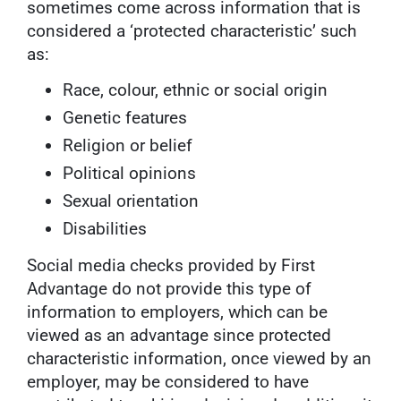
sometimes come across information that is
considered a ‘protected characteristic’ such
as:
Race, colour, ethnic or social origin
Genetic features
Religion or belief
Political opinions
Sexual orientation
Disabilities
Social media checks provided by First
Advantage do not provide this type of
information to employers, which can be
viewed as an advantage since protected
characteristic information, once viewed by an
employer, may be considered to have