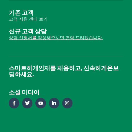
기존 고객
고객 지원 센터
보기
신규 고객 상담
상담 신청서를 작성해주시면 연락 드리겠습니다.
스마트하게인재를 채용하고, 신속하게온보
딩하세요.
소셜 미디어