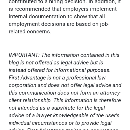
contributed to a hiring decision. In addition, it
is recommended that employers implement
internal documentation to show that all
employment decisions are based on job-
related concerns.
IMPORTANT: The information contained in this
blog is not offered as legal advice but is
instead offered for informational purposes.
First Advantage is not a professional law
corporation and does not offer legal advice and
this communication does not form an attorney-
client relationship. This information is therefore
not intended as a substitute for the legal
advice of a lawyer knowledgeable of the user’s
individual circumstances or to provide legal