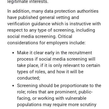
legitimate interests.
In addition, many data protection authorities
have published general vetting and
verification guidance which is instructive with
respect to any type of screening, including
social media screening. Critical
considerations for employers include:
Make it clear early in the recruitment
process if social media screening will
take place, if it is only relevant to certain
types of roles, and how it will be
conducted;
Screening should be proportionate to the
role; roles that are prominent, public-
facing, or working with vulnerable
populations may require more scrutiny