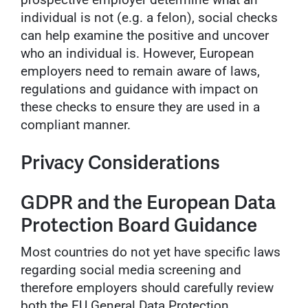
individual is not (e.g. a felon), social checks
can help examine the positive and uncover
who an individual is. However, European
employers need to remain aware of laws,
regulations and guidance with impact on
these checks to ensure they are used in a
compliant manner.
Privacy Considerations
GDPR and the European Data
Protection Board Guidance
Most countries do not yet have specific laws
regarding social media screening and
therefore employers should carefully review
both the EU General Data Protection