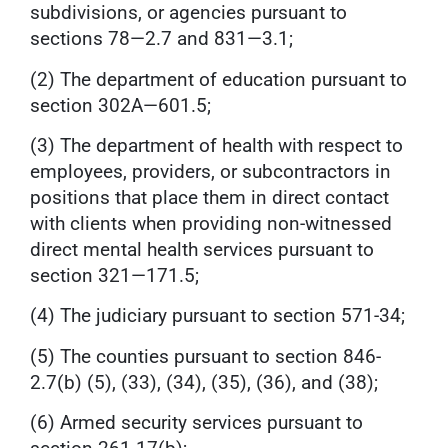
subdivisions, or agencies pursuant to
sections 78—2.7 and 831—3.1;
(2) The department of education pursuant to
section 302A—601.5;
(3) The department of health with respect to
employees, providers, or subcontractors in
positions that place them in direct contact
with clients when providing non-witnessed
direct mental health services pursuant to
section 321—171.5;
(4) The judiciary pursuant to section 571-34;
(5) The counties pursuant to section 846-
2.7(b) (5), (33), (34), (35), (36), and (38);
(6) Armed security services pursuant to