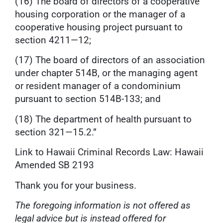
(16) The board of directors of a cooperative
housing corporation or the manager of a
cooperative housing project pursuant to
section 4211—12;
(17) The board of directors of an association
under chapter 514B, or the managing agent
or resident manager of a condominium
pursuant to section 514B-133; and
(18) The department of health pursuant to
section 321—15.2.”
Link to Hawaii Criminal Records Law:
Hawaii
Amended SB 2193
Thank you for your business.
The foregoing information is not offered as
legal advice but is instead offered for