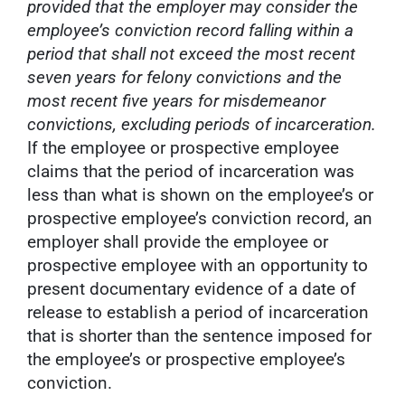
provided that the employer may consider the
employee’s conviction record falling within a
period that shall not exceed the most recent
seven years for felony convictions and the
most recent five years for misdemeanor
convictions, excluding periods of incarceration.
If the employee or prospective employee
claims that the period of incarceration was
less than what is shown on the employee’s or
prospective employee’s conviction record, an
employer shall provide the employee or
prospective employee with an opportunity to
present documentary evidence of a date of
release to establish a period of incarceration
that is shorter than the sentence imposed for
the employee’s or prospective employee’s
conviction.