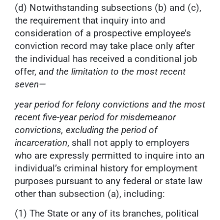
(d) Notwithstanding subsections (b) and (c),
the requirement that inquiry into and
consideration of a prospective employee’s
conviction record may take place only after
the individual has received a conditional job
offer,
and the limitation to the most recent
seven—
year period for felony convictions and the most
recent five-year period for misdemeanor
convictions, excluding the period of
incarceration
, shall not apply to employers
who are expressly permitted to inquire into an
individual’s criminal history for employment
purposes pursuant to any federal or state law
other than subsection (a), including:
(1) The State or any of its branches, political