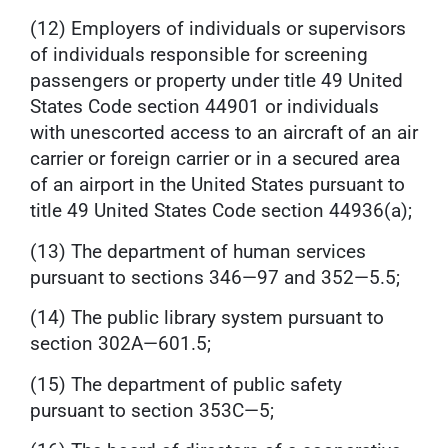
(12) Employers of individuals or supervisors
of individuals responsible for screening
passengers or property under title 49 United
States Code section 44901 or individuals
with unescorted access to an aircraft of an air
carrier or foreign carrier or in a secured area
of an airport in the United States pursuant to
title 49 United States Code section 44936(a);
(13) The department of human services
pursuant to sections 346—97 and 352—5.5;
(14) The public library system pursuant to
section 302A—601.5;
(15) The department of public safety
pursuant to section 353C—5;