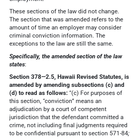
These sections of the law did not change.
The section that was amended refers to the
amount of time an employer may consider
criminal conviction information. The
exceptions to the law are still the same.
Specifically, the amended section of the law
states
:
Section 378—2.5, Hawaii Revised Statutes, is
amended by amending subsections (c) and
(d) to read as follows:
“(c) For purposes of
this section, “conviction” means an
adjudication by a court of competent
jurisdiction that the defendant committed a
crime, not including final judgments required
to be confidential pursuant to section 571-84
;