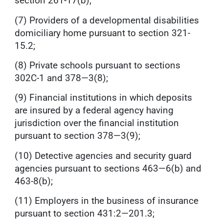
section 261-17(b);
(7) Providers of a developmental disabilities
domiciliary home pursuant to section 321-
15.2;
(8) Private schools pursuant to sections
302C-1 and 378—3(8);
(9) Financial institutions in which deposits
are insured by a federal agency having
jurisdiction over the financial institution
pursuant to section 378—3(9);
(10) Detective agencies and security guard
agencies pursuant to sections 463—6(b) and
463-8(b);
(11) Employers in the business of insurance
pursuant to section 431:2—201.3;