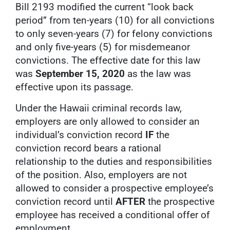
Bill 2193 modified the current “look back
period” from ten-years (10) for all convictions
to only seven-years (7) for felony convictions
and only five-years (5) for misdemeanor
convictions. The effective date for this law
was
September 15, 2020
as the law was
effective upon its passage.
Under the Hawaii criminal records law,
employers are only allowed to consider an
individual’s conviction record
IF
the
conviction record bears a rational
relationship to the duties and responsibilities
of the position. Also, employers are not
allowed to consider a prospective employee’s
conviction record until
AFTER
the prospective
employee has received a conditional offer of
employment.