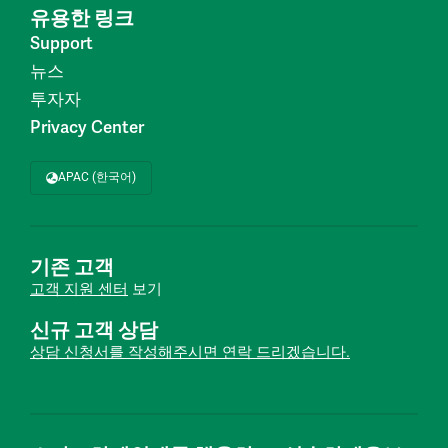
유용한 링크
Support
뉴스
투자자
Privacy Center
APAC (한국어)
기존 고객
고객 지원 센터
보기
신규 고객 상담
상담 신청서를 작성해주시면 연락 드리겠습니다.