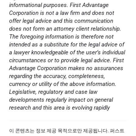
informational purposes. First Advantage
Corporation is not a law firm and does not
offer legal advice and this communication
does not form an attorney client relationship.
The foregoing information is therefore not
intended as a substitute for the legal advice of
a lawyer knowledgeable of the user’s individual
circumstances or to provide legal advice. First
Advantage Corporation makes no assurances
regarding the accuracy, completeness,
currency or utility of the above information.
Legislative, regulatory and case law
developments regularly impact on general
research and this area is evolving rapidly
이 콘텐츠는 정보 제공 목적으로만 제공됩니다. 퍼스트