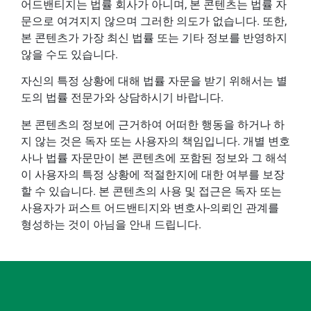
어드밴티지는 법률 회사가 아니며, 본 콘텐츠는 법률 자
문으로 여겨지지 않으며 그러한 의도가 없습니다. 또한,
본 콘텐츠가 가장 최신 법률 또는 기타 정보를 반영하지
않을 수도 있습니다.
자신의 특정 상황에 대해 법률 자문을 받기 위해서는 별
도의 법률 전문가와 상담하시기 바랍니다.
본 콘텐츠의 정보에 근거하여 어떠한 행동을 하거나 하
지 않는 것은 독자 또는 사용자의 책임입니다. 개별 변호
사나 법률 자문만이 본 콘텐츠에 포함된 정보와 그 해석
이 사용자의 특정 상황에 적절한지에 대한 여부를 보장
할 수 있습니다. 본 콘텐츠의 사용 및 접근은 독자 또는
사용자가 퍼스트 어드밴티지와 변호사-의뢰인 관계를
형성하는 것이 아님을 안내 드립니다.