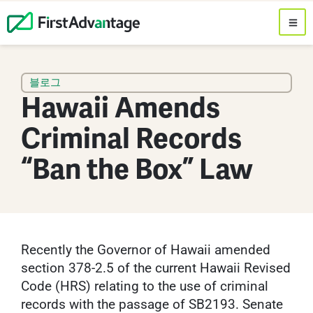
블로그
Hawaii Amends
Criminal Records
“Ban the Box” Law
Recently the Governor of Hawaii amended
section 378-2.5 of the current Hawaii Revised
Code (HRS) relating to the use of criminal
records with the passage of SB2193. Senate