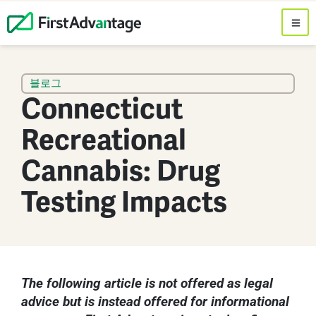
블로그
Connecticut
Recreational
Cannabis: Drug
Testing Impacts
The following article is not offered as legal
advice but is instead offered for informational