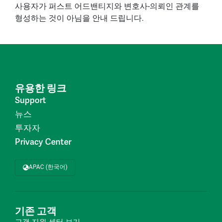
사용자가 퍼스트 어드밴티지와 변호사-의뢰인 관계를
형성하는 것이 아님을 안내 드립니다.
유용한 링크
Support
뉴스
투자자
Privacy Center
APAC (한국어)
기존 고객