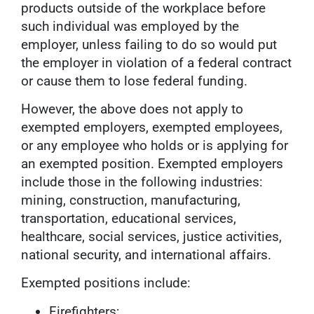
products outside of the workplace before
such individual was employed by the
employer, unless failing to do so would put
the employer in violation of a federal contract
or cause them to lose federal funding.
However, the above does not apply to
exempted employers, exempted employees,
or any employee who holds or is applying for
an exempted position. Exempted employers
include those in the following industries:
mining, construction, manufacturing,
transportation, educational services,
healthcare, social services, justice activities,
national security, and international affairs.
Exempted positions include:
Firefighters;