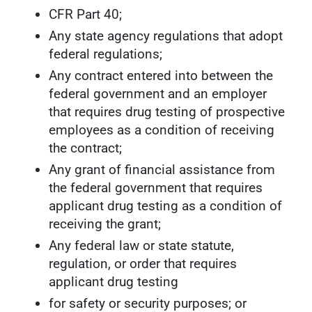
CFR Part 40;
Any state agency regulations that adopt
federal regulations;
Any contract entered into between the
federal government and an employer
that requires drug testing of prospective
employees as a condition of receiving
the contract;
Any grant of financial assistance from
the federal government that requires
applicant drug testing as a condition of
receiving the grant;
Any federal law or state statute,
regulation, or order that requires
applicant drug testing
for safety or security purposes; or