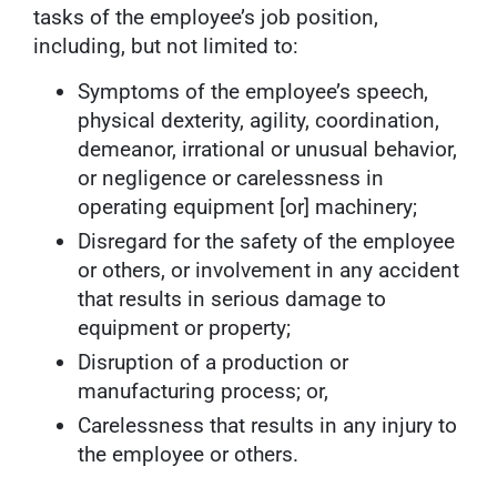
tasks of the employee’s job position,
including, but not limited to:
Symptoms of the employee’s speech,
physical dexterity, agility, coordination,
demeanor, irrational or unusual behavior,
or negligence or carelessness in
operating equipment [or] machinery;
Disregard for the safety of the employee
or others, or involvement in any accident
that results in serious damage to
equipment or property;
Disruption of a production or
manufacturing process; or,
Carelessness that results in any injury to
the employee or others.