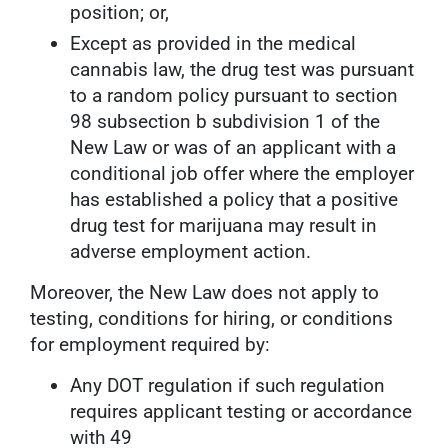
position; or,
Except as provided in the medical
cannabis law, the drug test was pursuant
to a random policy pursuant to section
98 subsection b subdivision 1 of the
New Law or was of an applicant with a
conditional job offer where the employer
has established a policy that a positive
drug test for marijuana may result in
adverse employment action.
Moreover, the New Law does not apply to
testing, conditions for hiring, or conditions
for employment required by:
Any DOT regulation if such regulation
requires applicant testing or accordance
with 49