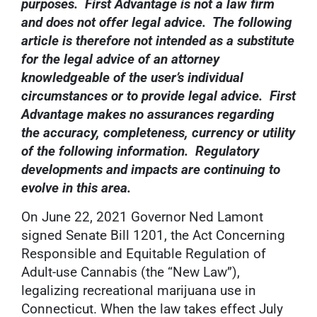
purposes. First Advantage is not a law firm
and does not offer legal advice. The following
article is therefore not intended as a substitute
for the legal advice of an attorney
knowledgeable of the user’s individual
circumstances or to provide legal advice. First
Advantage makes no assurances regarding
the accuracy, completeness, currency or utility
of the following information. Regulatory
developments and impacts are continuing to
evolve in this area.
On June 22, 2021 Governor Ned Lamont
signed Senate Bill 1201, the Act Concerning
Responsible and Equitable Regulation of
Adult-use Cannabis (the “New Law”),
legalizing recreational marijuana use in
Connecticut. When the law takes effect July