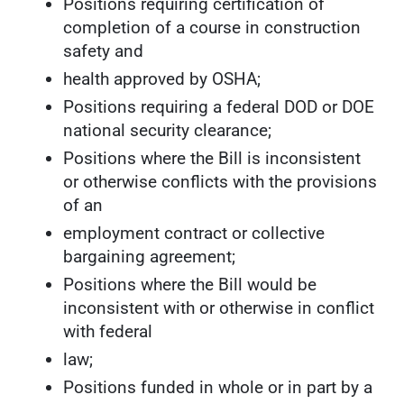
Positions requiring certification of
completion of a course in construction
safety and
health approved by OSHA;
Positions requiring a federal DOD or DOE
national security clearance;
Positions where the Bill is inconsistent
or otherwise conflicts with the provisions
of an
employment contract or collective
bargaining agreement;
Positions where the Bill would be
inconsistent with or otherwise in conflict
with federal
law;
Positions funded in whole or in part by a