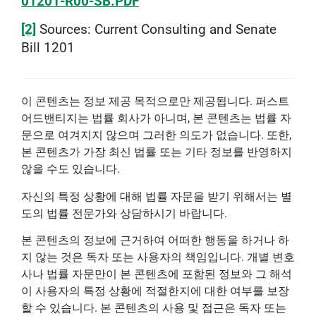
01201-R00-SB.PDF
[2]
Sources: Current Consulting and Senate
Bill 1201
이 콘텐츠는 정보 제공 목적으로만 제공됩니다. 퍼스트
어드밴티지는 법률 회사가 아니며, 본 콘텐츠는 법률 자
문으로 여겨지지 않으며 그러한 의도가 없습니다. 또한,
본 콘텐츠가 가장 최신 법률 또는 기타 정보를 반영하지
않을 수도 있습니다.
자신의 특정 상황에 대해 법률 자문을 받기 위해서는 별
도의 법률 전문가와 상담하시기 바랍니다.
본 콘텐츠의 정보에 근거하여 어떠한 행동을 하거나 하
지 않는 것은 독자 또는 사용자의 책임입니다. 개별 변호
사나 법률 자문만이 본 콘텐츠에 포함된 정보와 그 해석
이 사용자의 특정 상황에 적절한지에 대한 여부를 보장
할 수 있습니다. 본 콘텐츠의 사용 및 접근은 독자 또는