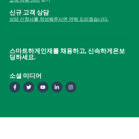
고객 지원 센터
보기
신규 고객 상담
상담 신청서를 작성해주시면 연락 드리겠습니다.
스마트하게인재를 채용하고, 신속하게온보
딩하세요.
소셜 미디어