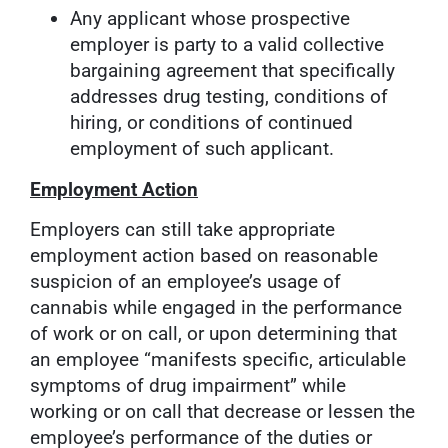
Any applicant whose prospective
employer is party to a valid collective
bargaining agreement that specifically
addresses drug testing, conditions of
hiring, or conditions of continued
employment of such applicant.
Employment Action
Employers can still take appropriate
employment action based on reasonable
suspicion of an employee’s usage of
cannabis while engaged in the performance
of work or on call, or upon determining that
an employee “manifests specific, articulable
symptoms of drug impairment” while
working or on call that decrease or lessen the
employee’s performance of the duties or