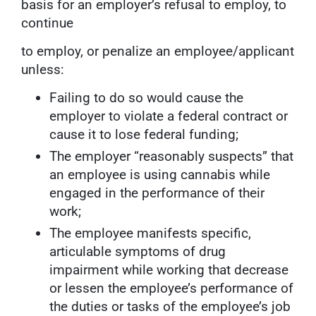
basis for an employer’s refusal to employ, to
continue
to employ, or penalize an employee/applicant
unless:
Failing to do so would cause the
employer to violate a federal contract or
cause it to lose federal funding;
The employer “reasonably suspects” that
an employee is using cannabis while
engaged in the performance of their
work;
The employee manifests specific,
articulable symptoms of drug
impairment while working that decrease
or lessen the employee’s performance of
the duties or tasks of the employee’s job