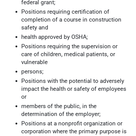
federal grant;
Positions requiring certification of
completion of a course in construction
safety and
health approved by OSHA;
Positions requiring the supervision or
care of children, medical patients, or
vulnerable
persons;
Positions with the potential to adversely
impact the health or safety of employees
or
members of the public, in the
determination of the employer;
Positions at a nonprofit organization or
corporation where the primary purpose is