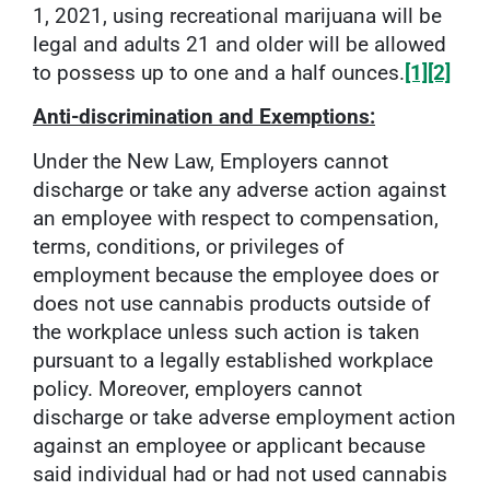
1, 2021, using recreational marijuana will be
legal and adults 21 and older will be allowed
to possess up to one and a half ounces.
[1]
[2]
Anti-discrimination and Exemptions:
Under the New Law, Employers cannot
discharge or take any adverse action against
an employee with respect to compensation,
terms, conditions, or privileges of
employment because the employee does or
does not use cannabis products outside of
the workplace unless such action is taken
pursuant to a legally established workplace
policy. Moreover, employers cannot
discharge or take adverse employment action
against an employee or applicant because
said individual had or had not used cannabis