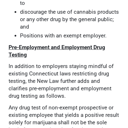
to
discourage the use of cannabis products
or any other drug by the general public;
and
Positions with an exempt employer.
Pre-Employment and Employment Drug
Testing
In addition to employers staying mindful of
existing Connecticut laws restricting drug
testing, the New Law further adds and
clarifies pre-employment and employment
drug testing as follows.
Any drug test of non-exempt prospective or
existing employee that yields a positive result
solely for marijuana shall not be the sole