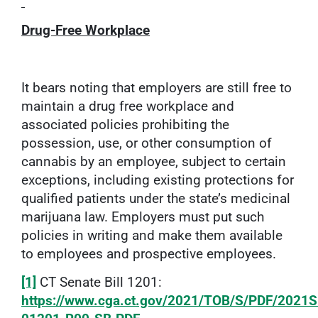
Drug-Free Workplace
It bears noting that employers are still free to
maintain a drug free workplace and
associated policies prohibiting the
possession, use, or other consumption of
cannabis by an employee, subject to certain
exceptions, including existing protections for
qualified patients under the state’s medicinal
marijuana law. Employers must put such
policies in writing and make them available
to employees and prospective employees.
[1]
CT Senate Bill 1201:
https://www.cga.ct.gov/2021/TOB/S/PDF/2021S