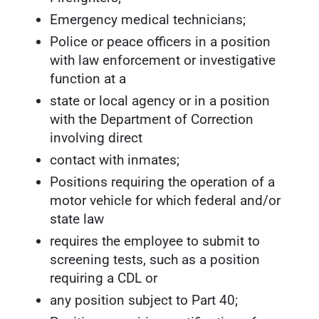
Emergency medical technicians;
Police or peace officers in a position
with law enforcement or investigative
function at a
state or local agency or in a position
with the Department of Correction
involving direct
contact with inmates;
Positions requiring the operation of a
motor vehicle for which federal and/or
state law
requires the employee to submit to
screening tests, such as a position
requiring a CDL or
any position subject to Part 40;