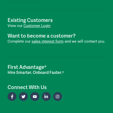
Existing Customers
View our
Customer Login
Want to become a customer?
Complete our
sales interest form
and we will contact you.
First Advantage®
Hire Smarter. Onboard Faster.®
Connect With Us