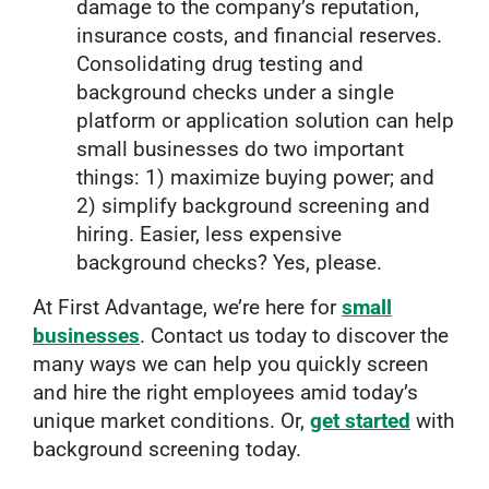
damage to the company’s reputation,
insurance costs, and financial reserves.
Consolidating drug testing and
background checks under a single
platform or application solution can help
small businesses do two important
things: 1) maximize buying power; and
2) simplify background screening and
hiring. Easier, less expensive
background checks? Yes, please.
At First Advantage, we’re here for
small
businesses
. Contact us today to discover the
many ways we can help you quickly screen
and hire the right employees amid today’s
unique market conditions. Or,
get started
with
background screening today.