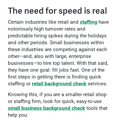
The need for speed is real
Certain industries like retail and
staffing
have
notoriously high turnover rates and
predictable hiring spikes during the holidays
and other periods. Small businesses within
these industries are competing against each
other—and, also with large, enterprise
businesses—to hire top talent. With that said,
they have one goal: fill jobs fast. One of the
first steps in getting there is finding quick
staffing or
retail background check
services.
Knowing this, if you are a smaller retail shop
or staffing firm, look for quick, easy-to-use
small business
background check
tools that
help you: