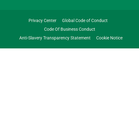
Privacy Center
Global Code of Conduct
Code Of Business Conduct
Anti-Slavery Transparency Statement
Cookie Notice