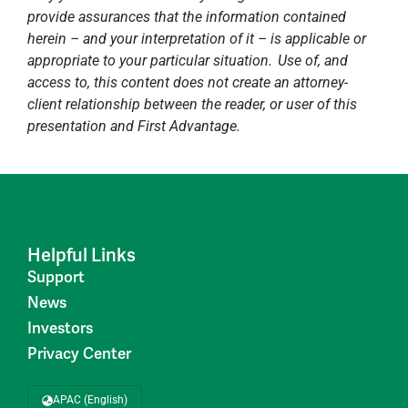
provide assurances that the information contained
herein – and your interpretation of it – is applicable or
appropriate to your particular situation. Use of, and
access to, this content does not create an attorney-
client relationship between the reader, or user of this
presentation and First Advantage.
Helpful Links
Support
News
Investors
Privacy Center
APAC (English)