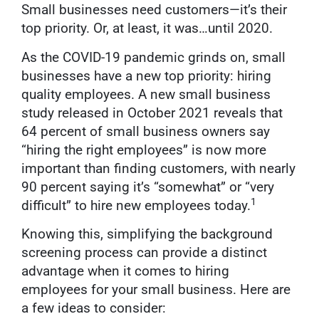
Small businesses need customers—it’s their
top priority. Or, at least, it was…until 2020.
As the COVID-19 pandemic grinds on, small
businesses have a new top priority: hiring
quality employees. A new small business
study released in October 2021 reveals that
64 percent of small business owners say
“hiring the right employees” is now more
important than finding customers, with nearly
90 percent saying it’s “somewhat” or “very
1
difficult” to hire new employees today.
Knowing this, simplifying the background
screening process can provide a distinct
advantage when it comes to hiring
employees for your small business. Here are
a few ideas to consider: