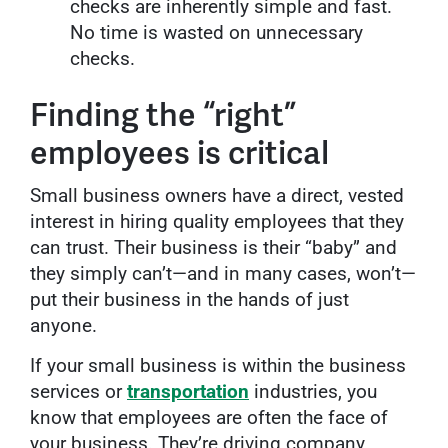
checks are inherently simple and fast.
No time is wasted on unnecessary
checks.
Finding the “right”
employees is critical
Small business owners have a direct, vested
interest in hiring quality employees that they
can trust. Their business is their “baby” and
they simply can’t—and in many cases, won’t—
put their business in the hands of just
anyone.
If your small business is within the business
services or
transportation
industries, you
know that employees are often the face of
your business. They’re driving company