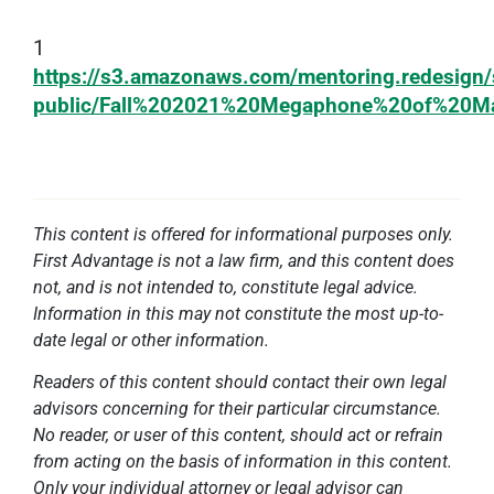
1
https://s3.amazonaws.com/mentoring.redesign/
public/Fall%202021%20Megaphone%20of%20Ma
This content is offered for informational purposes only.
First Advantage is not a law firm, and this content does
not, and is not intended to, constitute legal advice.
Information in this may not constitute the most up-to-
date legal or other information.
Readers of this content should contact their own legal
advisors concerning for their particular circumstance.
No reader, or user of this content, should act or refrain
from acting on the basis of information in this content.
Only your individual attorney or legal advisor can