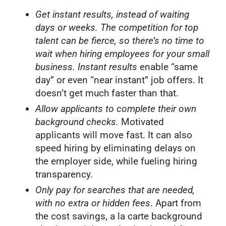
Get instant results, instead of waiting
days or weeks.
The competition for top
talent can be fierce, so there’s no time to
wait when hiring employees for your small
business. Instant results
enable “same
day” or even “near instant” job offers. It
doesn’t get much faster than that.
Allow applicants to complete their own
background checks.
Motivated
applicants will move fast. It can also
speed hiring by eliminating delays on
the employer side, while fueling hiring
transparency.
Only pay for searches that are needed,
with no extra or hidden fees
. Apart from
the cost savings, a la carte background