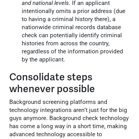
and national levels.
If an applicant
intentionally omits a prior address (due
to having a criminal history there), a
nationwide criminal records database
check can potentially identify criminal
histories from across the country,
regardless of the information provided
by the applicant.
Consolidate steps
whenever possible
Background screening platforms and
technology integrations aren’t just for the big
guys anymore. Background check technology
has come a long way in a short time, making
advanced technology accessible to