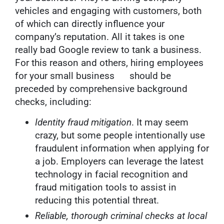
vehicles and engaging with customers, both
of which can directly influence your
company’s reputation. All it takes is one
really bad Google review to tank a business.
For this reason and others, hiring employees
for your small business should be
preceded by comprehensive background
checks, including:
Identity fraud mitigation
. It may seem
crazy, but some people intentionally use
fraudulent information when applying for
a job. Employers can leverage the latest
technology in facial recognition and
fraud mitigation tools to assist in
reducing this potential threat.
Reliable, thorough criminal checks at local