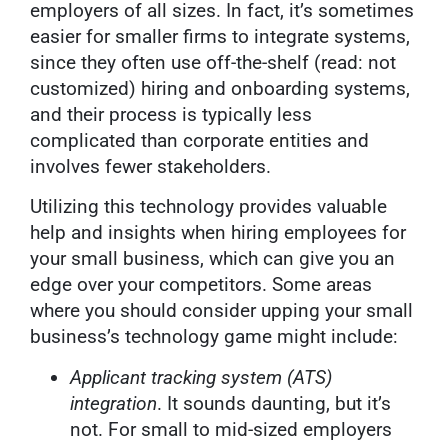
employers of all sizes. In fact, it’s sometimes
easier for smaller firms to integrate systems,
since they often use off-the-shelf (read: not
customized) hiring and onboarding systems,
and their process is typically less
complicated than corporate entities and
involves fewer stakeholders.
Utilizing this technology provides valuable
help and insights when hiring employees for
your small business, which can give you an
edge over your competitors. Some areas
where you should consider upping your small
business’s technology game might include:
Applicant tracking system (ATS)
integration
. It sounds daunting, but it’s
not. For small to mid-sized employers