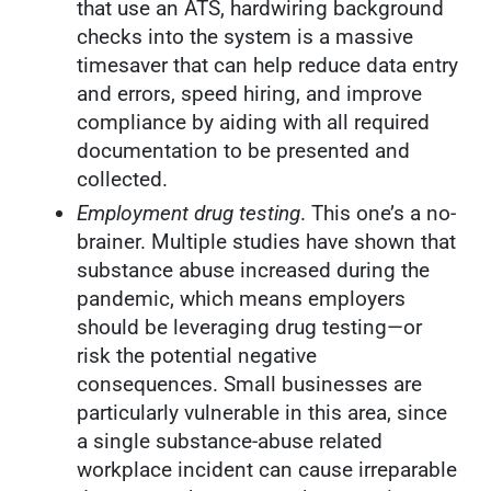
that use an ATS, hardwiring background
checks into the system is a massive
timesaver that can help reduce data entry
and errors, speed hiring, and improve
compliance by aiding with all required
documentation to be presented and
collected.
Employment drug testing
. This one’s a no-
brainer. Multiple studies have shown that
substance abuse increased during the
pandemic, which means employers
should be leveraging drug testing—or
risk the potential negative
consequences. Small businesses are
particularly vulnerable in this area, since
a single substance-abuse related
workplace incident can cause irreparable