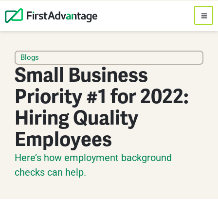
Blogs
Small Business
Priority #1 for 2022:
Hiring Quality
Employees
Here’s how employment background
checks can help.