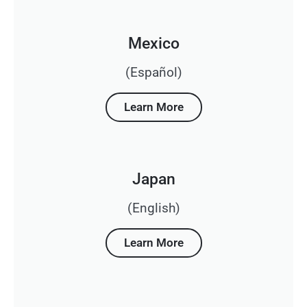
Mexico
(Español)
Learn More
Japan
(English)
Learn More