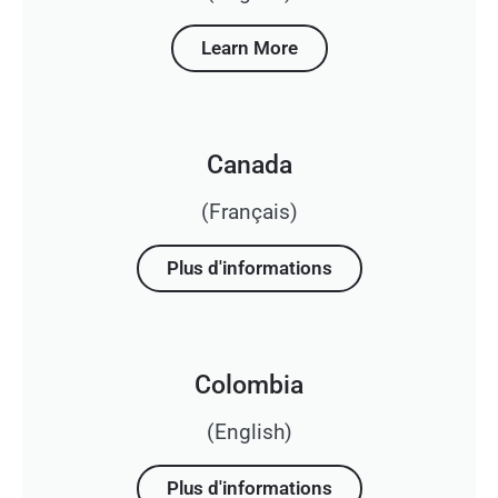
Learn More
Canada
(Français)
Plus d'informations
Colombia
(English)
Plus d'informations