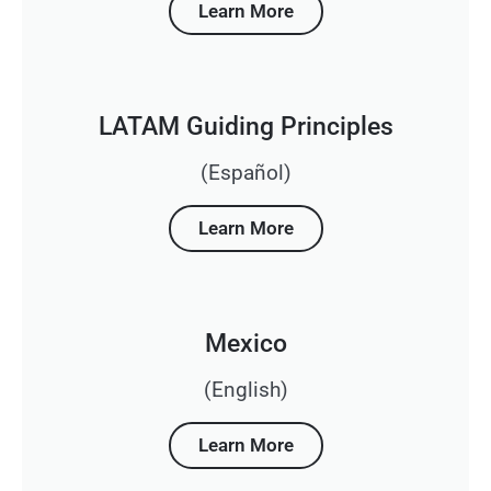
Learn More
LATAM Guiding Principles
(Español)
Learn More
Mexico
(English)
Learn More