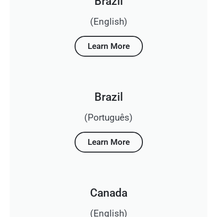
Brazil
(English)
Learn More
Brazil
(Português)
Learn More
Canada
(English)