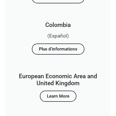
Colombia
(Español)
Plus d'informations
European Economic Area and
United Kingdom
Learn More