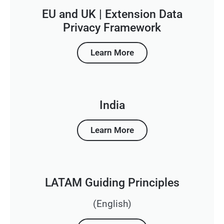
EU and UK | Extension Data
Privacy Framework
Learn More
India
Learn More
LATAM Guiding Principles
(English)