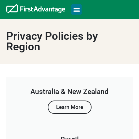
Privacy Policies by
Region
Australia & New Zealand
Learn More