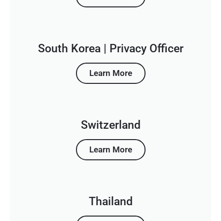
South Korea | Privacy Officer
Learn More
Switzerland
Learn More
Thailand