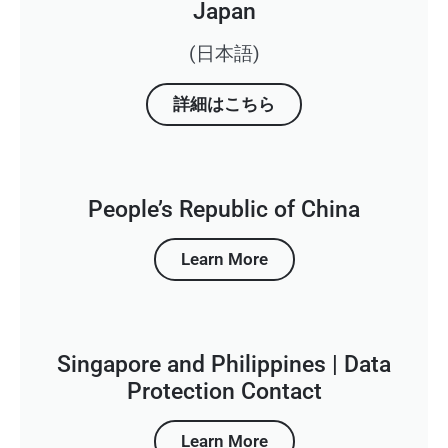
Japan
(日本語)
詳細はこちら
People’s Republic of China
Learn More
Singapore and Philippines | Data
Protection Contact
Learn More