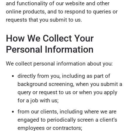
and functionality of our website and other
online products, and to respond to queries or
requests that you submit to us.
How We Collect Your
Personal Information
We collect personal information about you:
directly from you, including as part of
background screening, when you submit a
query or request to us or when you apply
for a job with us;
from our clients, including where we are
engaged to periodically screen a client’s
employees or contractors;