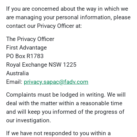
If you are concerned about the way in which we
are managing your personal information, please
contact our Privacy Officer at:
The Privacy Officer
First Advantage
PO Box R1783
Royal Exchange NSW 1225
Australia
Email:
privacy.sapac@fadv.com
Complaints must be lodged in writing. We will
deal with the matter within a reasonable time
and will keep you informed of the progress of
our investigation.
If we have not responded to you within a