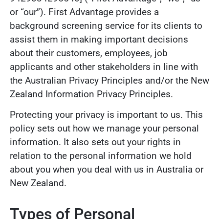
or “our”). First Advantage provides a
background screening service for its clients to
assist them in making important decisions
about their customers, employees, job
applicants and other stakeholders in line with
the Australian Privacy Principles and/or the New
Zealand Information Privacy Principles.
Protecting your privacy is important to us. This
policy sets out how we manage your personal
information. It also sets out your rights in
relation to the personal information we hold
about you when you deal with us in Australia or
New Zealand.
Types of Personal