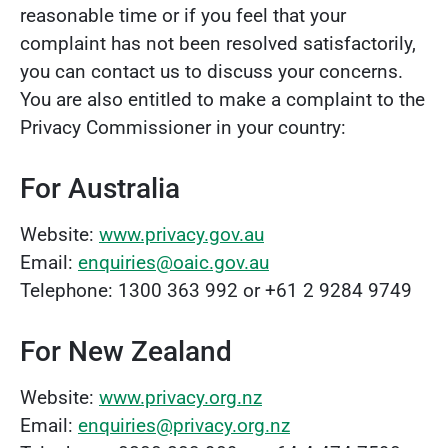
reasonable time or if you feel that your
complaint has not been resolved satisfactorily,
you can contact us to discuss your concerns.
You are also entitled to make a complaint to the
Privacy Commissioner in your country:
For Australia
Website:
www.privacy.gov.au
Email:
enquiries@oaic.gov.au
Telephone: 1300 363 992 or +61 2 9284 9749
For New Zealand
Website:
www.privacy.org.nz
Email:
enquiries@privacy.org.nz