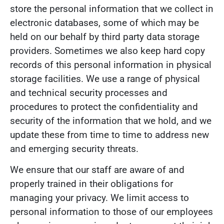
store the personal information that we collect in
electronic databases, some of which may be
held on our behalf by third party data storage
providers. Sometimes we also keep hard copy
records of this personal information in physical
storage facilities. We use a range of physical
and technical security processes and
procedures to protect the confidentiality and
security of the information that we hold, and we
update these from time to time to address new
and emerging security threats.
We ensure that our staff are aware of and
properly trained in their obligations for
managing your privacy. We limit access to
personal information to those of our employees