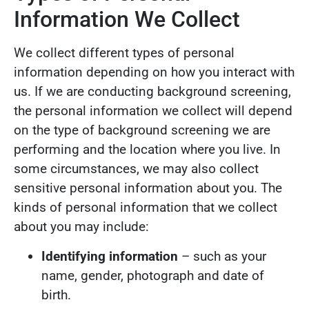
Information We Collect
We collect different types of personal
information depending on how you interact with
us. If we are conducting background screening,
the personal information we collect will depend
on the type of background screening we are
performing and the location where you live. In
some circumstances, we may also collect
sensitive personal information about you. The
kinds of personal information that we collect
about you may include:
Identifying information
– such as your
name, gender, photograph and date of
birth.