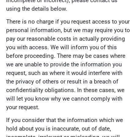
incomplete or incorrect), please contact us
using the details below.
There is no charge if you request access to your
personal information, but we may require you to
pay our reasonable costs in actually providing
you with access. We will inform you of this
before proceeding. There may be cases where
we are unable to provide the information you
request, such as where it would interfere with
the privacy of others or result in a breach of
confidentiality obligations. In these cases, we
will let you know why we cannot comply with
your request.
If you consider that the information which we
hold about you is inaccurate, out of date,