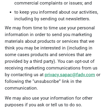
commercial complaints or issues; and
to keep you informed about our activities,
including by sending out newsletters.
We may from time to time use your personal
information in order to send you marketing
materials about products or services that we
think you may be interested in (including in
some cases products and services that are
provided by a third party). You can opt-out of
receiving marketing communications from us
by contacting us at
privacy.sapac@fadv.com
or
following the “unsubscribe” link in the
communication.
We may also use your information for other
purposes if you ask or tell us to do so.