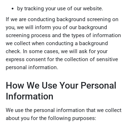
by tracking your use of our website.
If we are conducting background screening on
you, we will inform you of our background
screening process and the types of information
we collect when conducting a background
check. In some cases, we will ask for your
express consent for the collection of sensitive
personal information.
How We Use Your Personal
Information
We use the personal information that we collect
about you for the following purposes: