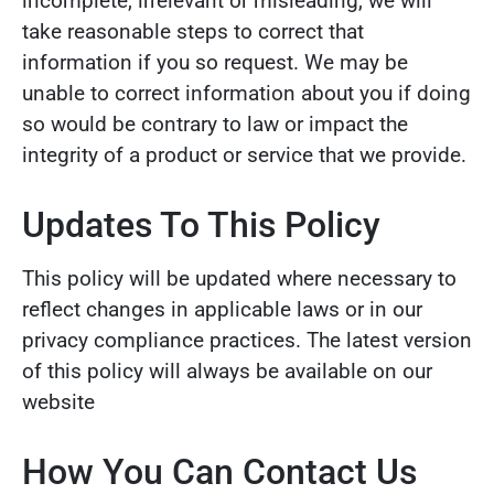
incomplete, irrelevant or misleading, we will
take reasonable steps to correct that
information if you so request. We may be
unable to correct information about you if doing
so would be contrary to law or impact the
integrity of a product or service that we provide.
Updates To This Policy
This policy will be updated where necessary to
reflect changes in applicable laws or in our
privacy compliance practices. The latest version
of this policy will always be available on our
website
How You Can Contact Us