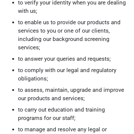
to verify your identity when you are dealing
with us;
to enable us to provide our products and
services to you or one of our clients,
including our background screening
services;
to answer your queries and requests;
to comply with our legal and regulatory
obligations;
to assess, maintain, upgrade and improve
our products and services;
to carry out education and training
programs for our staff;
to manage and resolve any legal or