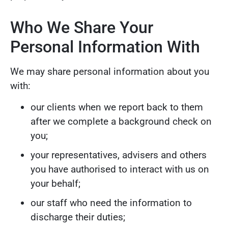
Who We Share Your
Personal Information With
We may share personal information about you
with:
our clients when we report back to them
after we complete a background check on
you;
your representatives, advisers and others
you have authorised to interact with us on
your behalf;
our staff who need the information to
discharge their duties;