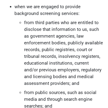
when we are engaged to provide
background screening services:
from third parties who are entitled to
disclose that information to us, such
as government agencies, law
enforcement bodies, publicly available
records, public registries, court or
tribunal records, insolvency registers,
educational institutions, current
and/or previous employers, regulatory
and licensing bodies and medical
assessment providers; and
from public sources, such as social
media and through search engine
searches; and