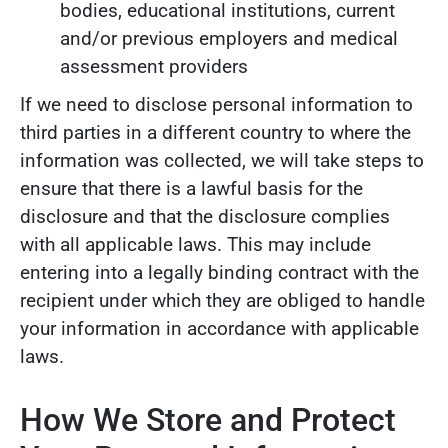
bodies, educational institutions, current
and/or previous employers and medical
assessment providers
If we need to disclose personal information to
third parties in a different country to where the
information was collected, we will take steps to
ensure that there is a lawful basis for the
disclosure and that the disclosure complies
with all applicable laws. This may include
entering into a legally binding contract with the
recipient under which they are obliged to handle
your information in accordance with applicable
laws.
How We Store and Protect