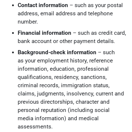
Contact information
– such as your postal
address, email address and telephone
number.
Financial information
– such as credit card,
bank account or other payment details
.
Background-check information
– such
as your employment history, reference
information, education, professional
qualifications, residency, sanctions,
criminal records, immigration status,
claims, judgments, insolvency, current and
previous directorships, character and
personal reputation (including social
media information) and medical
assessments.