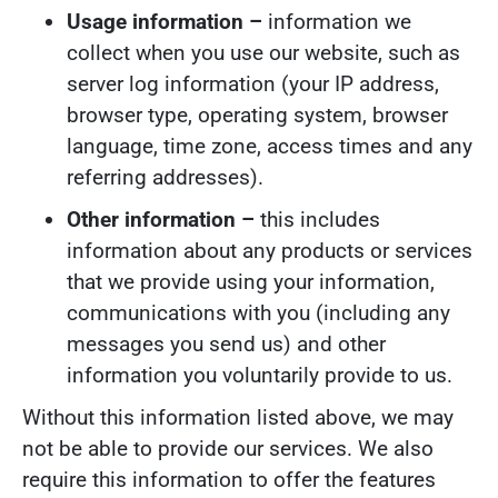
Usage information –
information we
collect when you use our website, such as
server log information (your IP address,
browser type, operating system, browser
language, time zone, access times and any
referring addresses).
Other information –
this includes
information about any products or services
that we provide using your information,
communications with you (including any
messages you send us) and other
information you voluntarily provide to us.
Without this information listed above, we may
not be able to provide our services. We also
require this information to offer the features