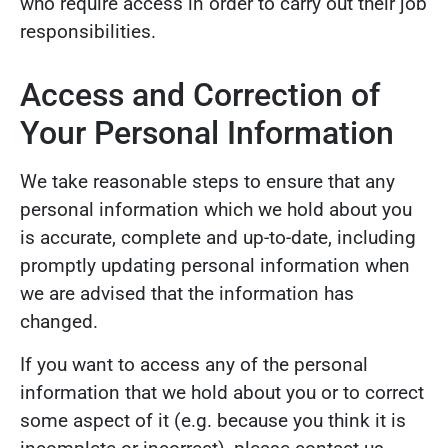
who require access in order to carry out their job
responsibilities.
Access and Correction of
Your Personal Information
We take reasonable steps to ensure that any
personal information which we hold about you
is accurate, complete and up-to-date, including
promptly updating personal information when
we are advised that the information has
changed.
If you want to access any of the personal
information that we hold about you or to correct
some aspect of it (e.g. because you think it is