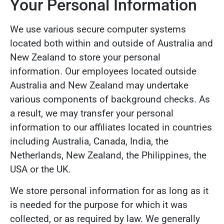
Your Personal Information
We use various secure computer systems
located both within and outside of Australia and
New Zealand to store your personal
information. Our employees located outside
Australia and New Zealand may undertake
various components of background checks. As
a result, we may transfer your personal
information to our affiliates located in countries
including Australia, Canada, India, the
Netherlands, New Zealand, the Philippines, the
USA or the UK.
We store personal information for as long as it
is needed for the purpose for which it was
collected, or as required by law. We generally