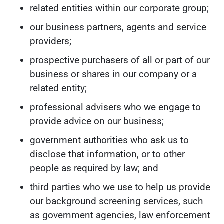
related entities within our corporate group;
our business partners, agents and service
providers;
prospective purchasers of all or part of our
business or shares in our company or a
related entity;
professional advisers who we engage to
provide advice on our business;
government authorities who ask us to
disclose that information, or to other
people as required by law; and
third parties who we use to help us provide
our background screening services, such
as government agencies, law enforcement