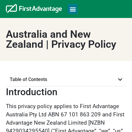
Australia and New
Zealand | Privacy Policy
Table of Contents
Introduction
This privacy policy applies to First Advantage
Australia Pty Ltd ABN 67 101 863 209 and First
Advantage New Zealand Limited [NZBN
9429034295540] (“First Advantage”, “we”, “us”