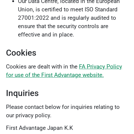
Our Data Centre, located in the European
Union, is certified to meet ISO Standard
27001:2022 and is regularly audited to
ensure that the security controls are
effective and in place.
Cookies
Cookies are dealt with in the
FA Privacy Policy
for use of the First Advantage website.
Inquiries
Please contact below for inquiries relating to
our privacy policy.
First Advantage Japan K.K