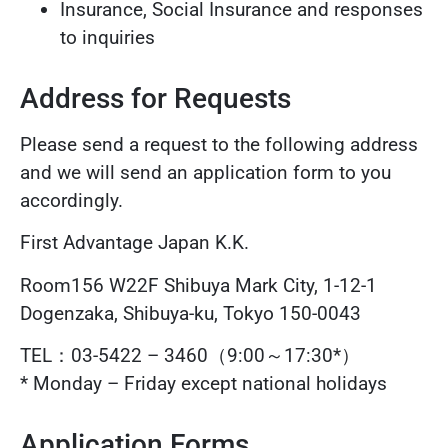
Insurance, Social Insurance and responses
to inquiries
Address for Requests
Please send a request to the following address
and we will send an application form to you
accordingly.
First Advantage Japan K.K.
Room156 W22F Shibuya Mark City, 1-12-1
Dogenzaka, Shibuya-ku, Tokyo 150-0043
TEL：03-5422 – 3460（9:00～17:30*）
* Monday – Friday except national holidays
Application Forms