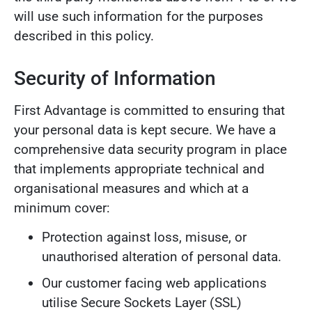
will use such information for the purposes
described in this policy.
Security of Information
First Advantage is committed to ensuring that
your personal data is kept secure. We have a
comprehensive data security program in place
that implements appropriate technical and
organisational measures and which at a
minimum cover:
Protection against loss, misuse, or
unauthorised alteration of personal data.
Our customer facing web applications
utilise Secure Sockets Layer (SSL)