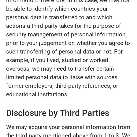
information. Therefore, in this case, we may not
be able to identify which countries your
personal data is transferred to and which
actions a third party takes for the purpose of
security management of personal information
prior to your judgement on whether you agree to
such transferring of personal data or not. For
example, if you lived, studied or worked
overseas, we may need to transfer certain
limited personal data to liaise with sources,
former employers, third party references, or
educational institutions.
Disclosure by Third Parties
We may acquire your personal information from
the third party mentioned above from 1 to 3. We