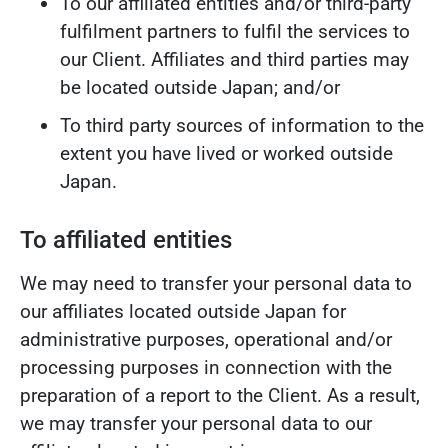
To our affiliated entities and/or third-party
fulfilment partners to fulfil the services to
our Client. Affiliates and third parties may
be located outside Japan; and/or
To third party sources of information to the
extent you have lived or worked outside
Japan.
To affiliated entities
We may need to transfer your personal data to
our affiliates located outside Japan for
administrative purposes, operational and/or
processing purposes in connection with the
preparation of a report to the Client. As a result,
we may transfer your personal data to our