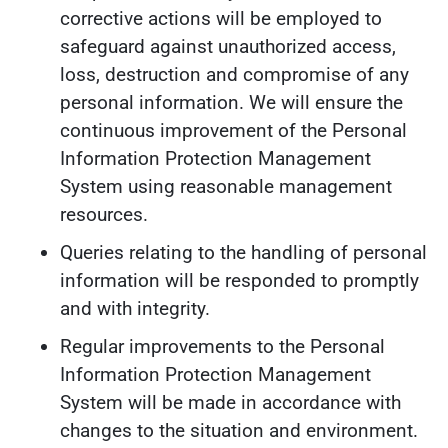
corrective actions will be employed to
safeguard against unauthorized access,
loss, destruction and compromise of any
personal information. We will ensure the
continuous improvement of the Personal
Information Protection Management
System using reasonable management
resources.
Queries relating to the handling of personal
information will be responded to promptly
and with integrity.
Regular improvements to the Personal
Information Protection Management
System will be made in accordance with
changes to the situation and environment.