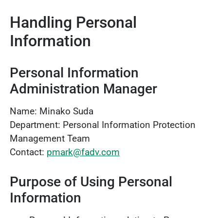
Handling Personal
Information
Personal Information
Administration Manager
Name: Minako Suda
Department: Personal Information Protection
Management Team
Contact:
pmark@fadv.com
Purpose of Using Personal
Information