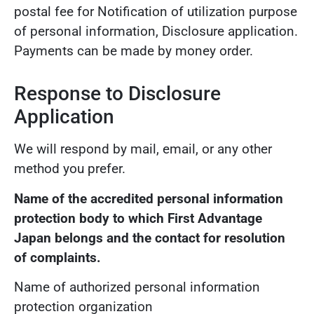
postal fee for Notification of utilization purpose
of personal information, Disclosure application.
Payments can be made by money order.
Response to Disclosure
Application
We will respond by mail, email, or any other
method you prefer.
Name of the accredited personal information
protection body to which First Advantage
Japan belongs and the contact for resolution
of complaints.
Name of authorized personal information
protection organization