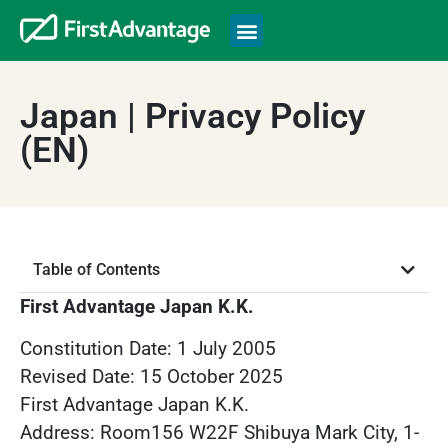
Japan | Privacy Policy
(EN)
Table of Contents
First Advantage Japan K.K.
Constitution Date: 1 July 2005
Revised Date: 15 October 2025
First Advantage Japan K.K.
Address: Room156 W22F Shibuya Mark City, 1-