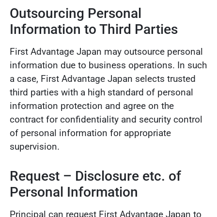
Outsourcing Personal
Information to Third Parties
First Advantage Japan may outsource personal
information due to business operations. In such
a case, First Advantage Japan selects trusted
third parties with a high standard of personal
information protection and agree on the
contract for confidentiality and security control
of personal information for appropriate
supervision.
Request – Disclosure etc. of
Personal Information
Principal can request First Advantage Japan to