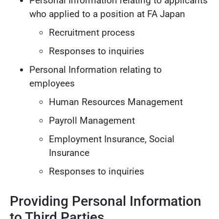
Personal Information relating to applicants
who applied to a position at FA Japan
Recruitment process
Responses to inquiries
Personal Information relating to
employees
Human Resources Management
Payroll Management
Employment Insurance, Social
Insurance
Responses to inquiries
Providing Personal Information
to Third Parties