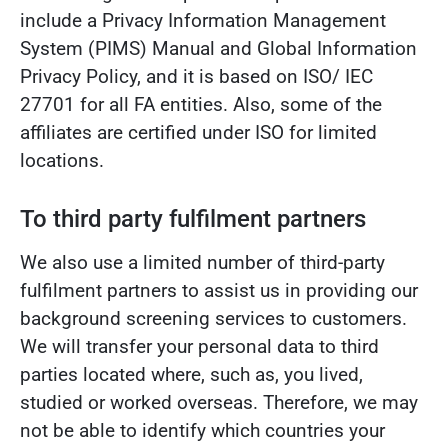
include a Privacy Information Management
System (PIMS) Manual and Global Information
Privacy Policy, and it is based on ISO/ IEC
27701 for all FA entities. Also, some of the
affiliates are certified under ISO for limited
locations.
To third party fulfilment partners
We also use a limited number of third-party
fulfilment partners to assist us in providing our
background screening services to customers.
We will transfer your personal data to third
parties located where, such as, you lived,
studied or worked overseas. Therefore, we may
not be able to identify which countries your