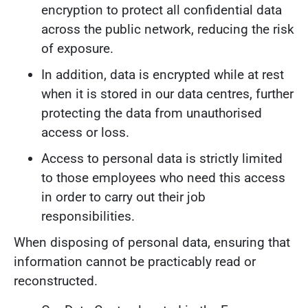
encryption to protect all confidential data
across the public network, reducing the risk
of exposure.
In addition, data is encrypted while at rest
when it is stored in our data centres, further
protecting the data from unauthorised
access or loss.
Access to personal data is strictly limited
to those employees who need this access
in order to carry out their job
responsibilities.
When disposing of personal data, ensuring that
information cannot be practicably read or
reconstructed.