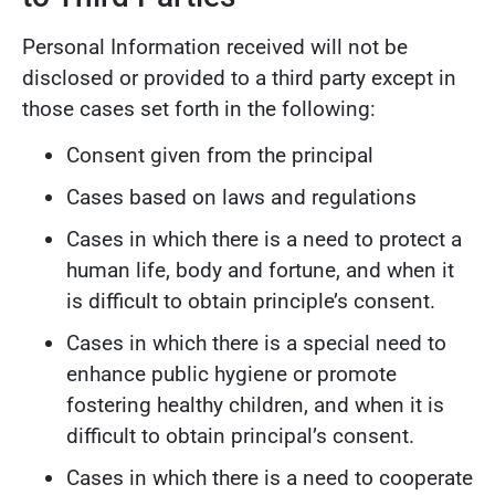
Personal Information received will not be
disclosed or provided to a third party except in
those cases set forth in the following:
Consent given from the principal
Cases based on laws and regulations
Cases in which there is a need to protect a
human life, body and fortune, and when it
is difficult to obtain principle’s consent.
Cases in which there is a special need to
enhance public hygiene or promote
fostering healthy children, and when it is
difficult to obtain principal’s consent.
Cases in which there is a need to cooperate