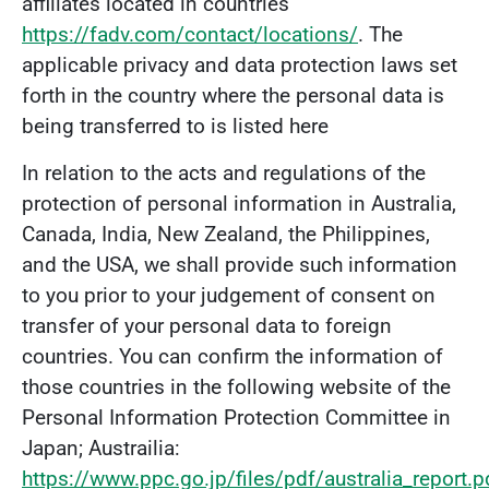
affiliates located in countries
https://fadv.com/contact/locations/
. The
applicable privacy and data protection laws set
forth in the country where the personal data is
being transferred to is listed here
In relation to the acts and regulations of the
protection of personal information in Australia,
Canada, India, New Zealand, the Philippines,
and the USA, we shall provide such information
to you prior to your judgement of consent on
transfer of your personal data to foreign
countries. You can confirm the information of
those countries in the following website of the
Personal Information Protection Committee in
Japan; Austrailia:
https://www.ppc.go.jp/files/pdf/australia_report.p