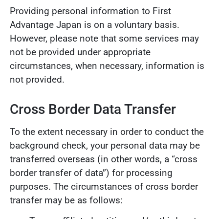
Providing personal information to First
Advantage Japan is on a voluntary basis.
However, please note that some services may
not be provided under appropriate
circumstances, when necessary, information is
not provided.
Cross Border Data Transfer
To the extent necessary in order to conduct the
background check, your personal data may be
transferred overseas (in other words, a “cross
border transfer of data”) for processing
purposes. The circumstances of cross border
transfer may be as follows: