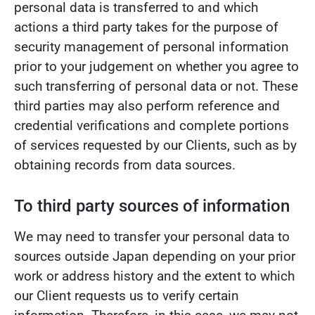
personal data is transferred to and which
actions a third party takes for the purpose of
security management of personal information
prior to your judgement on whether you agree to
such transferring of personal data or not. These
third parties may also perform reference and
credential verifications and complete portions
of services requested by our Clients, such as by
obtaining records from data sources.
To third party sources of information
We may need to transfer your personal data to
sources outside Japan depending on your prior
work or address history and the extent to which
our Client requests us to verify certain