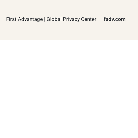
First Advantage | Global Privacy Center
fadv.com