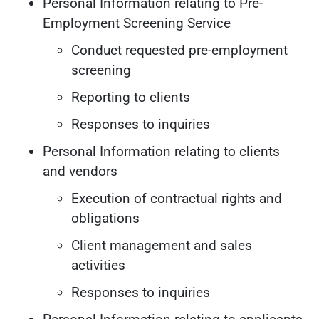
Personal Information relating to Pre-
Employment Screening Service
Conduct requested pre-employment
screening
Reporting to clients
Responses to inquiries
Personal Information relating to clients
and vendors
Execution of contractual rights and
obligations
Client management and sales
activities
Responses to inquiries