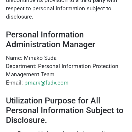
discontinue its provision to a third party with
respect to personal information subject to
disclosure.
Personal Information
Administration Manager
Name: Minako Suda
Department: Personal Information Protection
Management Team
E-mail:
pmark@fadv.com
Utilization Purpose for All
Personal Information Subject to
Disclosure.