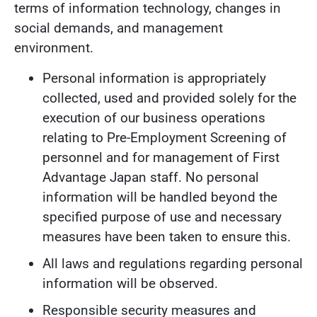
terms of information technology, changes in
social demands, and management
environment.
Personal information is appropriately
collected, used and provided solely for the
execution of our business operations
relating to Pre-Employment Screening of
personnel and for management of First
Advantage Japan staff. No personal
information will be handled beyond the
specified purpose of use and necessary
measures have been taken to ensure this.
All laws and regulations regarding personal
information will be observed.
Responsible security measures and