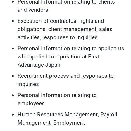
Personal Information relating to clients
and vendors
Execution of contractual rights and
obligations, client management, sales
activities, responses to inquiries
Personal Information relating to applicants
who applied to a position at First
Advantage Japan
Recruitment process and responses to
inquiries
Personal Information relating to
employees
Human Resources Management, Payroll
Management, Employment