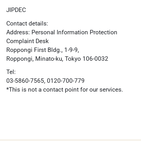
JIPDEC
Contact details:
Address: Personal Information Protection
Complaint Desk
Roppongi First Bldg., 1-9-9,
Roppongi, Minato-ku, Tokyo 106-0032
Tel:
03-5860-7565, 0120-700-779
*This is not a contact point for our services.