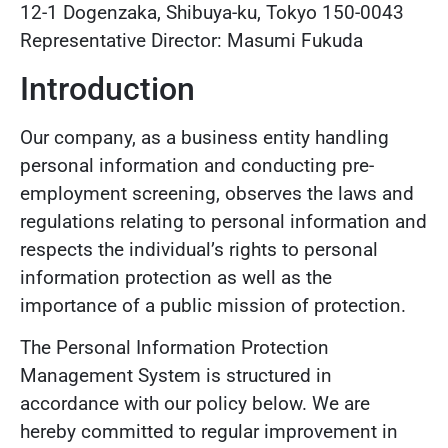
12-1 Dogenzaka, Shibuya-ku, Tokyo 150-0043
Representative Director: Masumi Fukuda
Introduction
Our company, as a business entity handling
personal information and conducting pre-
employment screening, observes the laws and
regulations relating to personal information and
respects the individual’s rights to personal
information protection as well as the
importance of a public mission of protection.
The Personal Information Protection
Management System is structured in
accordance with our policy below. We are
hereby committed to regular improvement in