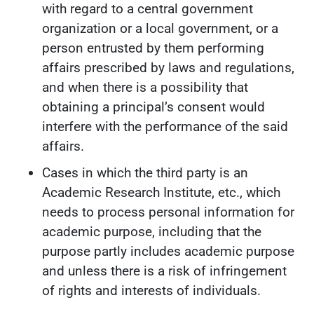
with regard to a central government
organization or a local government, or a
person entrusted by them performing
affairs prescribed by laws and regulations,
and when there is a possibility that
obtaining a principal’s consent would
interfere with the performance of the said
affairs.
Cases in which the third party is an
Academic Research Institute, etc., which
needs to process personal information for
academic purpose, including that the
purpose partly includes academic purpose
and unless there is a risk of infringement
of rights and interests of individuals.