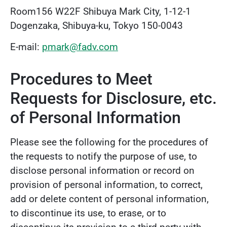
Room156 W22F Shibuya Mark City, 1-12-1
Dogenzaka, Shibuya-ku, Tokyo 150-0043
E-mail:
pmark@fadv.com
Procedures to Meet
Requests for Disclosure, etc.
of Personal Information
Please see the following for the procedures of
the requests to notify the purpose of use, to
disclose personal information or record on
provision of personal information, to correct,
add or delete content of personal information,
to discontinue its use, to erase, or to