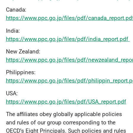
Canada:
https://www.ppc.go.jp/files/pdf/canada_report.pd
India:
https://www.ppc.go.jp/files/pdf/india_report.pd
f
New Zealand:
https://www.ppc.go.jp/files/pdf/newzealand_repo
Philippines:
https://www.ppc.go.jp/files/pdf/philippin_report.
USA:
https://www.ppc.go.jp/files/pdf/USA_report.pdf
The affiliates obey globally applicable policies
and rules of our group corresponding to the
OECD’s Eight Principals. Such policies and rules