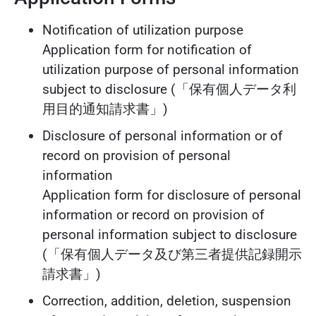
Notification of utilization purpose
Application form for notification of
utilization purpose of personal information
subject to disclosure (「保有個人データ利
用目的通知請求書」)
Disclosure of personal information or of
record on provision of personal
information
Application form for disclosure of personal
information or record on provision of
personal information subject to disclosure
(「保有個人データ及び第三者提供記録開示
請求書」)
Correction, addition, deletion, suspension