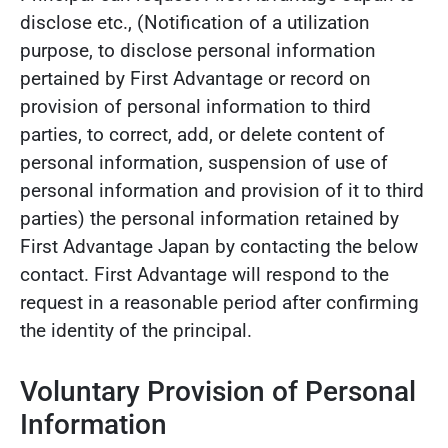
disclose etc., (Notification of a utilization
purpose, to disclose personal information
pertained by First Advantage or record on
provision of personal information to third
parties, to correct, add, or delete content of
personal information, suspension of use of
personal information and provision of it to third
parties) the personal information retained by
First Advantage Japan by contacting the below
contact. First Advantage will respond to the
request in a reasonable period after confirming
the identity of the principal.
Voluntary Provision of Personal
Information