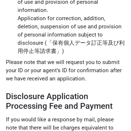
of use and provision of personal
information.
Application for correction, addition,
deletion, suspension of use and provision
of personal information subject to
disclosure (「保有個人データ訂正等及び利
用停止等請求書」)
Please note that we will request you to submit
your ID or your agent’s ID for confirmation after
we have received an application.
Disclosure Application
Processing Fee and Payment
If you would like a response by mail, please
note that there will be charges equivalent to