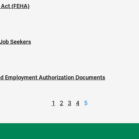
 Act (FEHA)
 Job Seekers
nd Employment Authorization Documents
1
2
3
4
5