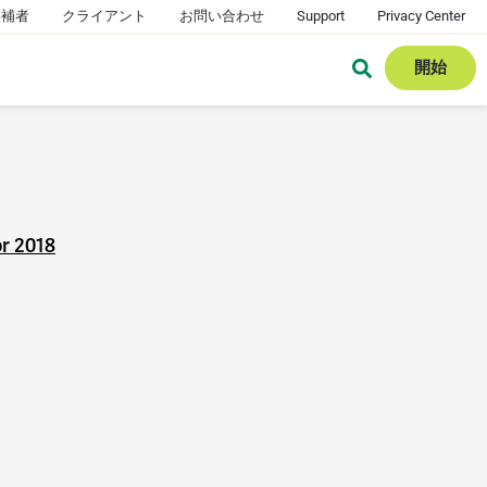
候補者
クライアント
お問い合わせ
Support
Privacy Center
開始
or 2018