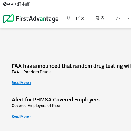
APAC (日本語)
サービス
業界
パート
FAA has announced that random drug testing will 
FAA – Random Drug a
Read More »
Alert for PHMSA Covered Employers
Covered Employers of Pipe
Read More »