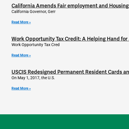
California Amends Fair employment and Housing
California Governor, Gerr
Read More »
Work Opportunity Tax Credit: A Helping Hand for
Work Opportunity Tax Cred
Read More »
USCIS Redesigned Permanent Resident Cards a
On May 1, 2017, the U.S.
Read More »