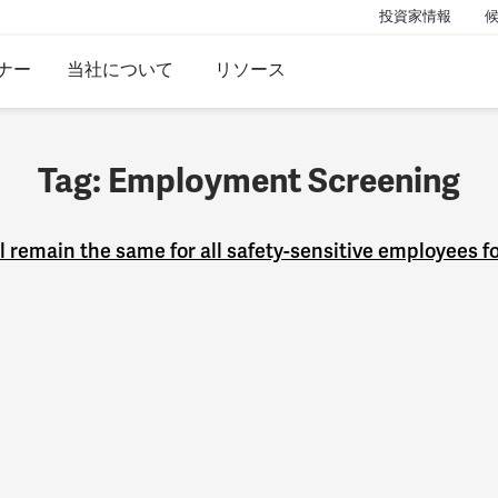
投資家情報
ナー
当社について
リソース
Tag: Employment Screening
remain the same for all safety-sensitive employees f