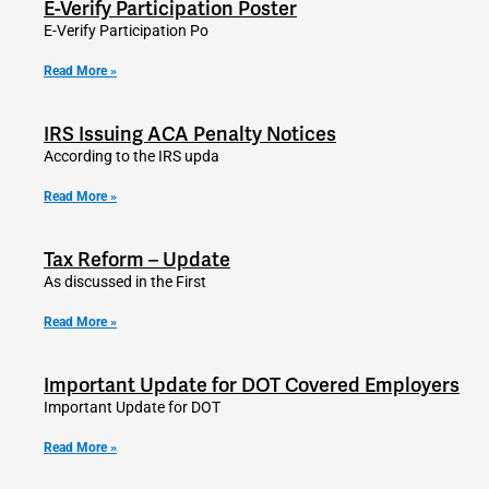
E-Verify Participation Poster
E-Verify Participation Po
Read More »
IRS Issuing ACA Penalty Notices
According to the IRS upda
Read More »
Tax Reform – Update
As discussed in the First
Read More »
Important Update for DOT Covered Employers
Important Update for DOT
Read More »