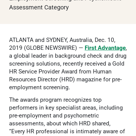
Assessment Category
ATLANTA and SYDNEY, Australia, Dec. 10,
2019 (GLOBE NEWSWIRE) —
First Advantage
,
a global leader in background check and drug
screening solutions, recently received a Gold
HR Service Provider Award from Human
Resources Director (HRD) magazine for pre-
employment screening.
The awards program recognizes top
performers in key specialist areas, including
pre-employment and psychometric
assessments, about which HRD shared,
“Every HR professional is intimately aware of