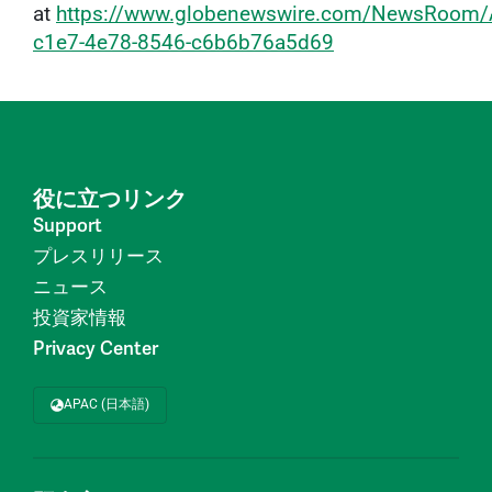
at
https://www.globenewswire.com/NewsRoom/
c1e7-4e78-8546-c6b6b76a5d69
役に立つリンク
Support
プレスリリース
ニュース
投資家情報
Privacy Center
APAC (日本語)