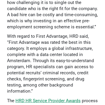
how challenging it is to single out the
candidate who is the right fit for the company.
A bad hire can be costly and time-consuming,
which is why investing in an effective pre-
employment screening scheme is essential.”
With regard to First Advantage, HRD said,
“First Advantage was rated the best in this
category. It employs a global infrastructure,
complete with a data center located in
Amsterdam. Through its easy-to-understand
program, HR specialists can gain access to
potential recruits’ criminal records, credit
checks, fingerprint screening, and drug
testing, among other background
information.”
The
HRD HR Service Provider Awards
process