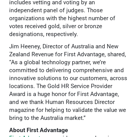
includes vetting and voting by an
independent panel of judges. Those
organizations with the highest number of
votes received gold, silver or bronze
designations, respectively.
Jim Heeney, Director of Australia and New
Zealand Revenue for First Advantage, shared,
“As a global technology partner, we’re
committed to delivering comprehensive and
innovative solutions to our customers, across
locations. The Gold HR Service Provider
Award is a huge honor for First Advantage,
and we thank Human Resources Director
magazine for helping to validate the value we
bring to the Australia market.”
About First Advantage