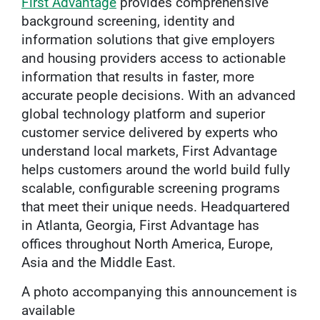
First Advantage
provides comprehensive
background screening, identity and
information solutions that give employers
and housing providers access to actionable
information that results in faster, more
accurate people decisions. With an advanced
global technology platform and superior
customer service delivered by experts who
understand local markets, First Advantage
helps customers around the world build fully
scalable, configurable screening programs
that meet their unique needs. Headquartered
in Atlanta, Georgia, First Advantage has
offices throughout North America, Europe,
Asia and the Middle East.
A photo accompanying this announcement is
available