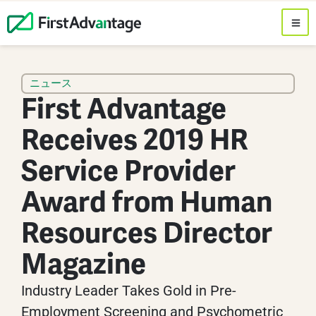
ニュース
First Advantage
Receives 2019 HR
Service Provider
Award from Human
Resources Director
Magazine
Industry Leader Takes Gold in Pre-
Employment Screening and Psychometric