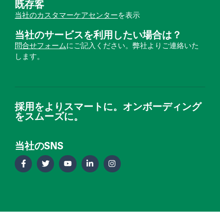
既存客
当社のカスタマーケアセンター
を表示
当社のサービスを利用したい場合は？
問合せフォーム
にご記入ください。弊社よりご連絡いた
します。
採用をよりスマートに。オンボーディング
をスムーズに。
当社のSNS