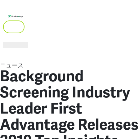
ニュース
Background
Screening Industry
Leader First
Advantage Releases