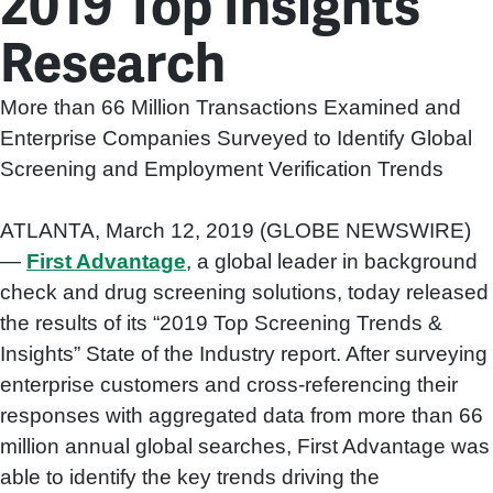
2019 Top Insights
Research
More than 66 Million Transactions Examined and
Enterprise Companies Surveyed to Identify Global
Screening and Employment Verification Trends
ATLANTA, March 12, 2019 (GLOBE NEWSWIRE)
—
First Advantage
, a global leader in background
check and drug screening solutions, today released
the results of its “2019 Top Screening Trends &
Insights” State of the Industry report. After surveying
enterprise customers and cross-referencing their
responses with aggregated data from more than 66
million annual global searches, First Advantage was
able to identify the key trends driving the