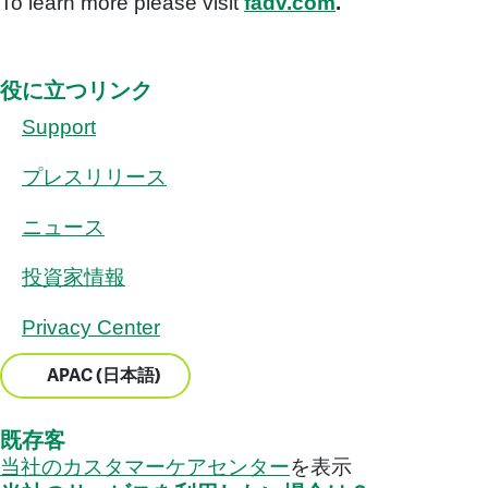
To learn more please visit
fadv.com
.
役に立つリンク
Support
プレスリリース
ニュース
投資家情報
Privacy Center
APAC (日本語)
既存客
当社のカスタマーケアセンター
を表示