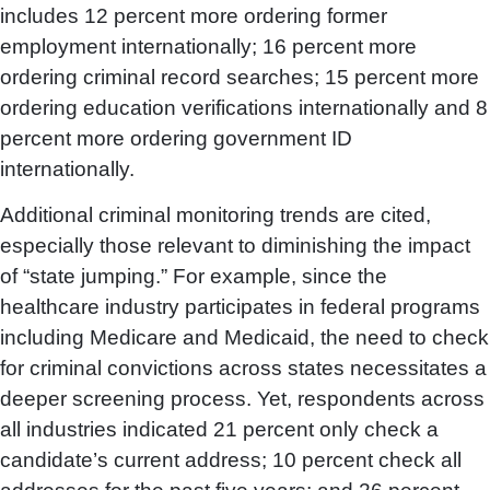
includes 12 percent more ordering former
employment internationally; 16 percent more
ordering criminal record searches; 15 percent more
ordering education verifications internationally and 8
percent more ordering government ID
internationally.
Additional criminal monitoring trends are cited,
especially those relevant to diminishing the impact
of “state jumping.” For example, since the
healthcare industry participates in federal programs
including Medicare and Medicaid, the need to check
for criminal convictions across states necessitates a
deeper screening process. Yet, respondents across
all industries indicated 21 percent only check a
candidate’s current address; 10 percent check all