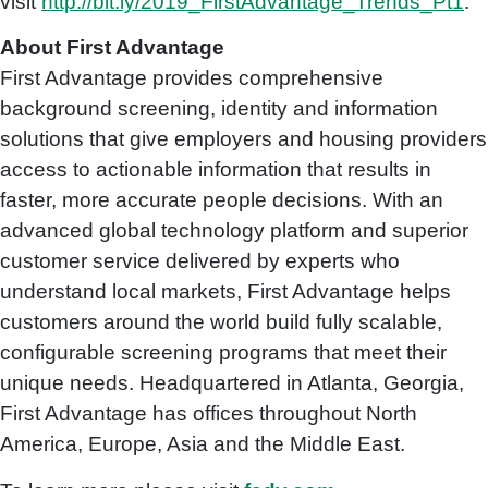
visit
http://bit.ly/2019_FirstAdvantage_Trends_Pt1
.
About First Advantage
First Advantage provides comprehensive
background screening, identity and information
solutions that give employers and housing providers
access to actionable information that results in
faster, more accurate people decisions. With an
advanced global technology platform and superior
customer service delivered by experts who
understand local markets, First Advantage helps
customers around the world build fully scalable,
configurable screening programs that meet their
unique needs. Headquartered in Atlanta, Georgia,
First Advantage has offices throughout North
America, Europe, Asia and the Middle East.