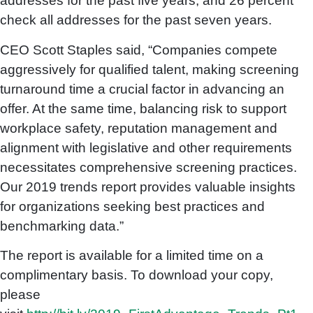
addresses for the past five years; and 26 percent
check all addresses for the past seven years.
CEO Scott Staples said, “Companies compete
aggressively for qualified talent, making screening
turnaround time a crucial factor in advancing an
offer. At the same time, balancing risk to support
workplace safety, reputation management and
alignment with legislative and other requirements
necessitates comprehensive screening practices.
Our 2019 trends report provides valuable insights
for organizations seeking best practices and
benchmarking data.”
The report is available for a limited time on a
complimentary basis. To download your copy,
please