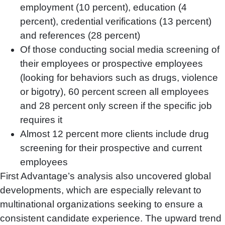
employment (10 percent), education (4
percent), credential verifications (13 percent)
and references (28 percent)
Of those conducting social media screening of
their employees or prospective employees
(looking for behaviors such as drugs, violence
or bigotry), 60 percent screen all employees
and 28 percent only screen if the specific job
requires it
Almost 12 percent more clients include drug
screening for their prospective and current
employees
First Advantage’s analysis also uncovered global
developments, which are especially relevant to
multinational organizations seeking to ensure a
consistent candidate experience. The upward trend