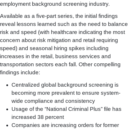
employment background screening industry.
Available as a five-part series, the initial findings
reveal lessons learned such as the need to balance
risk and speed (with healthcare indicating the most
concern about risk mitigation and retail requiring
speed) and seasonal hiring spikes including
increases in the retail, business services and
transportation sectors each fall. Other compelling
findings include:
Centralized global background screening is
becoming more prevalent to ensure system-
wide compliance and consistency
Usage of the “National Criminal Plus” file has
increased 38 percent
Companies are increasing orders for former