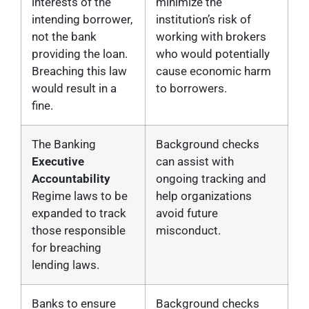
interests of the
minimize the
intending borrower,
institution’s risk of
not the bank
working with brokers
providing the loan.
who would potentially
Breaching this law
cause economic harm
would result in a
to borrowers.
fine.
The Banking
Background checks
Executive
can assist with
Accountability
ongoing tracking and
Regime laws to be
help organizations
expanded to track
avoid future
those responsible
misconduct.
for breaching
lending laws.
Banks to ensure
Background checks