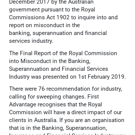
December 2017 by the Australian
government pursuant to the Royal
Commissions Act 1902 to inquire into and
report on misconduct in the
banking, superannuation and financial
services industry.
The Final Report of the Royal Commission
into Misconduct in the Banking,
Superannuation and Financial Services
Industry was presented on 1st February 2019.
There were 76 recommendation for industry,
calling for sweeping changes. First
Advantage recognises that the Royal
Commission will have a direct impact of our
clients in Australia. If you are an organisation
that is in the Banking, Superannuation,