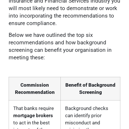
Insurance and Financial Services Industry you
will most likely need to demonstrate or work
into incorporating the recommendations to
ensure compliance.
Below we have outlined the top six
recommendations and how background
screening can benefit your organisation in
meeting these:
Commission
Benefit of Background
Recommendation
Screening
That banks require
Background checks
mortgage brokers
can identify prior
to act in the best
misconduct and