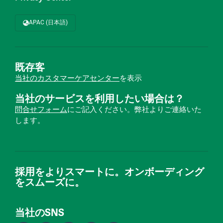
APAC (日本語)
既存客
当社のカスタマーケアセンター
を表示
当社のサービスを利用したい場合は？
問合せフォーム
にご記入ください。弊社よりご連絡いた
します。
採用をよりスマートに。オンボーディング
をスムーズに。
当社のSNS