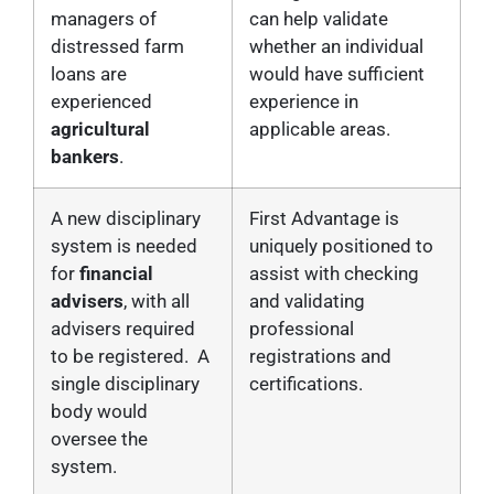
managers of
can help validate
distressed farm
whether an individual
loans are
would have sufficient
experienced
experience in
agricultural
applicable areas.
bankers
.
A new disciplinary
First Advantage is
system is needed
uniquely positioned to
for
financial
assist with checking
advisers
, with all
and validating
advisers required
professional
to be registered. A
registrations and
single disciplinary
certifications.
body would
oversee the
system.