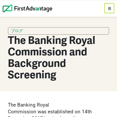
ブログ
The Banking Royal
Commission and
Background
Screening
The Banking Royal
Commission was established on 14th