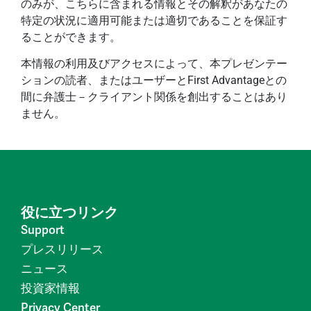
のみが、こちらに含まれる情報とその解釈があなたの
特定の状況に適用可能または適切であることを保証す
ることができます。
本情報の利用及びアクセスによって、本プレゼンテー
ションの読者、またはユーザーとFirst Advantageとの
間に弁護士－クライアント関係を創出することはあり
ません。
役に立つリンク
Support
プレスリリース
ニュース
投資家情報
Privacy Center