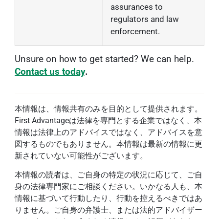
assurances to
regulators and law
enforcement.
Unsure on how to get started? We can help.
Contact us today
.
本情報は、情報共有のみを目的として提供されます。
First Advantageは法律を専門とする企業ではなく、本
情報は法律上のアドバイスではなく、アドバイスを意
図するものでもありません。本情報は最新の情報に更
新されていない可能性がございます。
本情報の読者は、ご自身の特定の状況に応じて、ご自
身の法律専門家にご相談ください。いかなる人も、本
情報に基づいて行動したり、行動を控えるべきではあ
りません。ご自身の弁護士、または法的アドバイザー