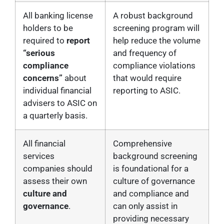
All banking license
A robust background
holders to be
screening program will
required to
report
help reduce the volume
“serious
and frequency of
compliance
compliance violations
concerns”
about
that would require
individual financial
reporting to ASIC.
advisers to ASIC on
a quarterly basis.
All financial
Comprehensive
services
background screening
companies should
is foundational for a
assess their own
culture of governance
culture and
and compliance and
governance
.
can only assist in
providing necessary