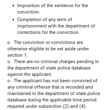
Imposition of the sentence for the
conviction.
Completion of any term of
imprisonment with the department of
corrections for the conviction.
o The conviction or convictions are
otherwise eligible to be set aside under
section 1.
o There are no criminal charges pending in
the department of state police database
against the applicant.
o The applicant has not been convicted of
any criminal offense that is recorded and
maintained in the department of state police
database during the applicable time period
required under subsection (2) and (4).