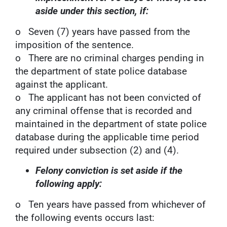
aside under this section, if:
o Seven (7) years have passed from the
imposition of the sentence.
o There are no criminal charges pending in
the department of state police database
against the applicant.
o The applicant has not been convicted of
any criminal offense that is recorded and
maintained in the department of state police
database during the applicable time period
required under subsection (2) and (4).
Felony conviction is set aside if the
following apply:
o Ten years have passed from whichever of
the following events occurs last: