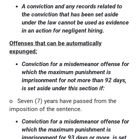
A conviction and any records related to
the conviction that has been set aside
under the law cannot be used as evidence
in an action for negligent hiring.
Offenses that can be automatically
expunged:
Conviction for a misdemeanor offense for
which the maximum punishment is
imprisonment for not more than 92 days,
is set aside under this section if:
o Seven (7) years have passed from the
imposition of the sentence.
Conviction for a misdemeanor offense for
which the maximum punishment is
imprisonment for 93 days or more, is set