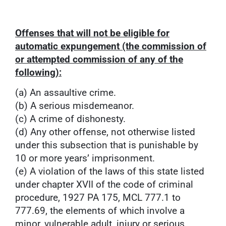
Offenses that will not be eligible for
automatic expungement (the commission of
or attempted commission of any of the
following):
(a) An assaultive crime.
(b) A serious misdemeanor.
(c) A crime of dishonesty.
(d) Any other offense, not otherwise listed
under this subsection that is punishable by
10 or more years’ imprisonment.
(e) A violation of the laws of this state listed
under chapter XVII of the code of criminal
procedure, 1927 PA 175, MCL 777.1 to
777.69, the elements of which involve a
minor, vulnerable adult, injury or serious