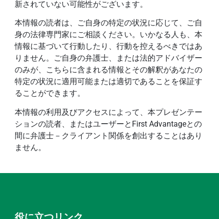
新されていない可能性がございます。
本情報の読者は、ご自身の特定の状況に応じて、ご自
身の法律専門家にご相談ください。いかなる人も、本
情報に基づいて行動したり、行動を控えるべきではあ
りません。ご自身の弁護士、または法的アドバイザー
のみが、こちらに含まれる情報とその解釈があなたの
特定の状況に適用可能または適切であることを保証す
ることができます。
本情報の利用及びアクセスによって、本プレゼンテー
ションの読者、またはユーザーとFirst Advantageとの
間に弁護士－クライアント関係を創出することはあり
ません。
役に立つリンク