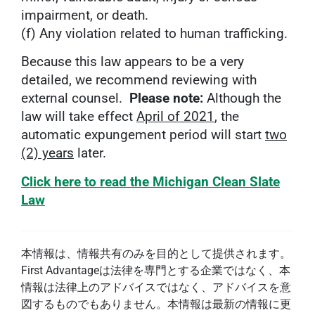
impairment, or death.
(f) Any violation related to human trafficking.
Because this law appears to be a very
detailed, we recommend reviewing with
external counsel.
Please note:
Although the
law will take effect
April of 2021
, the
automatic expungement period will start
two
(2) years
later.
Click here to read the Michigan Clean Slate
Law
本情報は、情報共有のみを目的として提供されます。
First Advantageは法律を専門とする企業ではなく、本
情報は法律上のアドバイスではなく、アドバイスを意
図するものでもありません。本情報は最新の情報に更