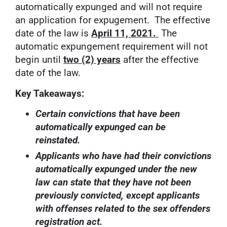
automatically expunged and will not require
an application for expugement. The effective
date of the law is
April 11, 2021.
The
automatic expungement requirement will not
begin until
two (2) years
after the effective
date of the law.
Key Takeaways:
Certain convictions that have been
automatically expunged can be
reinstated.
Applicants who have had their convictions
automatically expunged under the new
law can state that they have not been
previously convicted, except applicants
with offenses related to the sex offenders
registration act.