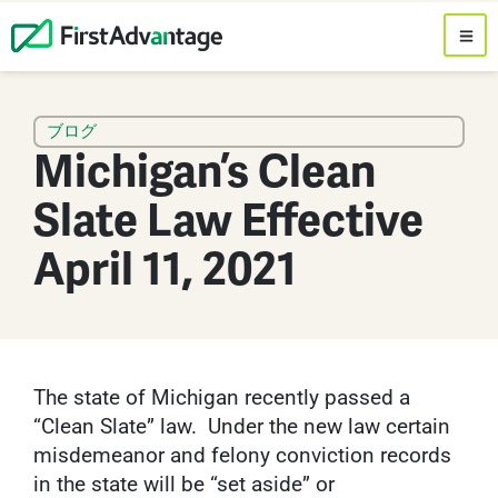
ブログ
Michigan’s Clean
Slate Law Effective
April 11, 2021
The state of Michigan recently passed a
“Clean Slate” law. Under the new law certain
misdemeanor and felony conviction records
in the state will be “set aside” or