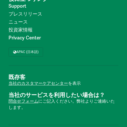
Support
プレスリリース
ニュース
投資家情報
Privacy Center
APAC (日本語)
既存客
当社のカスタマーケアセンター
を表示
当社のサービスを利用したい場合は？
問合せフォーム
にご記入ください。弊社よりご連絡いた
します。