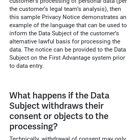
customer’s processing of personal data (per
the customer’s legal team’s analysis), then
this sample Privacy Notice demonstrates an
example of the language that can be used to
inform the Data Subject of the customer’s
alternative lawful basis for processing the
data. The notice can be provided to the Data
Subject on the First Advantage system prior
to data entry.
What happens if the Data
Subject withdraws their
consent or objects to the
processing?
Technically, withdrawal of consent may only