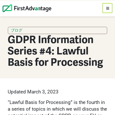
ブログ
GDPR Information
Series #4: Lawful
Basis for Processing
Updated March 3, 2023
“Lawful Basis for Processing” is the fourth in
a series of topics in which we will discuss the