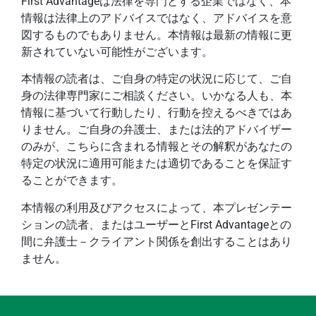
First Advantageは法律を専門とする企業ではなく、本
情報は法律上のアドバイスではなく、アドバイスを意
図するものでもありません。本情報は最新の情報に更
新されていない可能性がございます。
本情報の読者は、ご自身の特定の状況に応じて、ご自
身の法律専門家にご相談ください。いかなる人も、本
情報に基づいて行動したり、行動を控えるべきではあ
りません。ご自身の弁護士、または法的アドバイザー
のみが、こちらに含まれる情報とその解釈があなたの
特定の状況に適用可能または適切であることを保証す
ることができます。
本情報の利用及びアクセスによって、本プレゼンテー
ションの読者、またはユーザーとFirst Advantageとの
間に弁護士－クライアント関係を創出することはあり
ません。