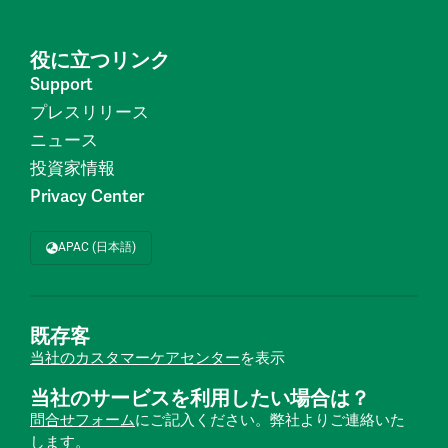
役に立つリンク
Support
プレスリリース
ニュース
投資家情報
Privacy Center
APAC (日本語)
既存客
当社のカスタマーケアセンター
を表示
当社のサービスを利用したい場合は？
問合せフォーム
にご記入ください。弊社よりご連絡いた
します。