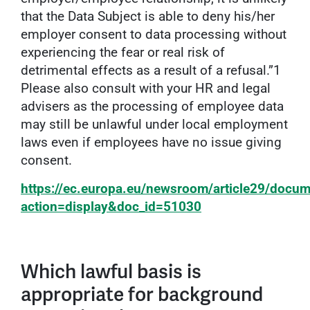
that the Data Subject is able to deny his/her
employer consent to data processing without
experiencing the fear or real risk of
detrimental effects as a result of a refusal.”1
Please also consult with your HR and legal
advisers as the processing of employee data
may still be unlawful under local employment
laws even if employees have no issue giving
consent.
https://ec.europa.eu/newsroom/article29/docu
action=display&doc_id=51030
Which lawful basis is
appropriate for background