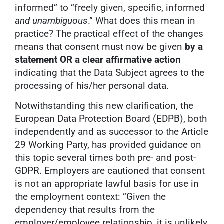
informed” to “freely given, specific, informed
and unambiguous
.” What does this mean in
practice? The practical effect of the changes
means that consent must now be given
by a
statement OR a clear affirmative action
indicating that the Data Subject agrees to the
processing of his/her personal data.
Notwithstanding this new clarification, the
European Data Protection Board (EDPB), both
independently and as successor to the Article
29 Working Party, has provided guidance on
this topic several times both pre- and post-
GDPR. Employers are cautioned that consent
is not an appropriate lawful basis for use in
the employment context: “Given the
dependency that results from the
employer/employee relationship, it is unlikely