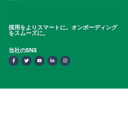
採用をよりスマートに。オンボーディング
をスムーズに。
当社のSNS