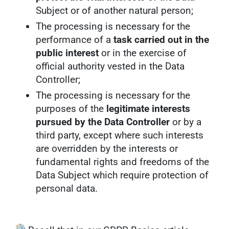
Subject or of another natural person;
The processing is necessary for the
performance of a
task carried out in the
public interest
or in the exercise of
official authority vested in the Data
Controller;
The processing is necessary for the
purposes of the
legitimate interests
pursued by the Data Controller
or by a
third party, except where such interests
are overridden by the interests or
fundamental rights and freedoms of the
Data Subject which require protection of
personal data.