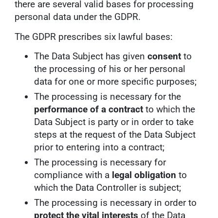
there are several valid bases for processing
personal data under the GDPR.
The GDPR prescribes six lawful bases:
The Data Subject has given
consent
to
the processing of his or her personal
data for one or more specific purposes;
The processing is necessary for the
performance of a contract
to which the
Data Subject is party or in order to take
steps at the request of the Data Subject
prior to entering into a contract;
The processing is necessary for
compliance with a
legal obligation
to
which the Data Controller is subject;
The processing is necessary in order to
protect the vital interests
of the Data