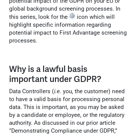
potential impact of the GDPR on your EU or
global background screening processes. In
this series, look for the
icon which will
highlight specific information regarding
potential impact to First Advantage screening
processes.
Why is a lawful basis
important under GDPR?
Data Controllers (
i.e.
you, the customer) need
to have a valid basis for processing personal
data. This is important, as you may be asked
by a candidate or employee, or the regulatory
authority. As discussed in our prior article
“Demonstrating Compliance under GDPR,”