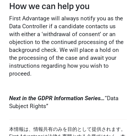
How we can help you
First Advantage will always notify you as the
Data Controller if a candidate contacts us
with either a ‘withdrawal of consent’ or an
objection to the continued processing of the
background check. We will place a hold on
the processing of the case and await your
instructions regarding how you wish to
proceed.
Next in the GDPR Information Series…
“Data
Subject Rights”
本情報は、情報共有のみを目的として提供されます。