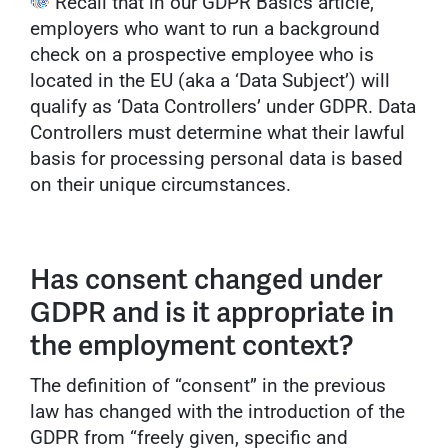
Recall that in our GDPR Basics article,
employers who want to run a background
check on a prospective employee who is
located in the EU (aka a ‘Data Subject’) will
qualify as ‘Data Controllers’ under GDPR. Data
Controllers must determine what their lawful
basis for processing personal data is based
on their unique circumstances.
Has consent changed under
GDPR and is it appropriate in
the employment context?
The definition of “consent” in the previous
law has changed with the introduction of the
GDPR from “freely given, specific and