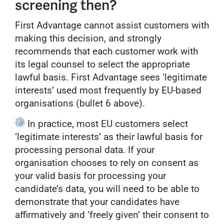
screening then?
First Advantage cannot assist customers with
making this decision, and strongly
recommends that each customer work with
its legal counsel to select the appropriate
lawful basis. First Advantage sees ‘legitimate
interests’ used most frequently by EU-based
organisations (bullet 6 above).
In practice, most EU customers select
‘legitimate interests’ as their lawful basis for
processing personal data. If your
organisation chooses to rely on consent as
your valid basis for processing your
candidate’s data, you will need to be able to
demonstrate that your candidates have
affirmatively and ‘freely given’ their consent to