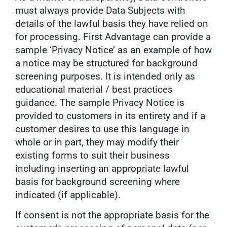
must always provide Data Subjects with
details of the lawful basis they have relied on
for processing. First Advantage can provide a
sample ‘Privacy Notice’ as an example of how
a notice may be structured for background
screening purposes. It is intended only as
educational material / best practices
guidance. The sample Privacy Notice is
provided to customers in its entirety and if a
customer desires to use this language in
whole or in part, they may modify their
existing forms to suit their business
including inserting an appropriate lawful
basis for background screening where
indicated (if applicable).
If consent is not the appropriate basis for the