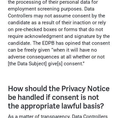
the processing of their personal data for
employment screening purposes. Data
Controllers may not assume consent by the
candidate as a result of their inaction or rely
on pre-checked boxes or forms that do not
require acknowledgment and signature by the
candidate. The EDPB has opined that consent
can be freely given “when it will have no
adverse consequences at all whether or not
[the Data Subject] give[s] consent.”
How should the Privacy Notice
be handled if consent is not
the appropriate lawful basis?
As a matter of transparency, Data Controllers