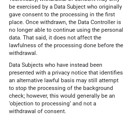
be exercised by a Data Subject who originally
gave consent to the processing in the first
place. Once withdrawn, the Data Controller is
no longer able to continue using the personal
data. That said, it does not affect the
lawfulness of the processing done before the
withdrawal.
Data Subjects who have instead been
presented with a privacy notice that identifies
an alternative lawful basis may still attempt
to stop the processing of the background
check; however, this would generally be an
‘objection to processing’ and not a
withdrawal of consent.