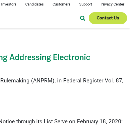
Investors
Candidates
Customers
Support
Privacy Center
Contact Us
ng Addressing Electronic
Rulemaking (ANPRM), in Federal Register Vol. 87,
tice through its List Serve on February 18, 2020: