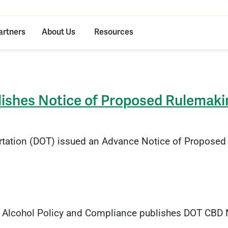
artners
About Us
Resources
lishes Notice of Proposed Rulemaki
rtation (DOT) issued an Advance Notice of Proposed 
 Alcohol Policy and Compliance publishes DOT CBD No