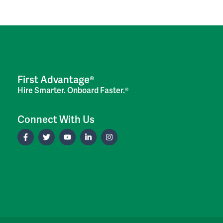
First Advantage®
Hire Smarter. Onboard Faster.®
Connect With Us