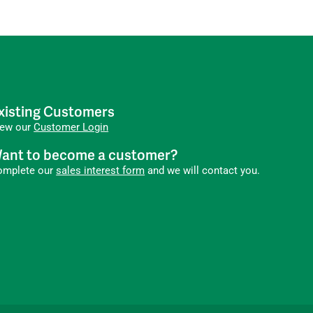
xisting Customers
iew our
Customer Login
ant to become a customer?
omplete our
sales interest form
and we will contact you.