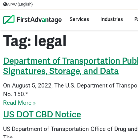
APAC (English)
Services
Industries
P
Tag: legal
Department of Transportation Pub
Signatures, Storage, and Data
On August 5, 2022, The U.S. Department of Transpo
No. 150.*
Read More »
US DOT CBD Notice
US Department of Transportation Office of Drug and
The