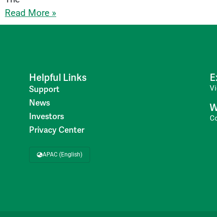
Read More »
Helpful Links
E
V
Support
News
W
Investors
C
Privacy Center
APAC (English)