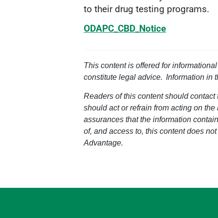
to their drug testing programs.
ODAPC_CBD_Notice
This content is offered for informationa
constitute legal advice. Information in 
Readers of this content should contact t
should act or refrain from acting on the
assurances that the information containe
of, and access to, this content does not
Advantage.