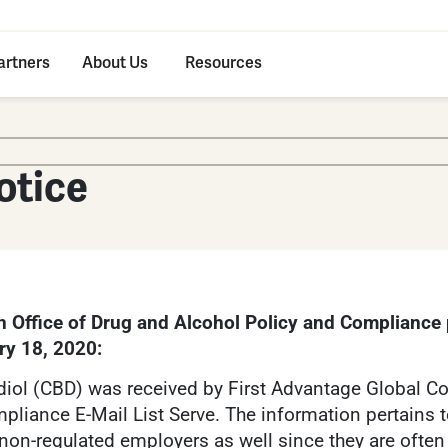
artners
About Us
Resources
otice
n Office of Drug and Alcohol Policy and Compliance
ry 18, 2020:
iol (CBD) was received by First Advantage Global Co
pliance E-Mail List Serve. The information pertains 
non-regulated employers as well since they are oft