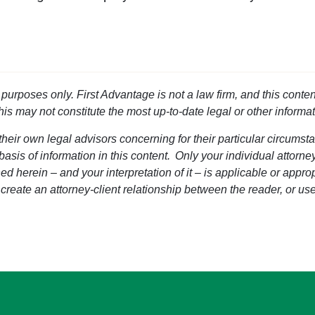
l purposes only. First Advantage is not a law firm, and this conten
this may not constitute the most up-to-date legal or other informat
heir own legal advisors concerning for their particular circumsta
 basis of information in this content. Only your individual attorn
d herein – and your interpretation of it – is applicable or approp
 create an attorney-client relationship between the reader, or use