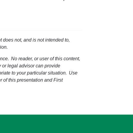
t does not, and is not intended to,
ion.
nce. No reader, or user of this content,
ey or legal advisor can provide
riate to your particular situation. Use
r of this presentation and First