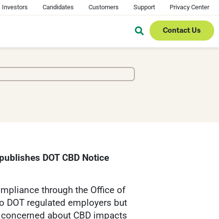
Investors
Candidates
Customers
Support
Privacy Center
Contact Us
 publishes DOT CBD Notice
mpliance through the Office of
to DOT regulated employers but
en concerned about CBD impacts