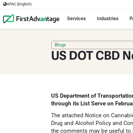
APAC (English)
Services
Industries
P
Blogs
US DOT CBD N
US Department of Transportatio
through its List Serve on Februa
The attached Notice on Cannabid
Drug and Alcohol Policy and Com
the comments may be useful to 