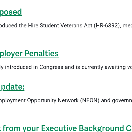
oposed
uced the Hire Student Veterans Act (HR-6392), mea
loyer Penalties
ntly introduced in Congress and is currently awaiting
Update:
 Employment Opportunity Network (NEON) and governm
t from your Executive Background 