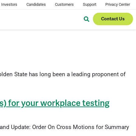
Investors
Candidates
Customers
Support
Privacy Center
Contact Us
lden State has long been a leading proponent of
s) for your workplace testing
w and Update: Order On Cross Motions for Summary