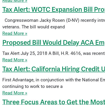
Read More »
Tax Alert: WOTC Expansion Bill Pr
Congresswoman Jacky Rosen (D-NV) recently introd
veterans. The bill would expand
Read More »
Proposed Bill Would Delay ACA Emp
Tax Alert July 25, 2018 A Bill, H.R. 4616, was rece
Read More »
Tax Alert: California Hiring Credit 
First Advantage, in conjunction with the National
continuing to work to secure a
Read More »
Three Focus Areas to Get the Mos