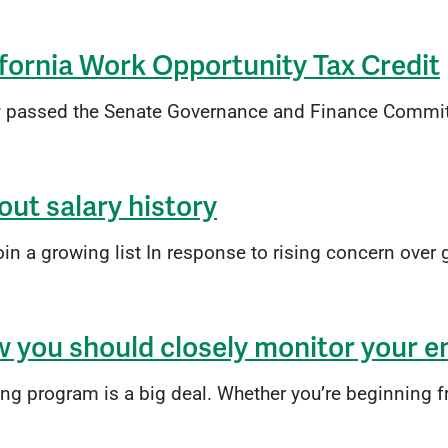
ifornia Work Opportunity Tax Credit
y passed the Senate Governance and Finance Committe
out salary history
 a growing list In response to rising concern over g
w you should closely monitor your
program is a big deal. Whether you’re beginning from