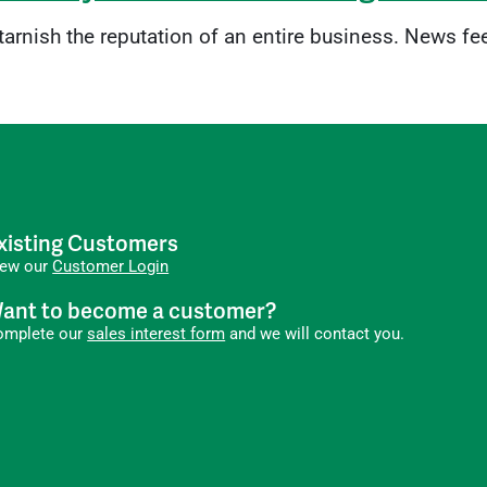
 tarnish the reputation of an entire business. News fe
xisting Customers
iew our
Customer Login
ant to become a customer?
omplete our
sales interest form
and we will contact you.