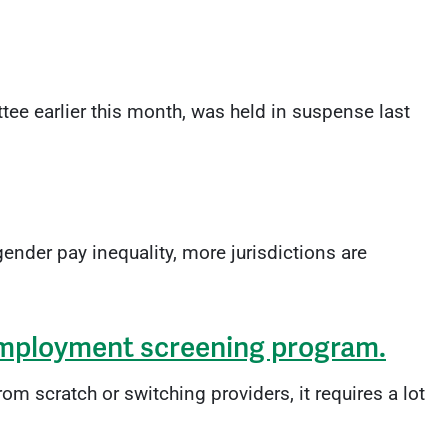
e earlier this month, was held in suspense last
ender pay inequality, more jurisdictions are
 employment screening program.
 scratch or switching providers, it requires a lot