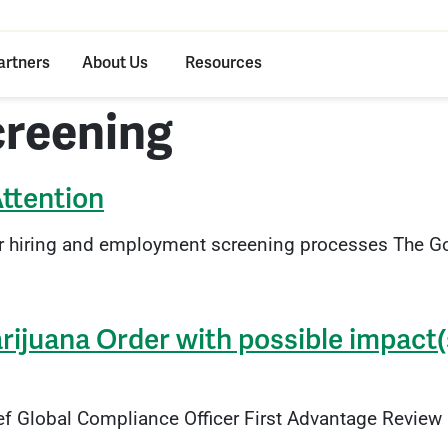
artners
About Us
Resources
creening
Attention
r hiring and employment screening processes The Go
ijuana Order with possible impact(
ef Global Compliance Officer First Advantage Revie