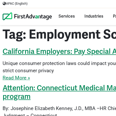
APAC (English)
Services
Industries
P
Tag: Employment S
California Employers: Pay Special 
Unique consumer protection laws could impact you
strict consumer privacy
Read More »
Attention: Connecticut Medical Mar
program
By: Josephine Elizabeth Kenney, J.D., MBA –HR Chi
Judgment – Connecticut