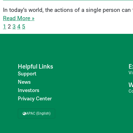
In today’s world, the actions of a single person can
Read More »
1
2
3
4
5
Helpful Links
E
V
Support
News
W
Investors
C
Privacy Center
APAC (English)