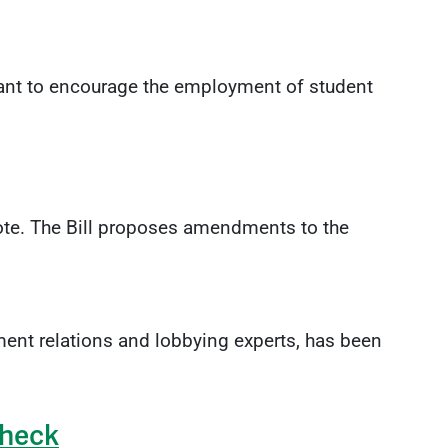
nt to encourage the employment of student
 vote. The Bill proposes amendments to the
ent relations and lobbying experts, has been
Check