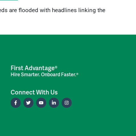
eds are flooded with headlines linking the
First Advantage®
Hire Smarter. Onboard Faster.®
Connect With Us