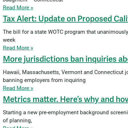
Read More »
Tax Alert: Update on Proposed Cal
The bill for a state WOTC program that unanimousl
week
Read More »
More jurisdictions ban inquiries ab
Hawaii, Massachusetts, Vermont and Connecticut join
banning employers from inquiring
Read More »
Metrics matter. Here’s why and ho
Starting a new pre-employment background screening 
of planning,