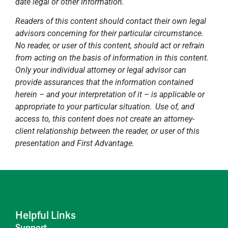
date legal or other information.
Readers of this content should contact their own legal
advisors concerning for their particular circumstance.
No reader, or user of this content, should act or refrain
from acting on the basis of information in this content.
Only your individual attorney or legal advisor can
provide assurances that the information contained
herein – and your interpretation of it – is applicable or
appropriate to your particular situation. Use of, and
access to, this content does not create an attorney-
client relationship between the reader, or user of this
presentation and First Advantage.
Helpful Links
Support