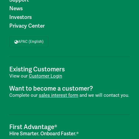
News
Investors
Privacy Center
APAC (English)
Existing Customers
View our
Customer Login
Want to become a customer?
Complete our
sales interest form
and we will contact you.
First Advantage®
Hire Smarter. Onboard Faster.®