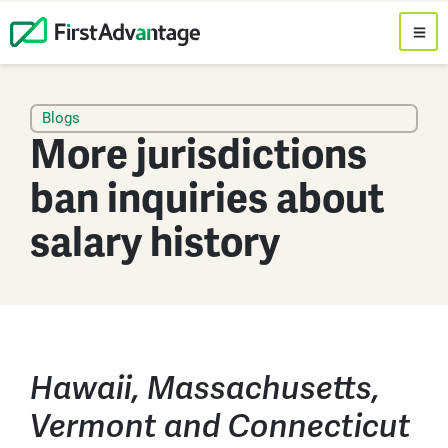
Blogs
More jurisdictions
ban inquiries about
salary history
Hawaii, Massachusetts,
Vermont and Connecticut