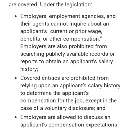
are covered. Under the legislation:
Employers, employment agencies, and
their agents cannot inquire about an
applicant’s “current or prior wage,
benefits, or other compensation.”
Employers are also prohibited from
searching publicly available records or
reports to obtain an applicant’s salary
history;
Covered entities are prohibited from
relying upon an applicant’s salary history
to determine the applicant’s
compensation for the job, except in the
case of a voluntary disclosure; and
Employers are allowed to discuss an
applicant’s compensation expectations