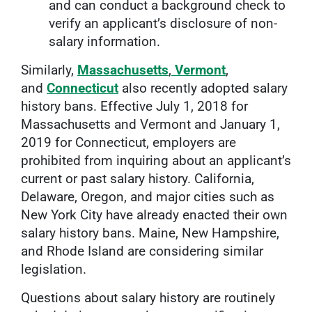
and can conduct a background check to
verify an applicant’s disclosure of non-
salary information.
Similarly,
Massachusetts
,
Vermont
,
and
Connecticut
also recently adopted salary
history bans. Effective July 1, 2018 for
Massachusetts and Vermont and January 1,
2019 for Connecticut, employers are
prohibited from inquiring about an applicant’s
current or past salary history. California,
Delaware, Oregon, and major cities such as
New York City have already enacted their own
salary history bans. Maine, New Hampshire,
and Rhode Island are considering similar
legislation.
Questions about salary history are routinely