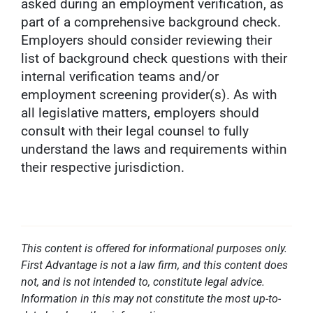
asked during an employment verification, as
part of a comprehensive background check.
Employers should consider reviewing their
list of background check questions with their
internal verification teams and/or
employment screening provider(s). As with
all legislative matters, employers should
consult with their legal counsel to fully
understand the laws and requirements within
their respective jurisdiction.
This content is offered for informational purposes only.
First Advantage is not a law firm, and this content does
not, and is not intended to, constitute legal advice.
Information in this may not constitute the most up-to-