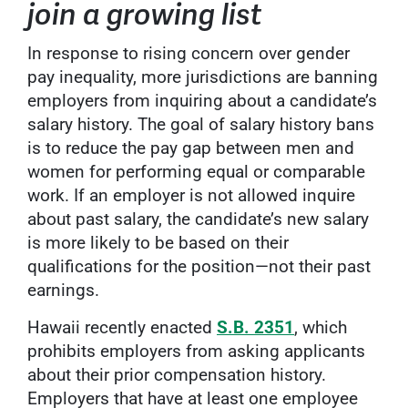
join a growing list
In response to rising concern over gender
pay inequality, more jurisdictions are banning
employers from inquiring about a candidate’s
salary history. The goal of salary history bans
is to reduce the pay gap between men and
women for performing equal or comparable
work. If an employer is not allowed inquire
about past salary, the candidate’s new salary
is more likely to be based on their
qualifications for the position—not their past
earnings.
Hawaii recently enacted
S.B. 2351
, which
prohibits employers from asking applicants
about their prior compensation history.
Employers that have at least one employee