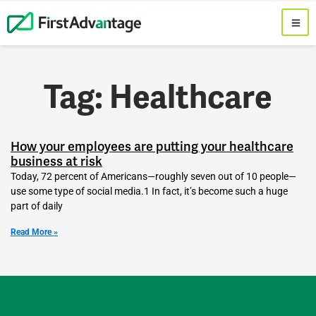
Tag: Healthcare
How your employees are putting your healthcare
business at risk
Today, 72 percent of Americans—roughly seven out of 10 people—
use some type of social media.1 In fact, it’s become such a huge
part of daily
Read More »