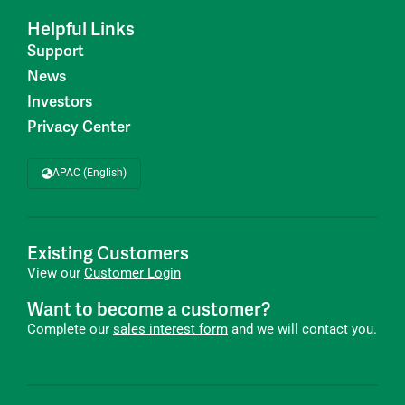
Helpful Links
Support
News
Investors
Privacy Center
APAC (English)
Existing Customers
View our
Customer Login
Want to become a customer?
Complete our
sales interest form
and we will contact you.