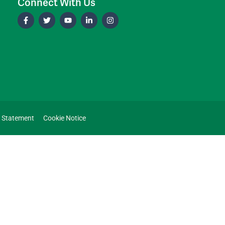
Connect With Us
y Statement
Cookie Notice