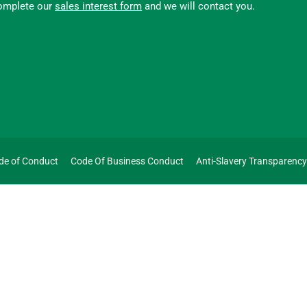
omplete our
sales interest form
and we will contact you.
de of Conduct
Code Of Business Conduct
Anti-Slavery Transparenc