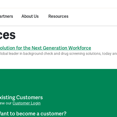
artners
About Us
Resources
ces
lution for the Next Generation Workforce
bal leader in background check and drug screening solutions, today an
xisting Customers
iew our
Customer Login
ant to become a customer?