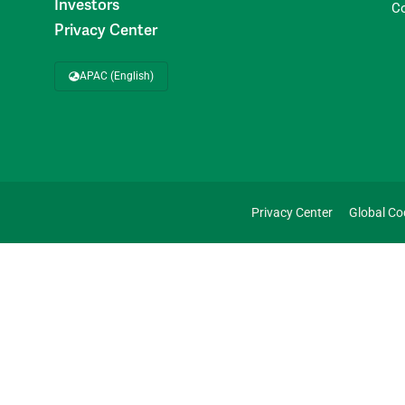
Investors
C
Privacy Center
APAC (English)
Privacy Center
Global Co