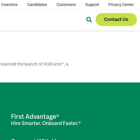
Investors
Candidates
Customers
Support
Privacy Center
Contact Us
nounced the launch of XtdForce™, a
First Advantage®
Hire Smarter. Onboard Faster.®