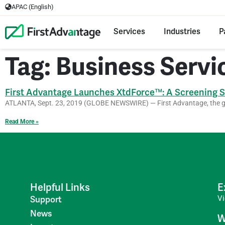
APAC (English)
Services
Industries
P
Tag: Business Servi
First Advantage Launches XtdForce™: A Screening So
ATLANTA, Sept. 23, 2019 (GLOBE NEWSWIRE) — First Advantage, the glo
Read More »
Helpful Links
E
V
Support
News
W