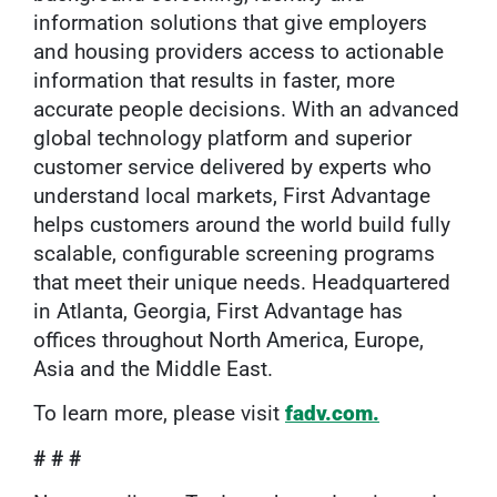
information solutions that give employers
and housing providers access to actionable
information that results in faster, more
accurate people decisions. With an advanced
global technology platform and superior
customer service delivered by experts who
understand local markets, First Advantage
helps customers around the world build fully
scalable, configurable screening programs
that meet their unique needs. Headquartered
in Atlanta, Georgia, First Advantage has
offices throughout North America, Europe,
Asia and the Middle East.
To learn more, please visit
fadv.com.
# # #