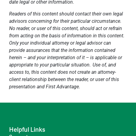
date legal or other information.
Readers of this content should contact their own legal
advisors concerning for their particular circumstance.
No reader, or user of this content, should act or refrain
from acting on the basis of information in this content.
Only your individual attorney or legal advisor can
provide assurances that the information contained
herein – and your interpretation of it – is applicable or
appropriate to your particular situation. Use of, and
access to, this content does not create an attorney-
client relationship between the reader, or user of this
presentation and First Advantage.
Helpful Links