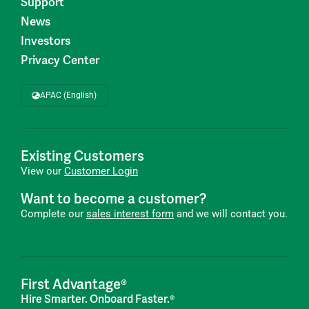
Support
News
Investors
Privacy Center
APAC (English)
Existing Customers
View our
Customer Login
Want to become a customer?
Complete our
sales interest form
and we will contact you.
First Advantage®
Hire Smarter. Onboard Faster.®