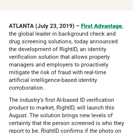
ATLANTA (July 23, 2019) –
First Advantage
,
the global leader in background check and
drug screening solutions, today announced
the development of RightID, an identity
verification solution that allows property
managers and employers to proactively
mitigate the risk of fraud with real-time
artificial intelligence-based identity
corroboration.
The industry’s first AI-based ID verification
product to market, RightID, will launch this
August. The solution brings new levels of
certainty that the person screened is who they
report to be. RightID confirms if the photo on