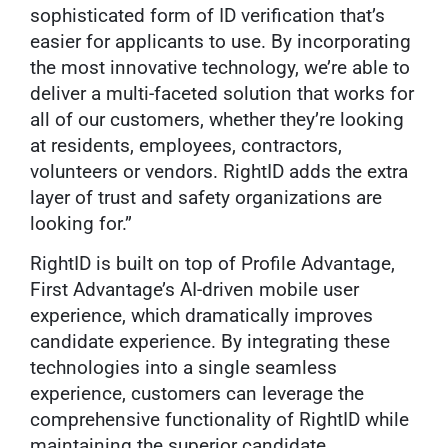
sophisticated form of ID verification that’s
easier for applicants to use. By incorporating
the most innovative technology, we’re able to
deliver a multi-faceted solution that works for
all of our customers, whether they’re looking
at residents, employees, contractors,
volunteers or vendors. RightID adds the extra
layer of trust and safety organizations are
looking for.”
RightID is built on top of Profile Advantage,
First Advantage’s AI-driven mobile user
experience, which dramatically improves
candidate experience. By integrating these
technologies into a single seamless
experience, customers can leverage the
comprehensive functionality of RightID while
maintaining the superior candidate