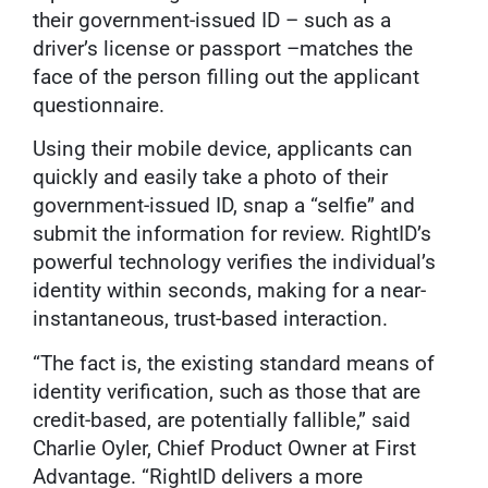
their government-issued ID – such as a
driver’s license or passport –matches the
face of the person filling out the applicant
questionnaire.
Using their mobile device, applicants can
quickly and easily take a photo of their
government-issued ID, snap a “selfie” and
submit the information for review. RightID’s
powerful technology verifies the individual’s
identity within seconds, making for a near-
instantaneous, trust-based interaction.
“The fact is, the existing standard means of
identity verification, such as those that are
credit-based, are potentially fallible,” said
Charlie Oyler, Chief Product Owner at First
Advantage. “RightID delivers a more