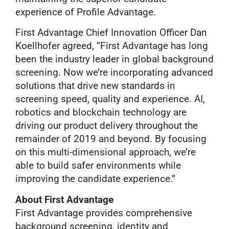
experience of Profile Advantage.
First Advantage Chief Innovation Officer Dan
Koellhofer agreed, “First Advantage has long
been the industry leader in global background
screening. Now we’re incorporating advanced
solutions that drive new standards in
screening speed, quality and experience. AI,
robotics and blockchain technology are
driving our product delivery throughout the
remainder of 2019 and beyond. By focusing
on this multi-dimensional approach, we’re
able to build safer environments while
improving the candidate experience.”
About First Advantage
First Advantage provides comprehensive
background screening, identity and