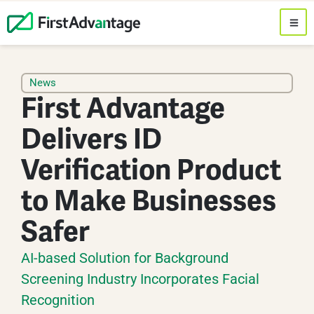
News
First Advantage
Delivers ID
Verification Product
to Make Businesses
Safer
AI-based Solution for Background
Screening Industry Incorporates Facial
Recognition