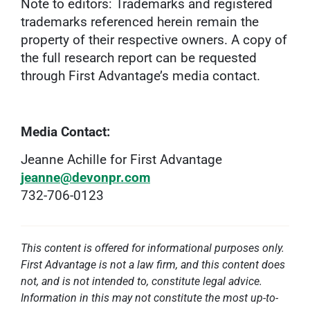
Note to editors: Trademarks and registered
trademarks referenced herein remain the
property of their respective owners. A copy of
the full research report can be requested
through First Advantage’s media contact.
Media Contact:
Jeanne Achille for First Advantage
jeanne@devonpr.com
732-706-0123
This content is offered for informational purposes only.
First Advantage is not a law firm, and this content does
not, and is not intended to, constitute legal advice.
Information in this may not constitute the most up-to-