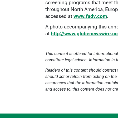
screening programs that meet the
throughout North America, Europ
accessed at
www.fadv.com
.
A photo accompanying this anno
at
http://www.globenewswire.
This content is offered for informationa
constitute legal advice. Information in 
Readers of this content should contact t
should act or refrain from acting on the 
assurances that the information contained
and access to, this content does not cre