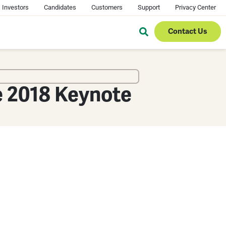
Investors
Candidates
Customers
Support
Privacy Center
Contact Us
e 2018 Keynote