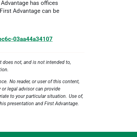
t Advantage has offices
 First Advantage can be
-bc6c-03aa44a34107
t does not, and is not intended to,
tion.
ce. No reader, or user of this content,
y or legal advisor can provide
ate to your particular situation. Use of,
 this presentation and First Advantage.