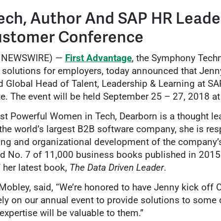
ech, Author And SAP HR Leade
ustomer Conference
BE NEWSWIRE) —
First Advantage
, the Symphony Tec
solutions for employers, today announced that Jenny
Global Head of Talent, Leadership & Learning at SAP,
e. The event will be held September 25 – 27, 2018 at
t Powerful Women in Tech, Dearborn is a thought le
the world’s largest B2B software company, she is resp
ng and organizational development of the company’
ed No. 7 of 11,000 business books published in 2015.
 her latest book,
The Data Driven Leader
.
obley, said, “We’re honored to have Jenny kick off C
ly on our annual event to provide solutions to some 
xpertise will be valuable to them.”