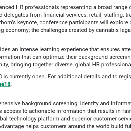
ienced HR professionals representing a broad range 
delegates from financial services, retail, staffing, t
born’s keynote, conference participants will explore
 economy; the challenges created by cannabis legaliz
des an intense learning experience that ensures atten
ormation that can optimize their background screenin
ty, bringing together diverse, global HR professional
 is currently open. For additional details and to regis
age18
.
hensive background screening, identity and informat
access to actionable information that results in fas
bal technology platform and superior customer servi
Advantage helps customers around the world build ful