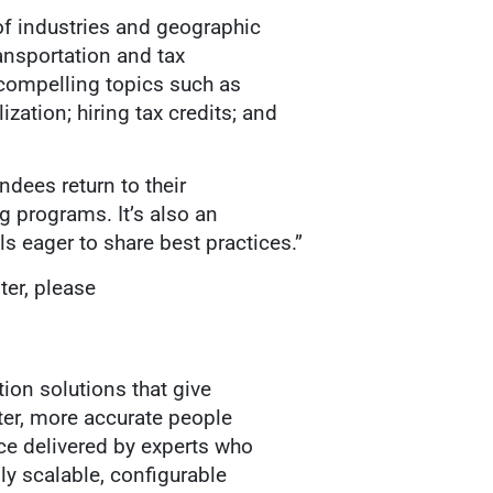
of industries and geographic
ransportation and tax
 compelling topics such as
ation; hiring tax credits; and
dees return to their
g programs. It’s also an
s eager to share best practices.”
ter, please
ion solutions that give
ter, more accurate people
ce delivered by experts who
ly scalable, configurable