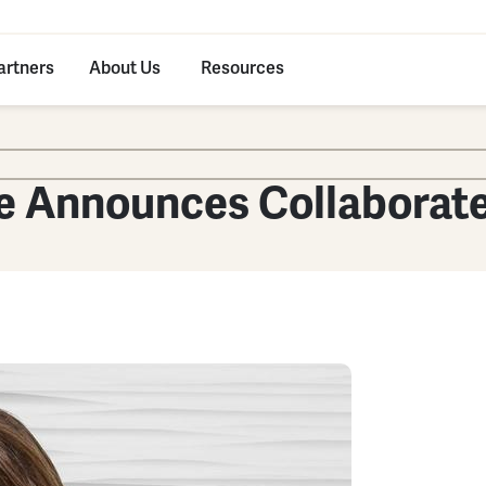
artners
About Us
Resources
e Announces Collaborat