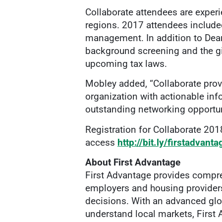
Collaborate attendees are exper
regions. 2017 attendees included 
management. In addition to Dear
background screening and the gig
upcoming tax laws.
Mobley added, “Collaborate provi
organization with actionable inf
outstanding networking opportuni
Registration for Collaborate 2018
access
http://bit.ly/firstadvant
About First Advantage
First Advantage provides compre
employers and housing providers 
decisions. With an advanced glo
understand local markets, First 