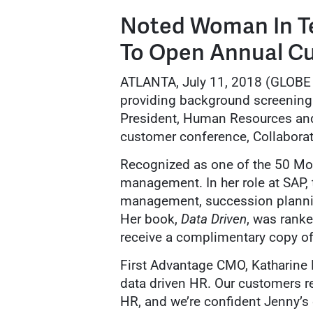
Noted Woman In T
To Open Annual C
ATLANTA, July 11, 2018 (GLO
providing background screening 
President, Human Resources and 
customer conference, Collaborat
Recognized as one of the 50 Mos
management. In her role at SAP, 
management, succession planni
Her book,
Data Driven
, was rank
receive a complimentary copy of
First Advantage CMO, Katharine M
data driven HR. Our customers re
HR, and we’re confident Jenny’s e