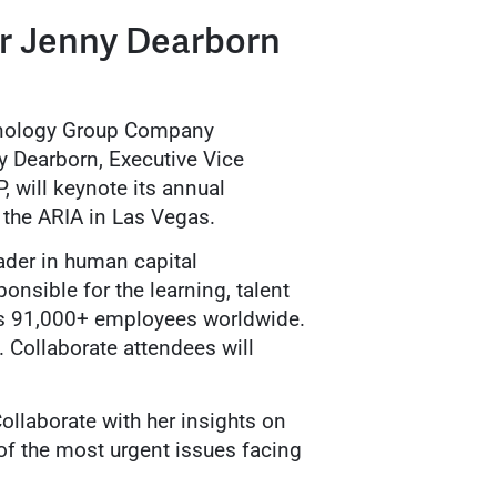
r Jenny Dearborn
hnology Group Company
 Dearborn, Executive Vice
 will keynote its annual
 the ARIA in Las Vegas.
ader in human capital
onsible for the learning, talent
s 91,000+ employees worldwide.
 Collaborate attendees will
ollaborate with her insights on
of the most urgent issues facing