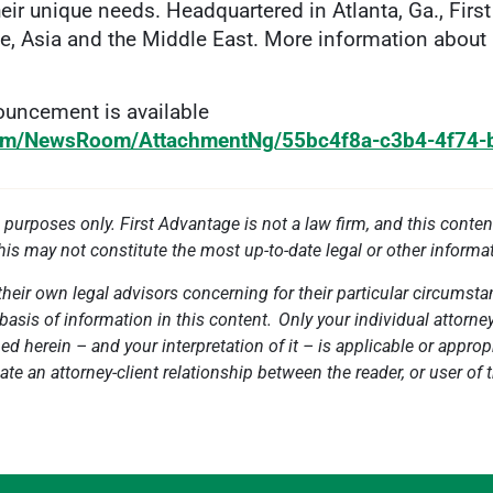
ir unique needs. Headquartered in Atlanta, Ga., Firs
e, Asia and the Middle East. More information about
uncement is available
com/NewsRoom/AttachmentNg/55bc4f8a-c3b4-4f74
l purposes only. First Advantage is not a law firm, and this conten
this may not constitute the most up-to-date legal or other informa
heir own legal advisors concerning for their particular circumstan
basis of information in this content. Only your individual attorne
 herein – and your interpretation of it – is applicable or appropri
ate an attorney-client relationship between the reader, or user of