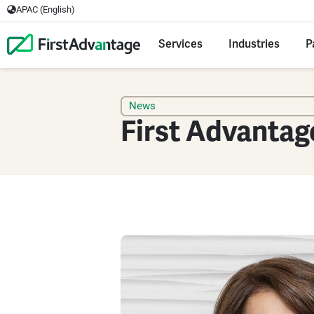
APAC (English)
Services
Industries
P
News
First Advantag