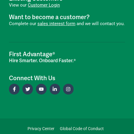
View our
Customer Login
Want to become a customer?
Complete our
sales interest form
and we will contact you.
First Advantage®
Hire Smarter. Onboard Faster.®
Connect With Us
Privacy Center
Global Code of Conduct