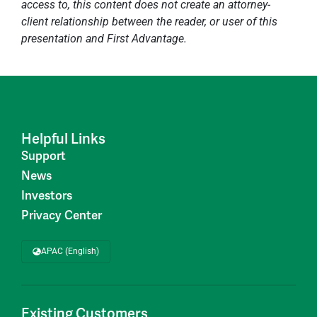
access to, this content does not create an attorney-
client relationship between the reader, or user of this
presentation and First Advantage.
Helpful Links
Support
News
Investors
Privacy Center
APAC (English)
Existing Customers