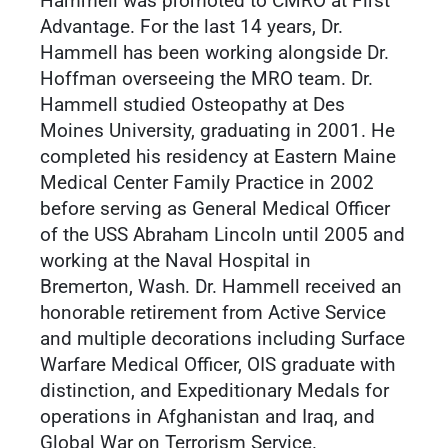
Hammell was promoted to CMRO at First
Advantage. For the last 14 years, Dr.
Hammell has been working alongside Dr.
Hoffman overseeing the MRO team. Dr.
Hammell studied Osteopathy at Des
Moines University, graduating in 2001. He
completed his residency at Eastern Maine
Medical Center Family Practice in 2002
before serving as General Medical Officer
of the USS Abraham Lincoln until 2005 and
working at the Naval Hospital in
Bremerton, Wash. Dr. Hammell received an
honorable retirement from Active Service
and multiple decorations including Surface
Warfare Medical Officer, OIS graduate with
distinction, and Expeditionary Medals for
operations in Afghanistan and Iraq, and
Global War on Terrorism Service.