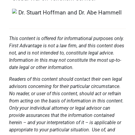
This content is offered for informational purposes only.
First Advantage is not a law firm, and this content does
not, and is not intended to, constitute legal advice.
Information in this may not constitute the most up-to-
date legal or other information.
Readers of this content should contact their own legal
advisors concerning for their particular circumstance.
No reader, or user of this content, should act or refrain
from acting on the basis of information in this content.
Only your individual attorney or legal advisor can
provide assurances that the information contained
herein – and your interpretation of it – is applicable or
appropriate to your particular situation. Use of, and