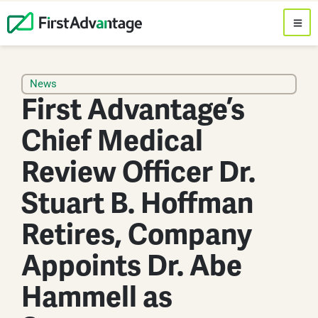
News
First Advantage’s
Chief Medical
Review Officer Dr.
Stuart B. Hoffman
Retires, Company
Appoints Dr. Abe
Hammell as