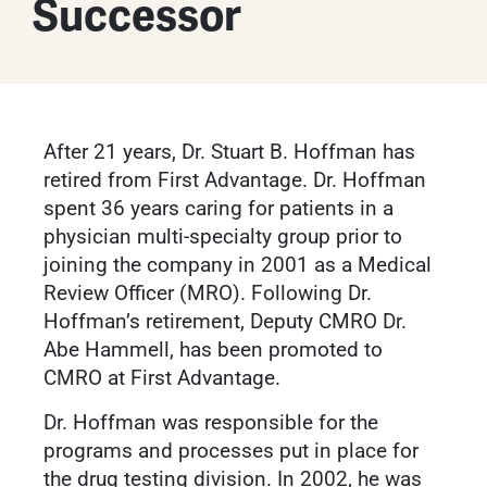
Successor
After 21 years, Dr. Stuart B. Hoffman has
retired from First Advantage. Dr. Hoffman
spent 36 years caring for patients in a
physician multi-specialty group prior to
joining the company in 2001 as a Medical
Review Officer (MRO). Following Dr.
Hoffman’s retirement, Deputy CMRO Dr.
Abe Hammell, has been promoted to
CMRO at First Advantage.
Dr. Hoffman was responsible for the
programs and processes put in place for
the drug testing division. In 2002, he was