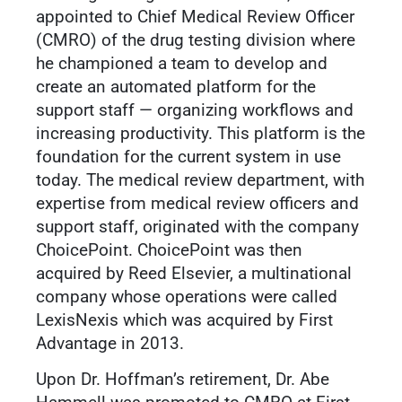
appointed to Chief Medical Review Officer
(CMRO) of the drug testing division where
he championed a team to develop and
create an automated platform for the
support staff — organizing workflows and
increasing productivity. This platform is the
foundation for the current system in use
today. The medical review department, with
expertise from medical review officers and
support staff, originated with the company
ChoicePoint. ChoicePoint was then
acquired by Reed Elsevier, a multinational
company whose operations were called
LexisNexis which was acquired by First
Advantage in 2013.
Upon Dr. Hoffman’s retirement, Dr. Abe