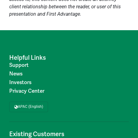
client relationship between the reader, or user of this
presentation and First Advantage.
Helpful Links
Support
News
Investors
Privacy Center
APAC (English)
Existing Customers