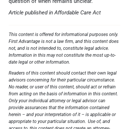
question of when remains unclear.
Article published in Affordable Care Act
This content is offered for informational purposes only.
First Advantage is not a law firm, and this content does
not, and is not intended to, constitute legal advice.
Information in this may not constitute the most up-to-
date legal or other information.
Readers of this content should contact their own legal
advisors concerning for their particular circumstance.
No reader, or user of this content, should act or refrain
from acting on the basis of information in this content.
Only your individual attorney or legal advisor can
provide assurances that the information contained
herein – and your interpretation of it – is applicable or
appropriate to your particular situation. Use of, and
access to, this content does not create an attorney-