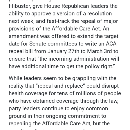
filibuster, give House Republican leaders the
ability to approve a version of a resolution
next week, and fast-track the repeal of major
provisions of the Affordable Care Act. An
amendment was offered to extend the target
date for Senate committees to write an ACA
repeal bill from January 27th to March 3rd to
ensure that “the incoming administration will
have additional time to get the policy right.”
While leaders seem to be grappling with the
reality that “repeal and replace” could disrupt
health coverage for tens of millions of people
who have obtained coverage through the law,
party leaders continue to enjoy common
ground in their ongoing commitment to
repealing the Affordable Care Act, but the