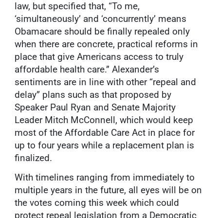
law, but specified that, “To me,
‘simultaneously’ and ‘concurrently’ means
Obamacare should be finally repealed only
when there are concrete, practical reforms in
place that give Americans access to truly
affordable health care.” Alexander’s
sentiments are in line with other “repeal and
delay” plans such as that proposed by
Speaker Paul Ryan and Senate Majority
Leader Mitch McConnell, which would keep
most of the Affordable Care Act in place for
up to four years while a replacement plan is
finalized.
With timelines ranging from immediately to
multiple years in the future, all eyes will be on
the votes coming this week which could
protect repeal legislation from a Democratic