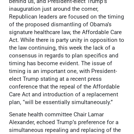
behind us, and President-elect Trump’s
inauguration just around the corner,
Republican leaders are focused on the timing
of the proposed dismantling of Obama’s
signature healthcare law, the Affordable Care
Act. While there is party unity in opposition to
the law continuing, this week the lack of a
consensus in regards to plan specifics and
timing has become evident. The issue of
timing is an important one, with President-
elect Trump stating at a recent press
conference that the repeal of the Affordable
Care Act and introduction of a replacement
plan, “will be essentially simultaneously.”
Senate health committee Chair Lamar
Alexander, echoed Trump’s preference for a
simultaneous repealing and replacing of the