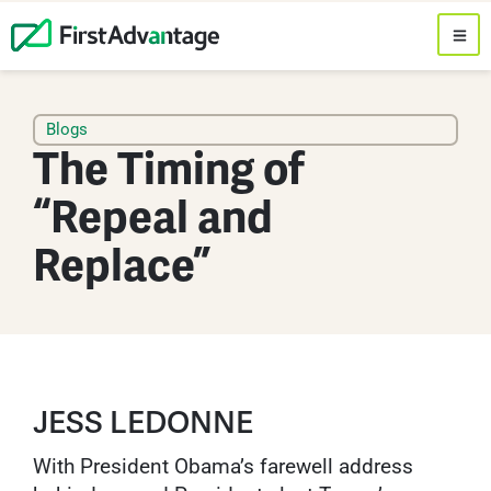
Blogs
The Timing of
“Repeal and
Replace”
JESS LEDONNE
With President Obama’s farewell address