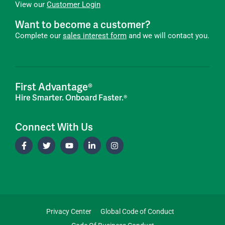
View our
Customer Login
Want to become a customer?
Complete our
sales interest form
and we will contact you.
First Advantage®
Hire Smarter. Onboard Faster.®
Connect With Us
Privacy Center
Global Code of Conduct