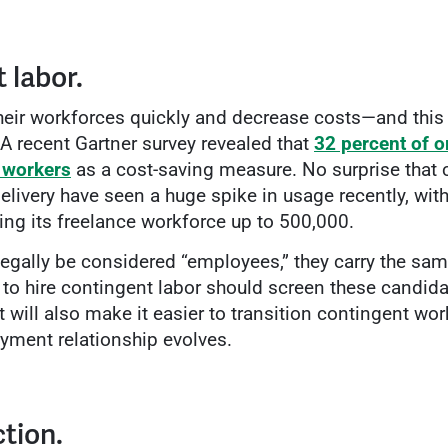
 labor.
their workforces quickly and decrease costs—and this
 A recent Gartner survey revealed that
32 percent of o
 workers
as a cost-saving measure. No surprise that
livery have seen a huge spike in usage recently, wit
ging its freelance workforce up to 500,000.
egally be considered “employees,” they carry the same
o hire contingent labor should screen these candidat
 will also make it easier to transition contingent wo
yment relationship evolves.
ction.