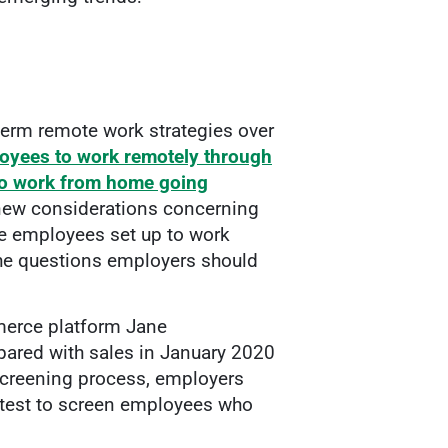
erm remote work strategies over
loyees to work remotely through
 to work from home going
ew considerations concerning
se employees set up to work
the questions employers should
merce platform Jane
red with sales in January 2020
 screening process, employers
al test to screen employees who