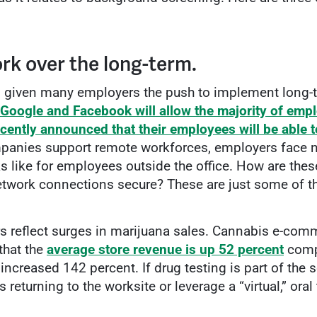
rk over the long-term.
s given many employers the push to implement long-t
Google and Facebook will allow the majority of emp
ecently announced that their employees will be able
anies support remote workforces, employers face n
 like for employees outside the office. How are the
 network connections secure? These are just some of 
s reflect surges in marijuana sales. Cannabis e-com
that the
average store revenue is up 52 percent
compa
increased 142 percent. If drug testing is part of the
returning to the worksite or leverage a “virtual,” or