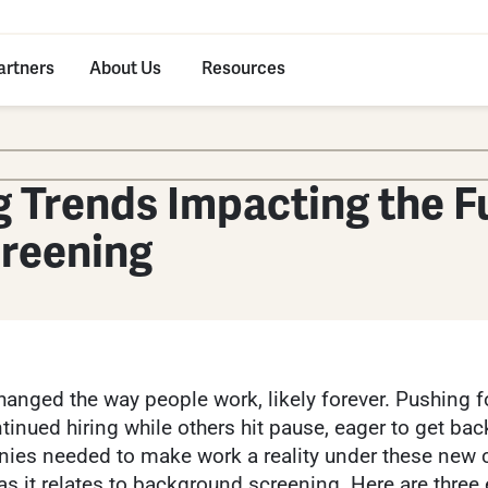
artners
About Us
Resources
 Trends Impacting the F
reening
anged the way people work, likely forever. Pushing f
nued hiring while others hit pause, eager to get back 
ies needed to make work a reality under these new 
 as it relates to background screening. Here are three