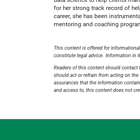
for her strong track record of h
career, she has been instrumental
mentoring and coaching progra
This content is offered for informationa
constitute legal advice. Information in 
Readers of this content should contact t
should act or refrain from acting on the 
assurances that the information contained
and access to, this content does not cre