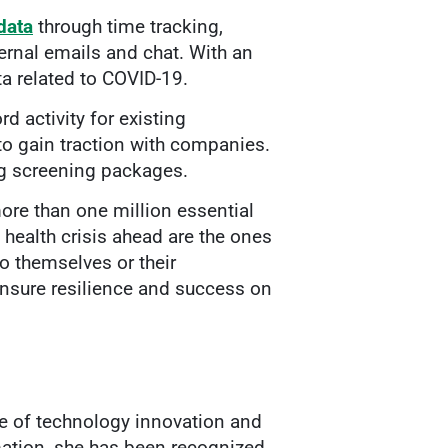
data
through time tracking,
rnal emails and chat. With an
ta related to COVID-19.
d activity for existing
to gain traction with companies.
ing screening packages.
ore than one million essential
health crisis ahead are the ones
o themselves or their
nsure resilience and success on
ce of technology innovation and
rmation, she has been recognized