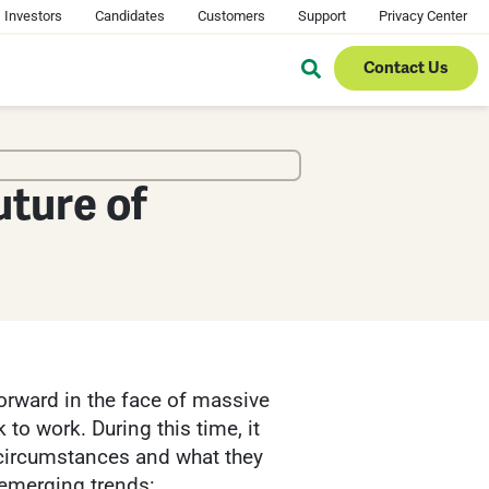
Investors
Candidates
Customers
Support
Privacy Center
Contact Us
uture of
orward in the face of massive
to work. During this time, it
circumstances and what they
 emerging trends: