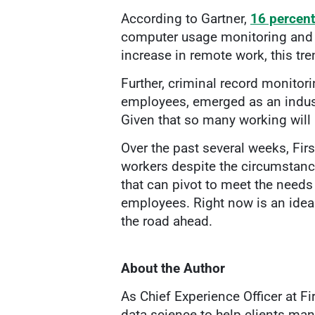
According to Gartner,
16 percent
computer usage monitoring and 
increase in remote work, this tr
Further, criminal record monitori
employees, emerged as an indust
Given that so many working will 
Over the past several weeks, Fir
workers despite the circumstanc
that can pivot to meet the needs
employees. Right now is an idea
the road ahead.
About the Author
As Chief Experience Officer at F
data science to help clients man