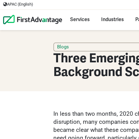
APAC (English)
Services
Industries
P
Blogs
Three Emerging
Background Sc
In less than two months, 2020 ch
disruption, many companies conti
became clear what these compan
need going forward, particularly