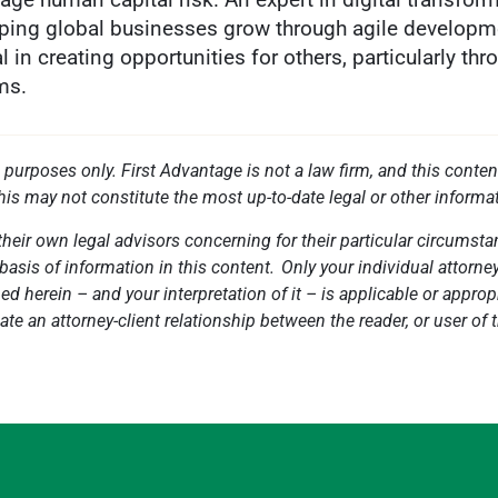
elping global businesses grow through agile developme
 in creating opportunities for others, particularly thro
ms.
l purposes only. First Advantage is not a law firm, and this conten
this may not constitute the most up-to-date legal or other informa
heir own legal advisors concerning for their particular circumstan
basis of information in this content. Only your individual attorne
 herein – and your interpretation of it – is applicable or appropri
ate an attorney-client relationship between the reader, or user of