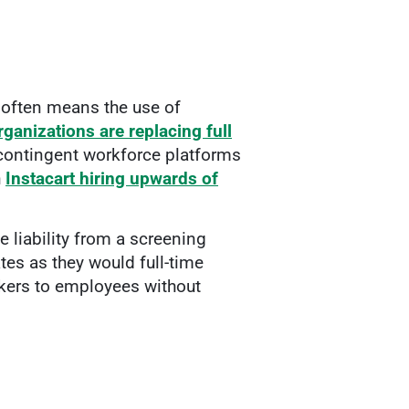
 often means the use of
rganizations are replacing full
 contingent workforce platforms
h
Instacart hiring upwards of
 liability from a screening
es as they would full-time
rkers to employees without