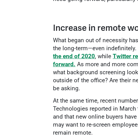
Increase in remote wo
What began out of necessity ha
the long-term—even indefinitely.
the end of 2020
, while
Twitter r
forward.
As more and more comp
what background screening looks
outside of the office? Are their
be asking.
At the same time, recent number
Technologies reported in March 
and that new online buyers have 
may want to re-screen employees 
remain remote.