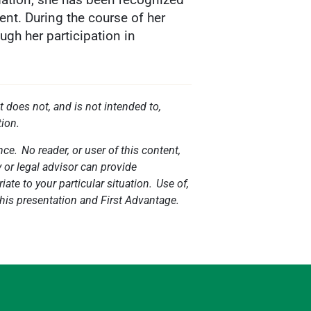
nt. During the course of her
ugh her participation in
t does not, and is not intended to,
tion.
ce. No reader, or user of this content,
y or legal advisor can provide
ate to your particular situation. Use of,
 this presentation and First Advantage.