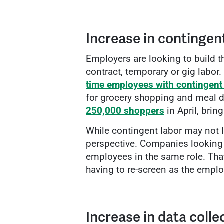
Increase in contingent
Employers are looking to build 
contract, temporary or gig labor.
time employees with contingent
for grocery shopping and meal de
250,000 shoppers
in April, brin
While contingent labor may not l
perspective. Companies looking t
employees in the same role. That
having to re-screen as the emplo
Increase in data colle