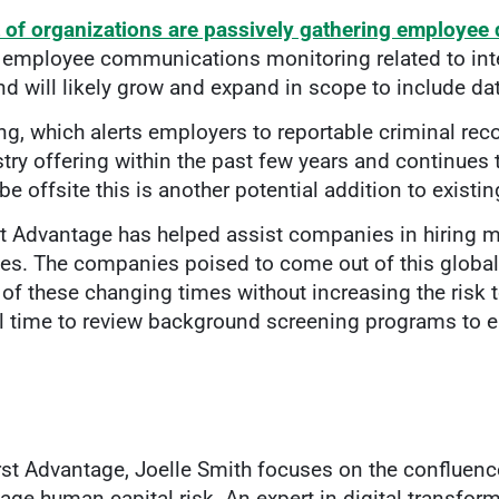
 of organizations are passively gathering employee 
employee communications monitoring related to inte
end will likely grow and expand in scope to include da
ng, which alerts employers to reportable criminal recor
ry offering within the past few years and continues 
be offsite this is another potential addition to exist
st Advantage has helped assist companies in hiring m
es. The companies poised to come out of this global 
 of these changing times without increasing the risk t
l time to review background screening programs to e
irst Advantage, Joelle Smith focuses on the confluen
age human capital risk. An expert in digital transfo