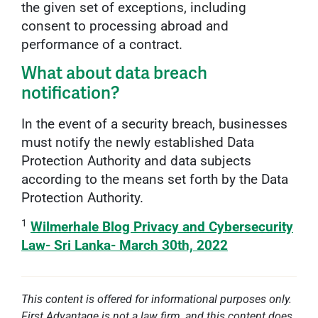
the given set of exceptions, including
consent to processing abroad and
performance of a contract.
What about data breach
notification?
In the event of a security breach, businesses
must notify the newly established Data
Protection Authority and data subjects
according to the means set forth by the Data
Protection Authority.
1
Wilmerhale Blog Privacy and Cybersecurity
Law- Sri Lanka- March 30th, 2022
This content is offered for informational purposes only.
First Advantage is not a law firm, and this content does