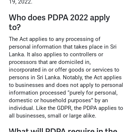
19, 2022.
Who does PDPA 2022 apply
to?
The Act applies to any processing of
personal information that takes place in Sri
Lanka. It also applies to controllers or
processors that are domiciled in,
incorporated in or offer goods or services to
persons in Sri Lanka. Notably, the Act applies
to businesses and does not apply to personal
information processed “purely for personal,
domestic or household purposes” by an
individual. Like the GDPR, the PDPA applies to
all businesses, small or large alike.
What will PDPA require in the