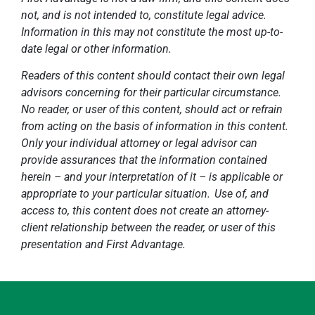
not, and is not intended to, constitute legal advice.
Information in this may not constitute the most up-to-
date legal or other information.
Readers of this content should contact their own legal
advisors concerning for their particular circumstance.
No reader, or user of this content, should act or refrain
from acting on the basis of information in this content.
Only your individual attorney or legal advisor can
provide assurances that the information contained
herein – and your interpretation of it – is applicable or
appropriate to your particular situation. Use of, and
access to, this content does not create an attorney-
client relationship between the reader, or user of this
presentation and First Advantage.