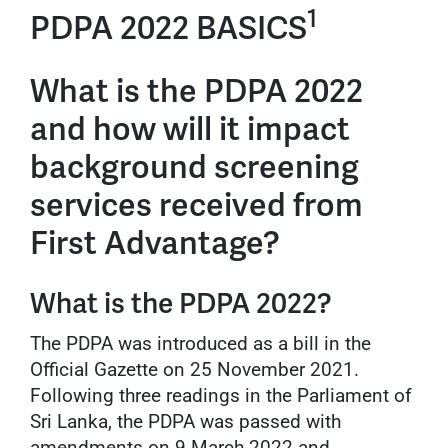
1
PDPA 2022 BASICS
What is the PDPA 2022
and how will it impact
background screening
services received from
First Advantage?
What is the PDPA 2022?
The PDPA was introduced as a bill in the
Official Gazette on 25 November 2021.
Following three readings in the Parliament of
Sri Lanka, the PDPA was passed with
amendments on 9 March 2022 and