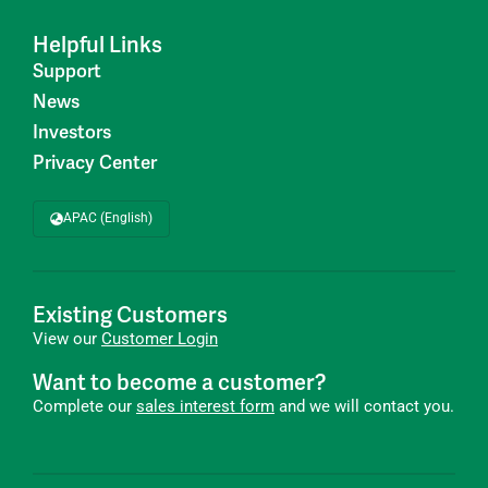
Helpful Links
Support
News
Investors
Privacy Center
APAC (English)
Existing Customers
View our
Customer Login
Want to become a customer?
Complete our
sales interest form
and we will contact you.