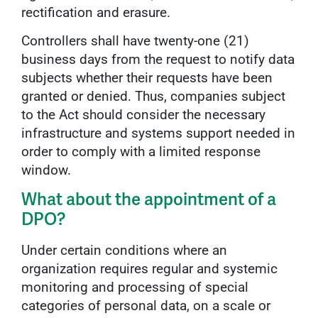
rectification and erasure.
Controllers shall have twenty-one (21)
business days from the request to notify data
subjects whether their requests have been
granted or denied. Thus, companies subject
to the Act should consider the necessary
infrastructure and systems support needed in
order to comply with a limited response
window.
What about the appointment of a
DPO?
Under certain conditions where an
organization requires regular and systemic
monitoring and processing of special
categories of personal data, on a scale or