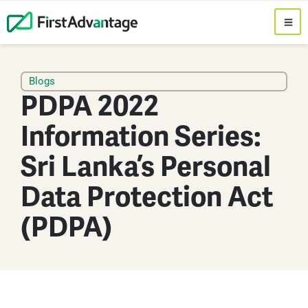
Blogs
PDPA 2022
Information Series:
Sri Lanka’s Personal
Data Protection Act
(PDPA)