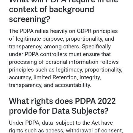
context of background
screening?
The PDPA relies heavily on GDPR principles
of legitimate purpose, proportionality, and
transparency, among others. Specifically,
under PDPA controllers must ensure that
processing of personal information follows
principles such as legitimacy, proportionality,
accuracy, limited Retention, integrity,
transparency, and accountability.
What rights does PDPA 2022
provide for Data Subjects?
Under PDPA, data subject to the Act have
rights such as access, withdrawal of consent,