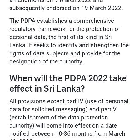
subsequently endorsed on 19 March 2022.
The PDPA establishes a comprehensive
regulatory framework for the protection of
personal data, the first of its kind in Sri
Lanka. It seeks to identify and strengthen the
rights of data subjects and provide for the
designation of the authority.
When will the PDPA 2022 take
effect in Sri Lanka?
All provisions except part IV (use of personal
data for solicited messaging) and part V
(establishment of the data protection
authority) will come into effect on a date
notified between 18-36 months from March