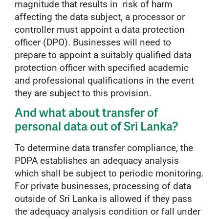
magnitude that results in risk of harm
affecting the data subject, a processor or
controller must appoint a data protection
officer (DPO). Businesses will need to
prepare to appoint a suitably qualified data
protection officer with specified academic
and professional qualifications in the event
they are subject to this provision.
And what about transfer of
personal data out of Sri Lanka?
To determine data transfer compliance, the
PDPA establishes an adequacy analysis
which shall be subject to periodic monitoring.
For private businesses, processing of data
outside of Sri Lanka is allowed if they pass
the adequacy analysis condition or fall under