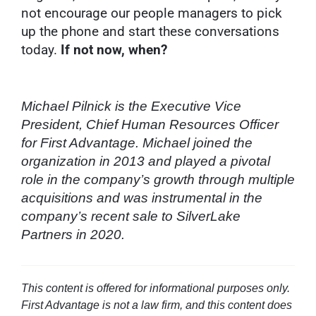
not encourage our people managers to pick
up the phone and start these conversations
today.
If not now, when?
Michael Pilnick is the Executive Vice
President, Chief Human Resources Officer
for First Advantage. Michael joined the
organization in 2013 and played a pivotal
role in the company’s growth through multiple
acquisitions and was instrumental in the
company’s recent sale to SilverLake
Partners in 2020.
This content is offered for informational purposes only.
First Advantage is not a law firm, and this content does