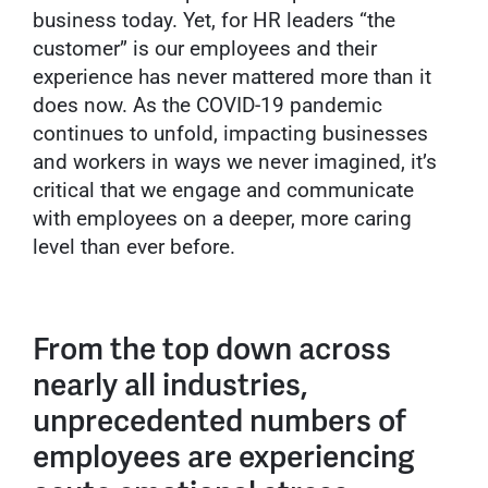
business today. Yet, for HR leaders “the
customer” is our employees and their
experience has never mattered more than it
does now. As the COVID-19 pandemic
continues to unfold, impacting businesses
and workers in ways we never imagined, it’s
critical that we engage and communicate
with employees on a deeper, more caring
level than ever before.
From the top down across
nearly all industries,
unprecedented numbers of
employees are experiencing