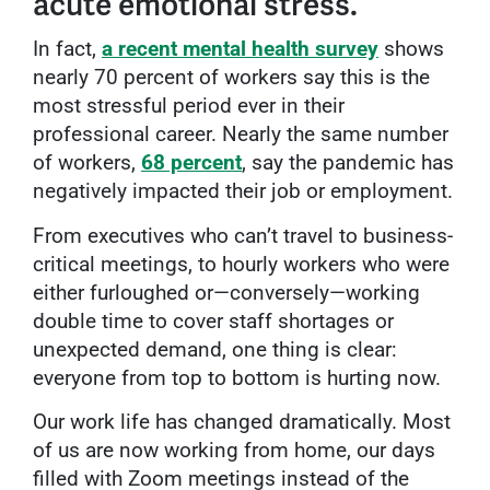
acute emotional stress.
In fact,
a recent mental health survey
shows
nearly 70 percent of workers say this is the
most stressful period ever in their
professional career. Nearly the same number
of workers,
68 percent
, say the pandemic has
negatively impacted their job or employment.
From executives who can’t travel to business-
critical meetings, to hourly workers who were
either furloughed or—conversely—working
double time to cover staff shortages or
unexpected demand, one thing is clear:
everyone from top to bottom is hurting now.
Our work life has changed dramatically. Most
of us are now working from home, our days
filled with Zoom meetings instead of the