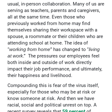
usual, in-person collaboration. Many of us are
serving as teachers, parents and caregivers,
all at the same time. Even those who
previously worked from home may find
themselves sharing their workspace with a
spouse, a roommate or their children who are
attending school at home. The idea of
“
” has changed to “
working from home
living
.”
The pressures our employees feel
at work
both inside and outside of work directly
impact their job performance, and ultimately,
their happiness and livelihood.
Compounding this is fear of the virus itself,
especially for those who may be at risk or
know someone at risk. And then we have
racial, social and political unrest on top. A
recent survey reveals that
59 percent
of