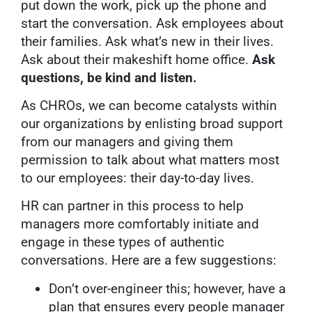
put down the work, pick up the phone and
start the conversation. Ask employees about
their families. Ask what’s new in their lives.
Ask about their makeshift home office.
Ask
questions, be kind and listen.
As CHROs, we can become catalysts within
our organizations by enlisting broad support
from our managers and giving them
permission to talk about what matters most
to our employees: their day-to-day lives.
HR can partner in this process to help
managers more comfortably initiate and
engage in these types of authentic
conversations. Here are a few suggestions:
Don’t over-engineer this; however, have a
plan that ensures every people manager