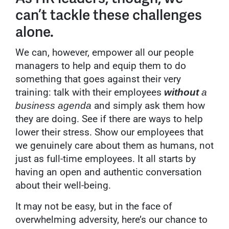
can’t tackle these challenges
alone.
We can, however, empower all our people
managers to help and equip them to do
something that goes against their very
training: talk with their employees
without
a
and simply ask them how
business agenda
they are doing. See if there are ways to help
lower their stress. Show our employees that
we genuinely care about them as humans, not
just as full-time employees. It all starts by
having an open and authentic conversation
about their well-being.
It may not be easy, but in the face of
overwhelming adversity, here’s our chance to