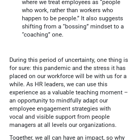
where we treat employees as “people
who work, rather than workers who
happen to be people.” It also suggests
shifting from a “bossing” mindset to a
“coaching” one.
During this period of uncertainty, one thing is
for sure: this pandemic and the stress it has
placed on our workforce will be with us for a
while. As HR leaders, we can use this
experience as a valuable teaching moment –
an opportunity to mindfully adapt our
employee engagement strategies with
vocal and visible support from people
managers at all levels our organizations.
Together, we all can have an impact, so why