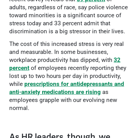
adults, regardless of race, say police violence
toward minorities is a significant source of
stress today and 33 percent admit that
discrimination is a big stressor in their lives.
The cost of this increased stress is very real
and measurable. In some businesses,
workplace productivity has dipped, with
32
percent
of employees recently reporting they
lost up to two hours per day in productivity,
while
prescriptions for antidepressants and
anti-anxiety medications are rising
as
employees grapple with our evolving new
normal.
As HR leaders, though, we