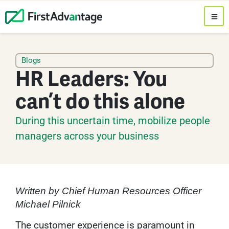
Blogs
HR Leaders: You
can’t do this alone
During this uncertain time, mobilize people
managers across your business
Written by Chief Human Resources Officer
Michael Pilnick
The customer experience is paramount in