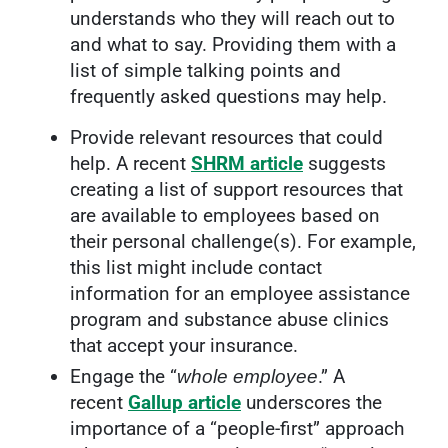
understands who they will reach out to
and what to say. Providing them with a
list of simple talking points and
frequently asked questions may help.
Provide relevant resources that could
help. A recent
SHRM article
suggests
creating a list of support resources that
are available to employees based on
their personal challenge(s). For example,
this list might include contact
information for an employee assistance
program and substance abuse clinics
that accept your insurance.
Engage the “
.” A
whole employee
recent
Gallup article
underscores the
importance of a “people-first” approach