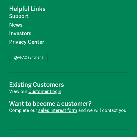
Helpful Links
Support
News
Investors
Privacy Center
APAC (English)
Existing Customers
View our
Customer Login
Want to become a customer?
Complete our
sales interest form
and we will contact you.