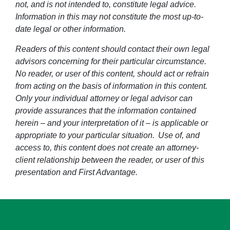
not, and is not intended to, constitute legal advice.
Information in this may not constitute the most up-to-
date legal or other information.
Readers of this content should contact their own legal
advisors concerning for their particular circumstance.
No reader, or user of this content, should act or refrain
from acting on the basis of information in this content.
Only your individual attorney or legal advisor can
provide assurances that the information contained
herein – and your interpretation of it – is applicable or
appropriate to your particular situation. Use of, and
access to, this content does not create an attorney-
client relationship between the reader, or user of this
presentation and First Advantage.