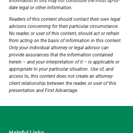
Information in this may not constitute the most up-to-
date legal or other information.
Readers of this content should contact their own legal
advisors concerning for their particular circumstance.
No reader, or user of this content, should act or refrain
from acting on the basis of information in this content.
Only your individual attorney or legal advisor can
provide assurances that the information contained
herein – and your interpretation of it – is applicable or
appropriate to your particular situation. Use of, and
access to, this content does not create an attorney-
client relationship between the reader, or user of this
presentation and First Advantage.
Helpful Links