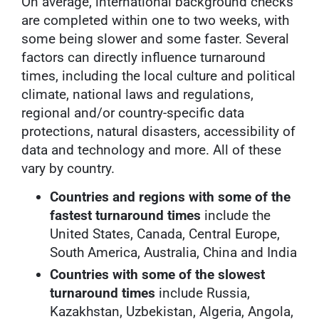
On average, international background checks
are completed within one to two weeks, with
some being slower and some faster. Several
factors can directly influence turnaround
times, including the local culture and political
climate, national laws and regulations,
regional and/or country-specific data
protections, natural disasters, accessibility of
data and technology and more. All of these
vary by country.
Countries and regions with some of the
fastest turnaround times
include the
United States, Canada, Central Europe,
South America, Australia, China and India
Countries with some of the slowest
turnaround times
include Russia,
Kazakhstan, Uzbekistan, Algeria, Angola,