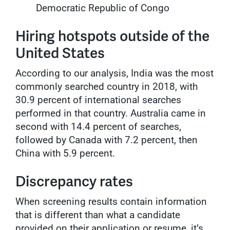
Democratic Republic of Congo
Hiring hotspots outside of the
United States
According to our analysis, India was the most
commonly searched country in 2018, with
30.9 percent of international searches
performed in that country. Australia came in
second with 14.4 percent of searches,
followed by Canada with 7.2 percent, then
China with 5.9 percent.
Discrepancy rates
When screening results contain information
that is different than what a candidate
provided on their application or resume, it’s