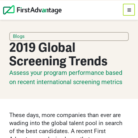
Blogs
2019 Global
Screening Trends
Assess your program performance based
on recent international screening metrics
These days, more companies than ever are
wading into the global talent pool in search
of the best candidates. A recent First