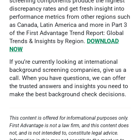
screening components produce the highest
discrepancy rates and get fresh insight into
performance metrics from other regions such
as Canada, Latin America and more in Part 3
of the First Advantage Trend Report: Global
Trends & Insights by Region.
DOWNLOAD
NOW
If you’re currently looking at international
background screening companies, give us a
call. When you have questions, we can offer
the trusted answers and insights you need to
make the best background check decisions.
This content is offered for informational purposes only.
First Advantage is not a law firm, and this content does
not, and is not intended to, constitute legal advice.