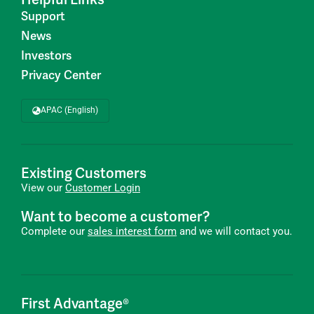
Support
News
Investors
Privacy Center
APAC (English)
Existing Customers
View our
Customer Login
Want to become a customer?
Complete our
sales interest form
and we will contact you.
First Advantage®