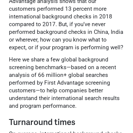
Advantage analysis shows that our
customers performed 13 percent more
international background checks in 2018
compared to 2017. But, if you’ve never
performed background checks in China, India
or wherever, how can you know what to
expect, or if your program is performing well?
Here we share a few global background
screening benchmarks—based on a recent
analysis of 66 million+ global searches
performed by First Advantage screening
customers—to help companies better
understand their international search results
and program performance.
Turnaround times