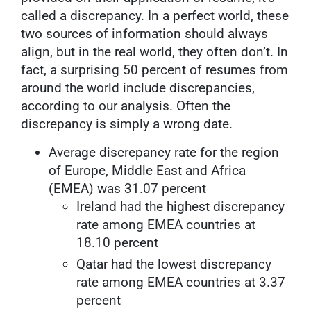
called a discrepancy. In a perfect world, these
two sources of information should always
align, but in the real world, they often don’t. In
fact, a surprising 50 percent of resumes from
around the world include discrepancies,
according to our analysis. Often the
discrepancy is simply a wrong date.
Average discrepancy rate for the region
of Europe, Middle East and Africa
(EMEA) was 31.07 percent
Ireland had the highest discrepancy
rate among EMEA countries at
18.10 percent
Qatar had the lowest discrepancy
rate among EMEA countries at 3.37
percent