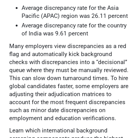
Average discrepancy rate for the Asia
Pacific (APAC) region was 26.11 percent
Average discrepancy rate for the country
of India was 9.61 percent
Many employers view discrepancies as a red
flag and automatically kick background
checks with discrepancies into a “decisional”
queue where they must be manually reviewed.
This can slow down turnaround times. To hire
global candidates faster, some employers are
adjusting their adjudication matrices to
account for the most frequent discrepancies
such as minor date discrepancies on
employment and education verifications.
Learn which international background