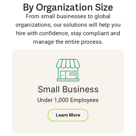
By Organization Size
From small businesses to global
organizations, our solutions will help you
hire with confidence, stay compliant and
manage the entire process.
Small Business
Under 1,000 Employees
Learn More