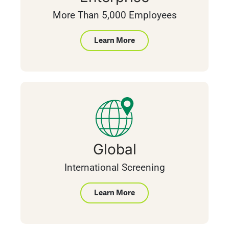
More Than 5,000 Employees
Learn More
Global
International Screening
Learn More