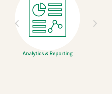
Analytics & Reporting