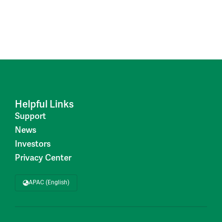
Helpful Links
Support
News
Investors
Privacy Center
APAC (English)