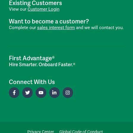
Existing Customers
View our
Customer Login
Want to become a customer?
Complete our
sales interest form
and we will contact you.
First Advantage®
Hire Smarter. Onboard Faster.®
Connect With Us
Privacy Center
Global Code of Conduct