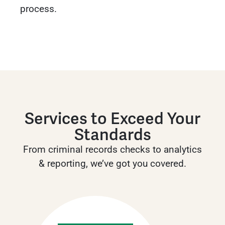
process.
Services to Exceed Your
Standards
From criminal records checks to analytics
& reporting, we’ve got you covered.