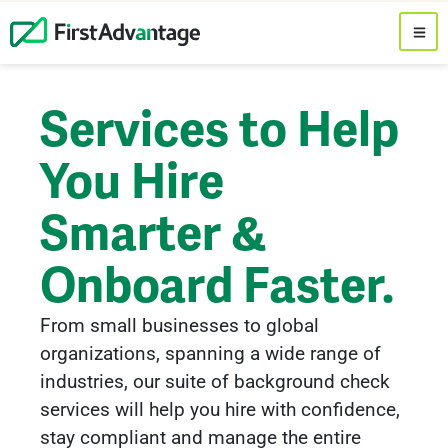
Services to Help
You Hire
Smarter &
Onboard Faster.
From small businesses to global
organizations, spanning a wide range of
industries, our suite of background check
services will help you hire with confidence,
stay compliant and manage the entire