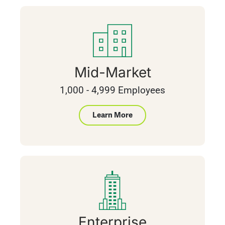
Mid-Market
1,000 - 4,999 Employees
Learn More
Enterprise