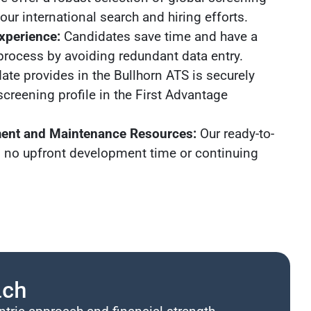
ur international search and hiring efforts.
xperience:
Candidates save time and have a
process by avoiding redundant data entry.
ate provides in the Bullhorn ATS is securely
screening profile in the First Advantage
ent and Maintenance Resources:
Our ready-to-
s no upfront development time or continuing
ach