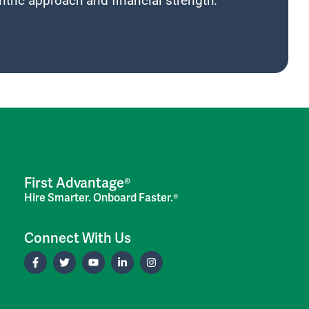
tric approach and financial strength.
First Advantage®
Hire Smarter. Onboard Faster.®
Connect With Us