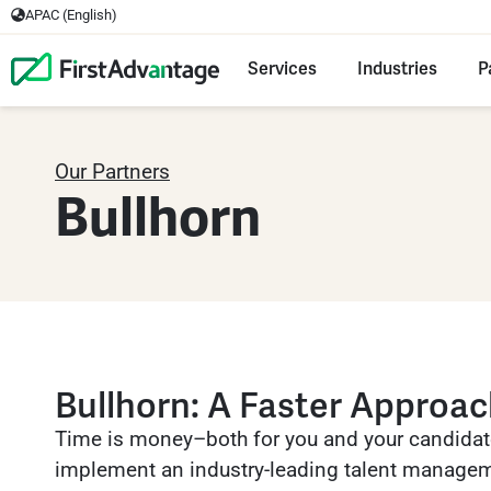
APAC (English)
Services
Industries
P
Our Partners
Bullhorn
Bullhorn: A Faster Approa
Time is money–both for you and your candidat
implement an industry-leading talent managem