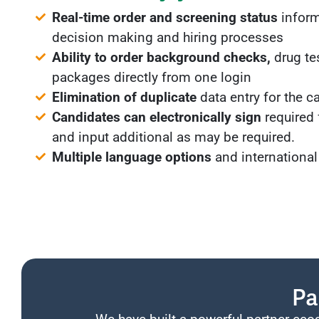
Real-time order and screening status
inform
decision making and hiring processes
Ability to order background checks,
drug te
packages directly from one login
Elimination of duplicate
data entry for the c
Candidates can electronically sign
required
and input additional as may be required.
Multiple language options
and international
Pa