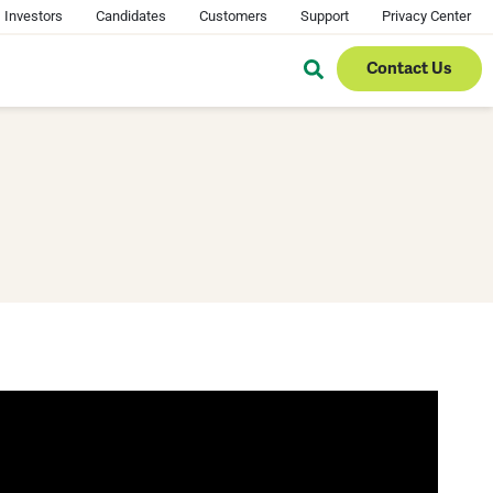
Investors
Candidates
Customers
Support
Privacy Center
Contact Us