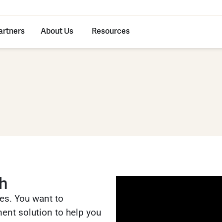
artners
About Us
Resources
ch
es. You want to
ent solution to help you