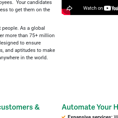
ployees. Your candidates
cess to get them on the
t people. As a global
ver more than 75+ million
designed to ensure
es, and aptitudes to make
, anywhere in the world.
 customers &
Automate Your H
Expansive services:
We