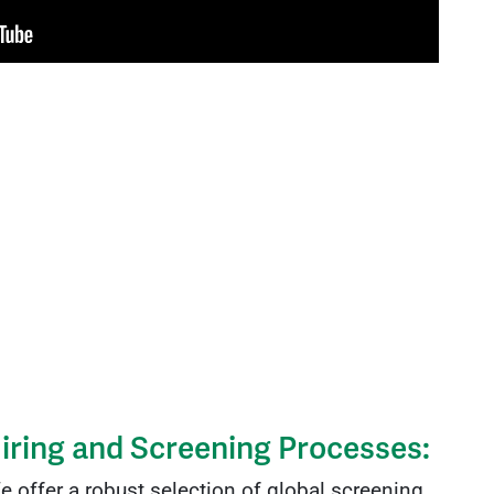
iring and Screening Processes:
 offer a robust selection of global screening