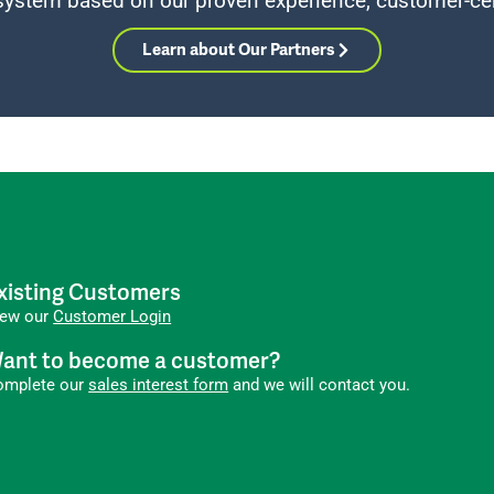
system based on our proven experience, customer-cen
Learn about Our Partners
xisting Customers
iew our
Customer Login
ant to become a customer?
omplete our
sales interest form
and we will contact you.