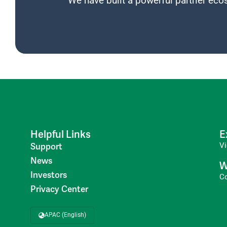
We have built a powerful partner eco
Helpful Links
E
V
Support
News
W
Investors
C
Privacy Center
APAC (English)