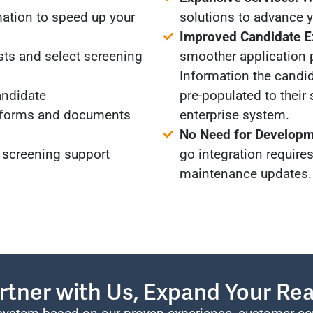
ation to speed up your
solutions to advance yo
Improved Candidate E
sts and select screening
smoother application 
Information the candid
andidate
pre-populated to their 
 forms and documents
enterprise system.
No Need for Developm
 screening support
go integration require
maintenance updates.
rtner with Us, Expand Your Re