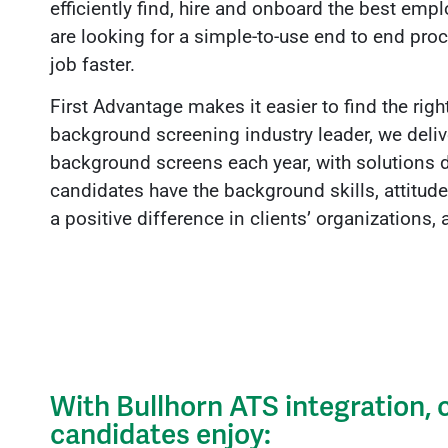
efficiently find, hire and onboard the best em
are looking for a simple-to-use end to end pro
job faster.
First Advantage makes it easier to find the righ
background screening industry leader, we deli
background screens each year, with solutions 
candidates have the background skills, attitud
a positive difference in clients’ organizations
With Bullhorn ATS integration,
candidates enjoy: