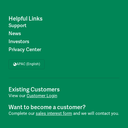
Helpful Links
Support
News
Investors
Privacy Center
APAC (English)
Existing Customers
View our
Customer Login
Want to become a customer?
Complete our
sales interest form
and we will contact you.