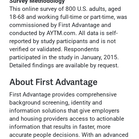
Survey Methodology
This online survey of 800 U.S. adults, aged
18-68 and working full-time or part-time, was
commissioned by First Advantage and
conducted by AYTM.com. All data is self-
reported by study participants and is not
verified or validated. Respondents
participated in the study in January, 2015.
Detailed findings are available by request.
About First Advantage
First Advantage provides comprehensive
background screening, identity and
information solutions that give employers
and housing providers access to actionable
information that results in faster, more
accurate people decisions. With an advanced