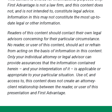
First Advantage is not a law firm, and this content does
not, and is not intended to, constitute legal advice.
Information in this may not constitute the most up-to-
date legal or other information.
Readers of this content should contact their own legal
advisors concerning for their particular circumstance.
No reader, or user of this content, should act or refrain
from acting on the basis of information in this content.
Only your individual attorney or legal advisor can
provide assurances that the information contained
herein – and your interpretation of it – is applicable or
appropriate to your particular situation. Use of, and
access to, this content does not create an attorney-
client relationship between the reader, or user of this
presentation and First Advantage.