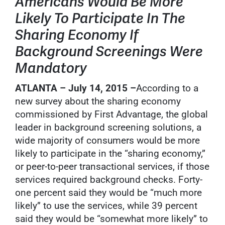
Americans Would Be More
Likely To Participate In The
Sharing Economy If
Background Screenings Were
Mandatory
ATLANTA – July 14, 2015 –
According to a
new survey about the sharing economy
commissioned by First Advantage, the global
leader in background screening solutions, a
wide majority of consumers would be more
likely to participate in the “sharing economy,”
or peer-to-peer transactional services, if those
services required background checks. Forty-
one percent said they would be “much more
likely” to use the services, while 39 percent
said they would be “somewhat more likely” to