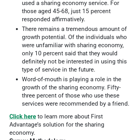
used a sharing economy service. For
those aged 45-68, just 15 percent
responded affirmatively.
There remains a tremendous amount of
growth potential. Of the individuals who
were unfamiliar with sharing economy,
only 10 percent said that they would
definitely not be interested in using this
type of service in the future.
Word-of-mouth is playing a role in the
growth of the sharing economy. Fifty-
three percent of those who use these
services were recommended by a friend.
Click here
to learn more about First
Advantage’s solution for the sharing
economy.