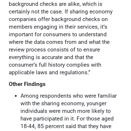
background checks are alike, which is
certainly not the case. If sharing economy
companies offer background checks on
members engaging in their services, it’s
important for consumers to understand
where the data comes from and what the
review process consists of to ensure
everything is accurate and that the
consumer’s full history complies with
applicable laws and regulations.”
Other Findings
Among respondents who were familiar
with the sharing economy, younger
individuals were much more likely to
have participated in it. For those aged
18-44, 85 percent said that they have