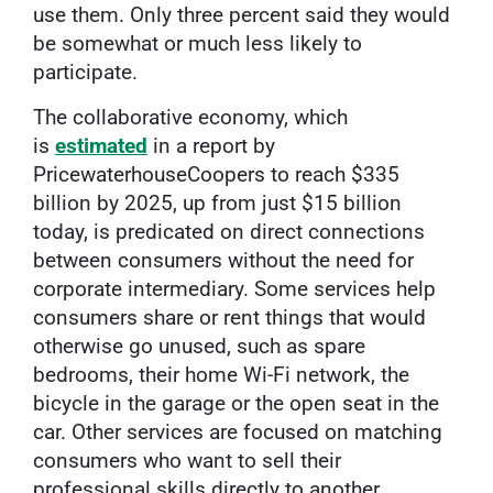
use them. Only three percent said they would
be somewhat or much less likely to
participate.
The collaborative economy, which
is
estimated
in a report by
PricewaterhouseCoopers to reach $335
billion by 2025, up from just $15 billion
today, is predicated on direct connections
between consumers without the need for
corporate intermediary. Some services help
consumers share or rent things that would
otherwise go unused, such as spare
bedrooms, their home Wi-Fi network, the
bicycle in the garage or the open seat in the
car. Other services are focused on matching
consumers who want to sell their
professional skills directly to another