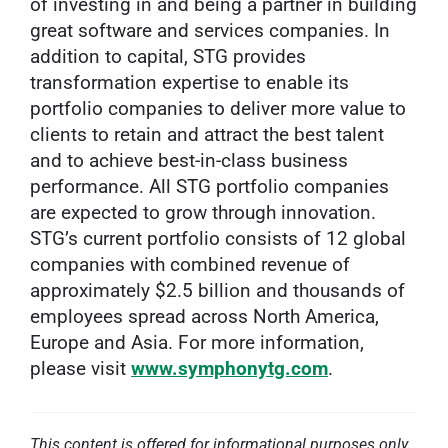
of investing in and being a partner in building
great software and services companies. In
addition to capital, STG provides
transformation expertise to enable its
portfolio companies to deliver more value to
clients to retain and attract the best talent
and to achieve best-in-class business
performance. All STG portfolio companies
are expected to grow through innovation.
STG’s current portfolio consists of 12 global
companies with combined revenue of
approximately $2.5 billion and thousands of
employees spread across North America,
Europe and Asia. For more information,
please visit
www.symphonytg.com
.
This content is offered for informational purposes only.