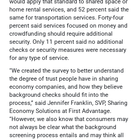
would apply that standard to shared space or
home rental services, and 52 percent said the
same for transportation services. Forty-four
percent said services focused on money and
crowdfunding should require additional
security. Only 11 percent said no additional
checks or security measures were necessary
for any type of service.
“We created the survey to better understand
the degree of trust people have in sharing
economy companies, and how they believe
background checks should fit into the
process,” said Jennifer Franklin, SVP, Sharing
Economy Solutions at First Advantage.
“However, we also know that consumers may
not always be clear what the background
screening process entails and may think all