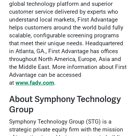
global technology platform and superior
customer service delivered by experts who
understand local markets, First Advantage
helps customers around the world build fully
scalable, configurable screening programs
that meet their unique needs. Headquartered
in Atlanta, GA., First Advantage has offices
throughout North America, Europe, Asia and
the Middle East. More information about First
Advantage can be accessed
at
www.fadv.com
.
About Symphony Technology
Group
Symphony Technology Group (STG) is a
strategic private equity firm with the mission