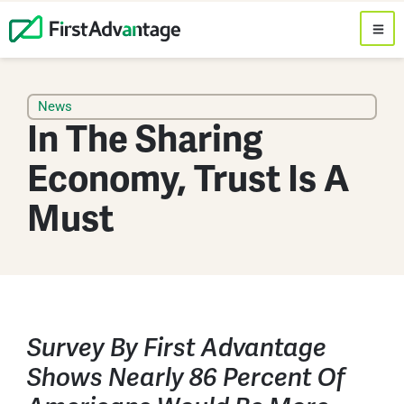
News
In The Sharing
Economy, Trust Is A
Must
Survey By First Advantage
Shows Nearly 86 Percent Of