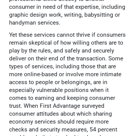
consumer in need of that expertise, including
graphic design work, writing, babysitting or
handyman services.
Yet these services cannot thrive if consumers
remain skeptical of how willing others are to
play by the rules, and safely and securely
deliver on their end of the transaction. Some
types of services, including those that are
more online-based or involve more intimate
access to people or belongings, are in
especially vulnerable positions when it
comes to earning and keeping consumer
trust. When First Advantage surveyed
consumer attitudes about which sharing
economy services should require more
checks and security measures, 54 percent