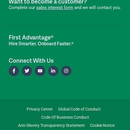
Want to become a customer?
Complete our
sales interest form
and we will contact you.
First Advantage®
Hire Smarter. Onboard Faster.®
Connect With Us
Privacy Center
Global Code of Conduct
Code Of Business Conduct
Anti-Slavery Transparency Statement
Cookie Notice