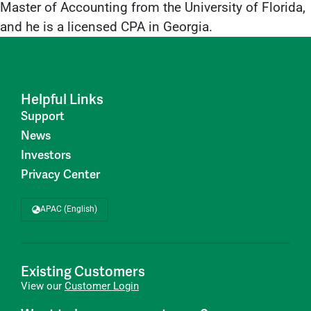
Master of Accounting from the University of Florida,
and he is a licensed CPA in Georgia.
Helpful Links
Support
News
Investors
Privacy Center
APAC (English)
Existing Customers
View our
Customer Login