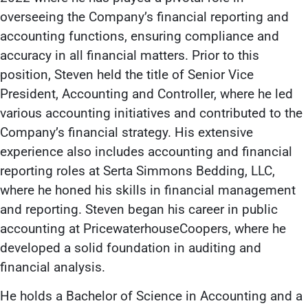
overseeing the Company’s financial reporting and
accounting functions, ensuring compliance and
accuracy in all financial matters. Prior to this
position, Steven held the title of Senior Vice
President, Accounting and Controller, where he led
various accounting initiatives and contributed to the
Company’s financial strategy. His extensive
experience also includes accounting and financial
reporting roles at Serta Simmons Bedding, LLC,
where he honed his skills in financial management
and reporting. Steven began his career in public
accounting at PricewaterhouseCoopers, where he
developed a solid foundation in auditing and
financial analysis.
He holds a Bachelor of Science in Accounting and a