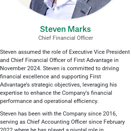
Steven Marks
Chief Financial Officer
Steven assumed the role of Executive Vice President
and Chief Financial Officer of First Advantage in
November 2024. Steven is committed to driving
financial excellence and supporting First
Advantage’s strategic objectives, leveraging his
expertise to enhance the Company’s financial
performance and operational efficiency.
Steven has been with the Company since 2016,
serving as Chief Accounting Officer since February
2022 where he has played a pivotal role in