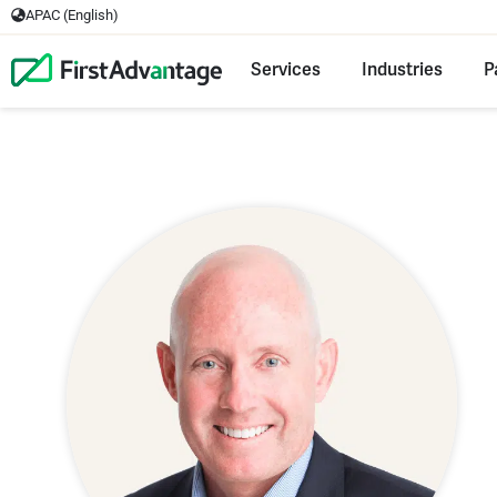
APAC (English)
Services
Industries
P