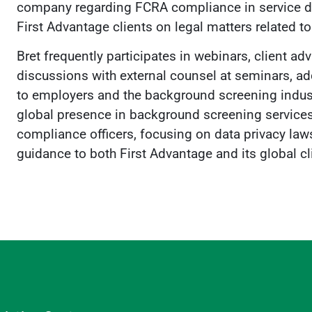
company regarding FCRA compliance in service deli
First Advantage clients on legal matters related t
Bret frequently participates in webinars, client a
discussions with external counsel at seminars, ad
to employers and the background screening indust
global presence in background screening services,
compliance officers, focusing on data privacy law
guidance to both First Advantage and its global cl