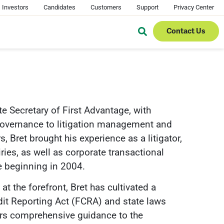
Investors
Candidates
Customers
Support
Privacy Center
Contact Us
te Secretary of First Advantage, with
e governance to litigation management and
, Bret brought his experience as a litigator,
ies, as well as corporate transactional
e beginning in 2004.
t the forefront, Bret has cultivated a
edit Reporting Act (FCRA) and state laws
ers comprehensive guidance to the