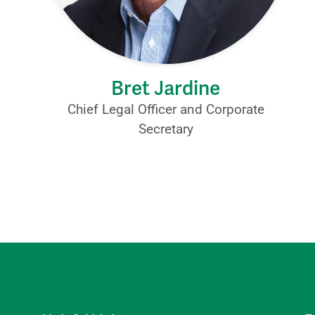
Bret Jardine
Chief Legal Officer and Corporate
Secretary