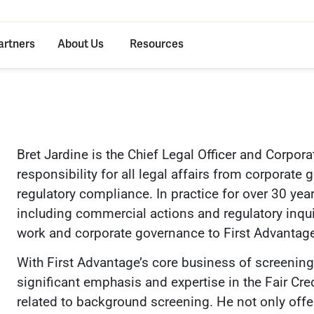
artners
About Us
Resources
Bret Jardine is the Chief Legal Officer and Corpora
responsibility for all legal affairs from corporat
regulatory compliance. In practice for over 30 years
including commercial actions and regulatory inquir
work and corporate governance to First Advantag
With First Advantage’s core business of screening a
significant emphasis and expertise in the Fair Cr
related to background screening. He not only off