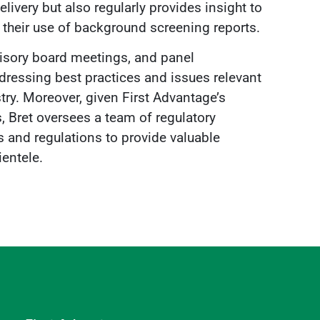
very but also regularly provides insight to
o their use of background screening reports.
dvisory board meetings, and panel
dressing best practices and issues relevant
ry. Moreover, given First Advantage’s
 Bret oversees a team of regulatory
s and regulations to provide valuable
ientele.