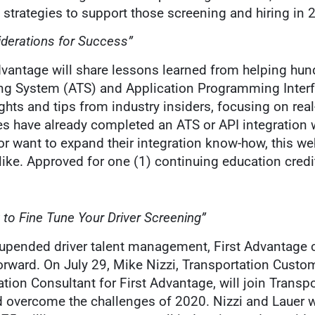
strategies to support those screening and hiring in 
iderations for Success”
dvantage will share lessons learned from helping hun
g System (ATS) and Application Programming Interfa
ights and tips from industry insiders, focusing on rea
s have already completed an ATS or API integration 
r want to expand their integration know-how, this web
alike. Approved for one (1) continuing education cre
 to Fine Tune Your Driver Screening”
ar upended driver talent management, First Advantage
ward. On July 29, Mike Nizzi, Transportation Custo
ation Consultant for First Advantage, will join Trans
d overcome the challenges of 2020. Nizzi and Lauer w