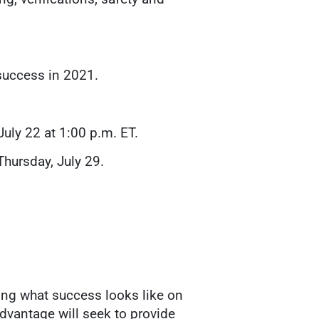
success in 2021.
July 22 at 1:00 p.m. ET.
Thursday, July 29.
ing what success looks like on
Advantage will seek to provide