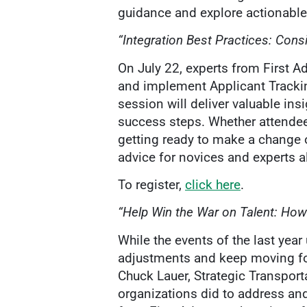
guidance and explore actionable 
“Integration Best Practices: Cons
On July 22, experts from First A
and implement Applicant Trackin
session will deliver valuable ins
success steps. Whether attendee
getting ready to make a change o
advice for novices and experts 
To register,
click here
.
“Help Win the War on Talent: How
While the events of the last ye
adjustments and keep moving for
Chuck Lauer, Strategic Transport
organizations did to address an