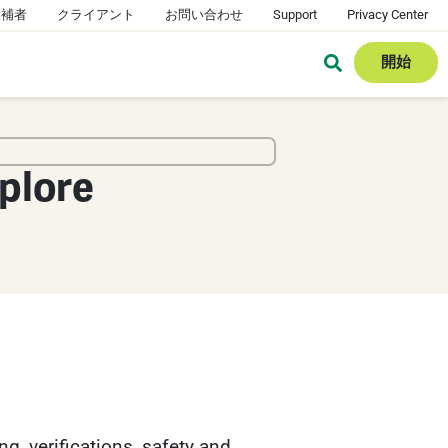
候補者
クライアント
お問い合わせ
Support
Privacy Center
開始
plore
g, verifications, safety and