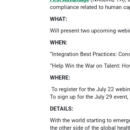
compliance related to human cap
WHAT:
Will present two upcoming webin
WHEN:
“Integration Best Practices: Cons
“Help Win the War on Talent: How
WHERE:
To register for the July 22 webin
To sign up for the July 29 event,
DETAILS:
With the world starting to emer
the other side of the global heal