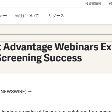
投資家情報
ナー
当社について
リソース
t Advantage Webinars Ex
 Screening Success
E NEWSWIRE) —
leading provider of technology solutions for screenin