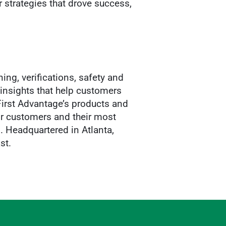
r strategies that drove success,
ing, verifications, safety and
insights that help customers
 First Advantage’s products and
ir customers and their most
. Headquartered in Atlanta,
st.