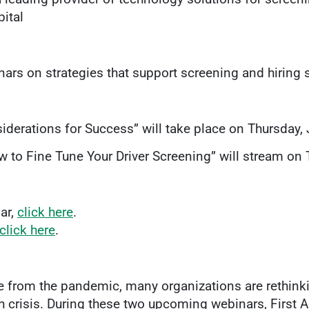
ital
ars on strategies that support screening and hiring 
iderations for Success” will take place on Thursday, 
 to Fine Tune Your Driver Screening” will stream on 
ar,
click here
.
click here
.
ge from the pandemic, many organizations are rethink
th crisis. During these two upcoming webinars, First 