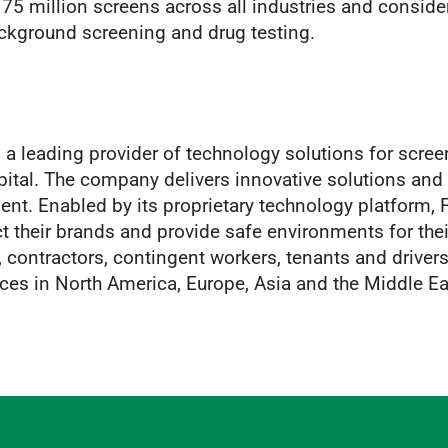
 75 million screens across all industries and conside
background screening and drug testing.
a leading provider of technology solutions for screen
ital. The company delivers innovative solutions and 
lent. Enabled by its proprietary technology platform,
t their brands and provide safe environments for the
contractors, contingent workers, tenants and drivers
ices in North America, Europe, Asia and the Middle Ea