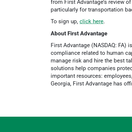
from First Advantage’s review of
particularly for transportation 
To sign up,
click here
.
About First Advantage
First Advantage (NASDAQ: FA) is 
compliance related to human cap
manage risk and hire the best ta
solutions help companies protec
important resources: employees, 
Georgia, First Advantage has off