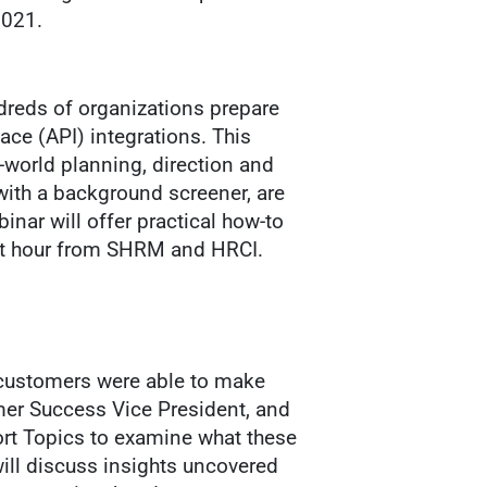
2021.
dreds of organizations prepare
ce (API) integrations. This
l-world planning, direction and
with a background screener, are
inar will offer practical how-to
dit hour from SHRM and HRCI.
 customers were able to make
mer Success Vice President, and
port Topics to examine what these
ill discuss insights uncovered