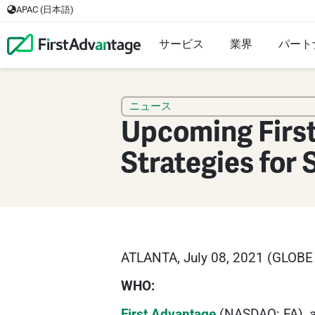
APAC (日本語)
サービス
業界
パート
ニュース
Upcoming Firs
Strategies for
ATLANTA, July 08, 2021 (GLOB
WHO:
First Advantage
(NASDAQ: FA), a 