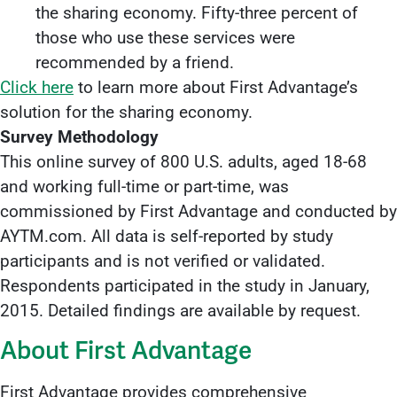
the sharing economy. Fifty-three percent of
those who use these services were
recommended by a friend.
Click here
to learn more about First Advantage’s
solution for the sharing economy.
Survey Methodology
This online survey of 800 U.S. adults, aged 18-68
and working full-time or part-time, was
commissioned by First Advantage and conducted by
AYTM.com. All data is self-reported by study
participants and is not verified or validated.
Respondents participated in the study in January,
2015. Detailed findings are available by request.
About First Advantage
First Advantage provides comprehensive