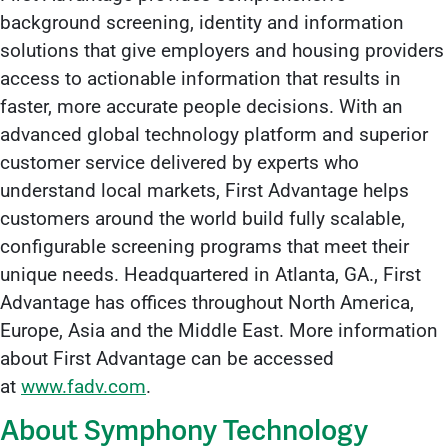
background screening, identity and information
solutions that give employers and housing providers
access to actionable information that results in
faster, more accurate people decisions. With an
advanced global technology platform and superior
customer service delivered by experts who
understand local markets, First Advantage helps
customers around the world build fully scalable,
configurable screening programs that meet their
unique needs. Headquartered in Atlanta, GA., First
Advantage has offices throughout North America,
Europe, Asia and the Middle East. More information
about First Advantage can be accessed
at
www.fadv.com
.
About Symphony Technology