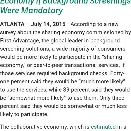
Economy If Background Screenings
Were Mandatory
ATLANTA – July 14, 2015 –
According to a new
survey about the sharing economy commissioned by
First Advantage, the global leader in background
screening solutions, a wide majority of consumers
would be more likely to participate in the “sharing
economy,” or peer-to-peer transactional services, if
those services required background checks. Forty-
one percent said they would be “much more likely”
to use the services, while 39 percent said they would
be “somewhat more likely” to use them. Only three
percent said they would be somewhat or much less
likely to participate.
The collaborative economy, which is
estimated
in a