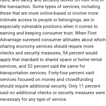
the transaction. Some types of services, including
those that are more online-based or involve more
intimate access to people or belongings, are in
especially vulnerable positions when it comes to
earning and keeping consumer trust. When First
Advantage surveyed consumer attitudes about which
sharing economy services should require more
checks and security measures, 54 percent would
apply that standard to shared space or home rental
services, and 52 percent said the same for
transportation services. Forty-four percent said
services focused on money and crowdfunding
should require additional security. Only 11 percent
said no additional checks or security measures were
necessary for any type of service.