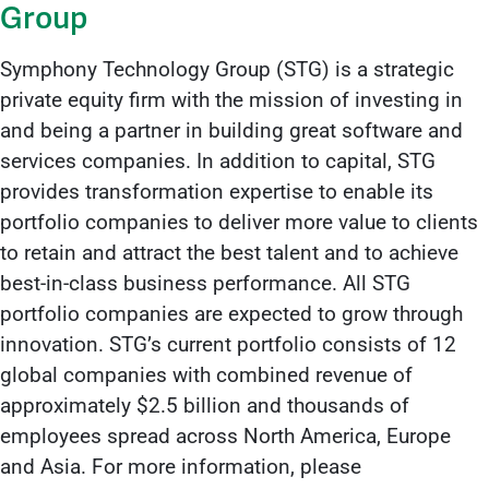
Group
Symphony Technology Group (STG) is a strategic
private equity firm with the mission of investing in
and being a partner in building great software and
services companies. In addition to capital, STG
provides transformation expertise to enable its
portfolio companies to deliver more value to clients
to retain and attract the best talent and to achieve
best-in-class business performance. All STG
portfolio companies are expected to grow through
innovation. STG’s current portfolio consists of 12
global companies with combined revenue of
approximately $2.5 billion and thousands of
employees spread across North America, Europe
and Asia. For more information, please