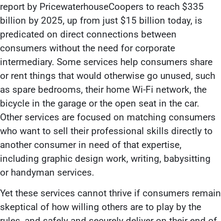
report by PricewaterhouseCoopers to reach $335
billion by 2025, up from just $15 billion today, is
predicated on direct connections between
consumers without the need for corporate
intermediary. Some services help consumers share
or rent things that would otherwise go unused, such
as spare bedrooms, their home Wi-Fi network, the
bicycle in the garage or the open seat in the car.
Other services are focused on matching consumers
who want to sell their professional skills directly to
another consumer in need of that expertise,
including graphic design work, writing, babysitting
or handyman services.
Yet these services cannot thrive if consumers remain
skeptical of how willing others are to play by the
rules, and safely and securely deliver on their end of