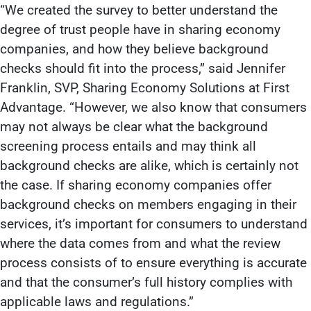
“We created the survey to better understand the
degree of trust people have in sharing economy
companies, and how they believe background
checks should fit into the process,” said Jennifer
Franklin, SVP, Sharing Economy Solutions at First
Advantage. “However, we also know that consumers
may not always be clear what the background
screening process entails and may think all
background checks are alike, which is certainly not
the case. If sharing economy companies offer
background checks on members engaging in their
services, it’s important for consumers to understand
where the data comes from and what the review
process consists of to ensure everything is accurate
and that the consumer’s full history complies with
applicable laws and regulations.”