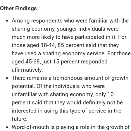
Other Findings
Among respondents who were familiar with the
sharing economy, younger individuals were
much more likely to have participated in it. For
those aged 18-44, 85 percent said that they
have used a sharing economy service. For those
aged 45-68, just 15 percent responded
affirmatively.
There remains a tremendous amount of growth
potential. Of the individuals who were
unfamiliar with sharing economy, only 10
percent said that they would definitely not be
interested in using this type of service in the
future.
Word-of-mouth is playing a role in the growth of