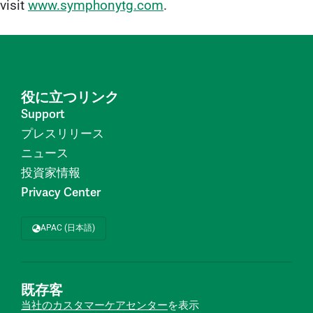
visit
www.symphonytg.com
.
役に立つリンク
Support
プレスリリース
ニュース
投資家情報
Privacy Center
APAC (日本語)
既存客
当社のカスタマーケアセンター
を表示