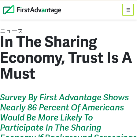
ニュース
In The Sharing
Economy, Trust Is A
Must
Survey By First Advantage Shows
Nearly 86 Percent Of Americans
Would Be More Likely To
Participate In The Sharing