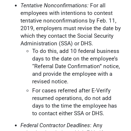
Tentative Nonconfirmations:
For all
employees with intentions to contest
tentative nonconfirmations by Feb. 11,
2019, employers must revise the date by
which they contact the Social Security
Administration (SSA) or DHS.
To do this, add 10 federal business
days to the date on the employee’s
“Referral Date Confirmation” notice,
and provide the employee with a
revised notice.
For cases referred after E-Verify
resumed operations, do not add
days to the time the employee has
to contact either SSA or DHS.
Federal Contractor Deadlines
: Any