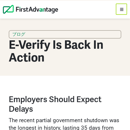
ブログ
E-Verify Is Back In
Action
Employers Should Expect
Delays
The recent partial government shutdown was
the longest in history, lasting 35 days from