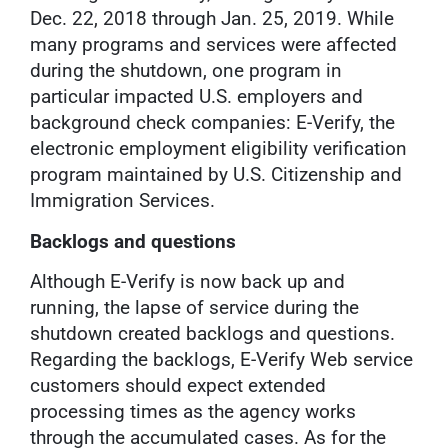
Dec. 22, 2018 through Jan. 25, 2019. While
many programs and services were affected
during the shutdown, one program in
particular impacted U.S. employers and
background check companies: E-Verify, the
electronic employment eligibility verification
program maintained by U.S. Citizenship and
Immigration Services.
Backlogs and questions
Although E-Verify is now back up and
running, the lapse of service during the
shutdown created backlogs and questions.
Regarding the backlogs, E-Verify Web service
customers should expect extended
processing times as the agency works
through the accumulated cases. As for the