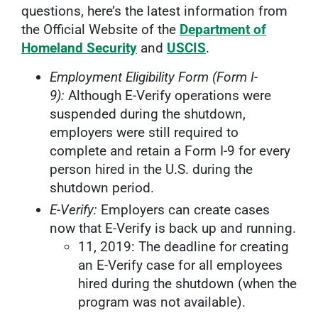
questions, here’s the latest information from
the Official Website of the
Department of
Homeland Security
and
USCIS
.
Employment Eligibility Form (Form I-
9):
Although E-Verify operations were
suspended during the shutdown,
employers were still required to
complete and retain a Form I-9 for every
person hired in the U.S. during the
shutdown period.
E-Verify:
Employers can create cases
now that E-Verify is back up and running.
11, 2019: The deadline for creating
an E-Verify case for all employees
hired during the shutdown (when the
program was not available).