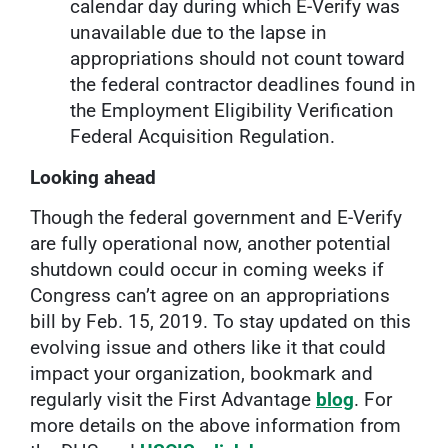
calendar day during which E-Verify was
unavailable due to the lapse in
appropriations should not count toward
the federal contractor deadlines found in
the Employment Eligibility Verification
Federal Acquisition Regulation.
Looking ahead
Though the federal government and E-Verify
are fully operational now, another potential
shutdown could occur in coming weeks if
Congress can’t agree on an appropriations
bill by Feb. 15, 2019. To stay updated on this
evolving issue and others like it that could
impact your organization, bookmark and
regularly visit the First Advantage
blog
. For
more details on the above information from