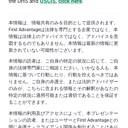
the DHS and
USCIS
,
click here
.
本情報は、情報共有のみを目的として提供されます。
First Advantageは法律を専門とする企業ではなく、本
情報は法律上のアドバイスではなく、アドバイスを意
図するものでもありません。本情報は最新の情報に更
新されていない可能性がございます。
本情報の読者は、ご自身の特定の状況に応じて、ご自
身の法律専門家にご相談ください。いかなる人も、本
情報に基づいて行動したり、行動を控えるべきではあ
りません。ご自身の弁護士、または法的アドバイザー
のみが、こちらに含まれる情報とその解釈があなたの
特定の状況に適用可能または適切であることを保証す
ることができます。
本情報の利用及びアクセスによって、本プレゼンテー
ションの読者、またはユーザーとFirst Advantageとの
間に弁護士－クライアント関係を創出することはあり