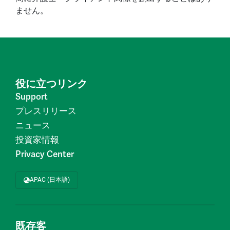
ません。
役に立つリンク
Support
プレスリリース
ニュース
投資家情報
Privacy Center
APAC (日本語)
既存客