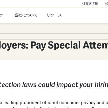
投資家情報
ナー
当社について
リソース
loyers: Pay Special Atten
ection laws could impact your hir
 leading proponent of strict consumer privacy and pro