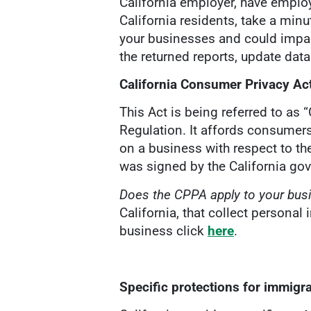
California employer, have employ
California residents, take a minu
your businesses and could impa
the returned reports, update dat
California Consumer Privacy Ac
This Act is being referred to as 
Regulation. It affords consumers
on a business with respect to th
was signed by the California go
Does the CPPA apply to your bu
California, that collect persona
business click
here
.
Specific protections for immig