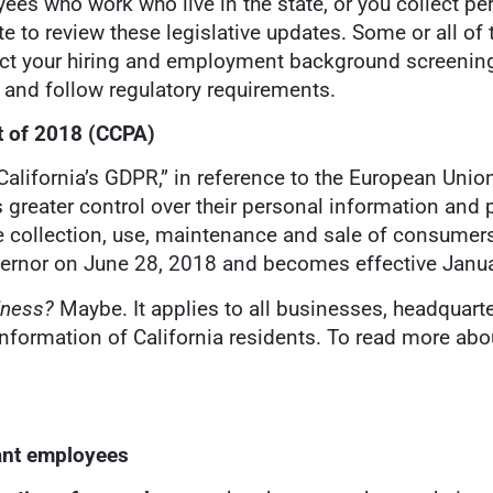
ees who work who live in the state, or you collect p
te to review these legislative updates. Some or all of
ct your hiring and employment background screening
a and follow regulatory requirements.
t
of 2018 (CCPA)
“California’s GDPR,” in reference to the European Unio
 greater control over their personal information and p
e collection, use, maintenance and sale of consumers
vernor on June 28, 2018 and becomes effective Janua
siness?
Maybe. It applies to all businesses, headquart
l information of California residents. To read more a
rant employees