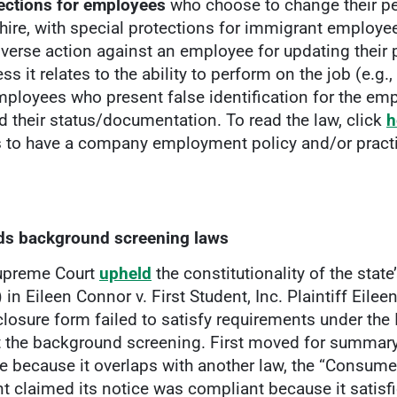
ections for employees
who choose to change their pe
hire, with special protections for immigrant employe
adverse action against an employee for updating their
s it relates to the ability to perform on the job (e.g., 
mployees who present false identification for the empl
d their status/documentation. To read the law, click
h
to have a company employment policy and/or practic
lds background screening laws
Supreme Court
upheld
the constitutionality of the stat
n Eileen Connor v. First Student, Inc. Plaintiff Eilee
losure form failed to satisfy requirements under th
t the background screening. First moved for summary
e because it overlaps with another law, the “Consume
ent claimed its notice was compliant because it satis