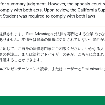
n for summary judgment. However, the appeals court re
omply with both acts. Upon review, the California Su
rst Student was required to comply with both laws.
されます。 First Advantageは法律を専門とする企業
ありません。本情報は最新の情報に更新されていない可能性が
に応じて、ご自身の法律専門家にご相談ください。いかなる人
身の弁護士、または法的アドバイザーのみが、こちらに含まれ
保証することができます。
レゼンテーションの読者、またはユーザーとFirst Advant