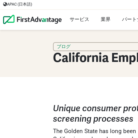
APAC (日本語)
サービス
業界
パート
ブログ
California Emp
Unique consumer prot
screening processes
The Golden State has long been a