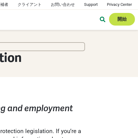
候補者
クライアント
お問い合わせ
Support
Privacy Center
開始
tion
ing and employment
tection legislation. If you’re a