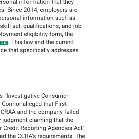
rsonal information that they
es. Since 2014, employers are
 personal information such as
skill set, qualifications, and job
oyment eligibility form, the
ere
. This law and the current
e that specifically addresses
e’s “Investigative Consumer
n Connor alleged that First
e ICRAA and the company failed
 judgment claiming that the
r Credit Reporting Agencies Act”
fied the CCRA’s requirements. The