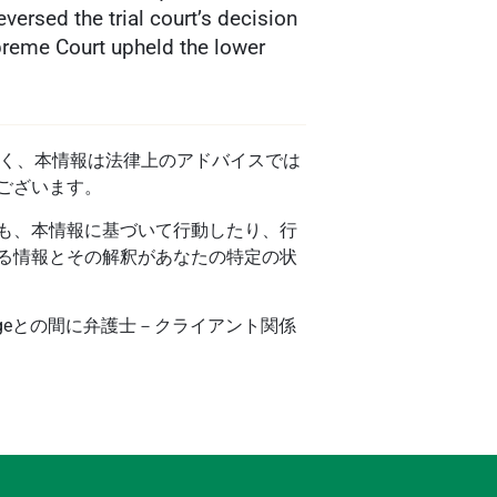
versed the trial court’s decision
preme Court upheld the lower
ではなく、本情報は法律上のアドバイスでは
ございます。
も、本情報に基づいて行動したり、行
る情報とその解釈があなたの特定の状
ageとの間に弁護士－クライアント関係