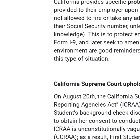
California provides specific
prot
provided to their employer upon 
not allowed to fire or take any 
their Social Security number, unles
knowledge). This is to protect e
Form I-9, and later seek to amen
environment are good reminders 
this type of situation.
California Supreme Court upho
On August 20th, the California 
Reporting Agencies Act” (ICRAA) i
Student’s background check disc
to obtain her consent to conduc
ICRAA is unconstitutionally vagu
(CCRAA); as a result, First Stud