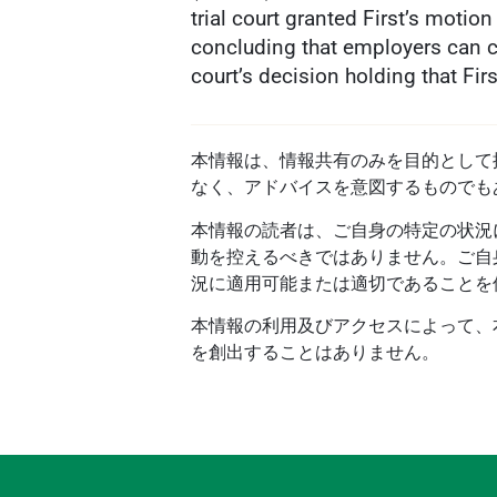
trial court granted First’s motio
concluding that employers can c
court’s decision holding that Fi
本情報は、情報共有のみを目的として提供
なく、アドバイスを意図するものでも
本情報の読者は、ご自身の特定の状況
動を控えるべきではありません。ご自
況に適用可能または適切であることを
本情報の利用及びアクセスによって、本プ
を創出することはありません。