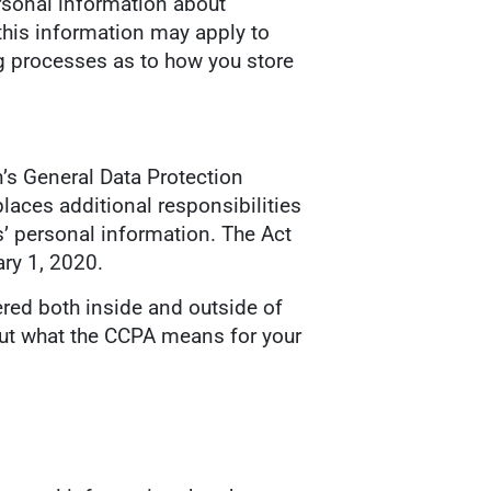
ersonal information about
 this information may apply to
 processes as to how you store
n’s General Data Protection
laces additional responsibilities
’ personal information. The Act
ry 1, 2020.
ered both inside and outside of
bout what the CCPA means for your